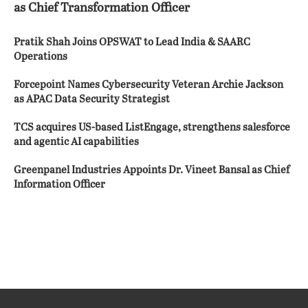
as Chief Transformation Officer
Pratik Shah Joins OPSWAT to Lead India & SAARC
Operations
Forcepoint Names Cybersecurity Veteran Archie Jackson
as APAC Data Security Strategist
TCS acquires US-based ListEngage, strengthens salesforce
and agentic AI capabilities
Greenpanel Industries Appoints Dr. Vineet Bansal as Chief
Information Officer