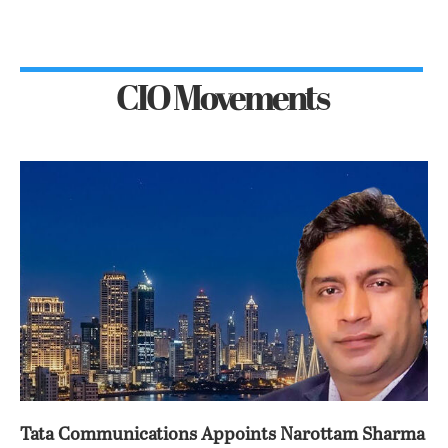
CIO Movements
Tata Communications Appoints Narottam Sharma