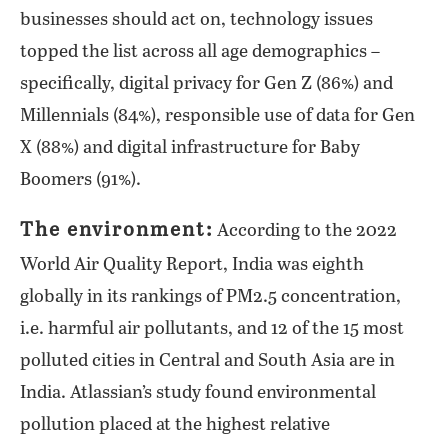
businesses should act on, technology issues
topped the list across all age demographics –
specifically, digital privacy for Gen Z (86%) and
Millennials (84%), responsible use of data for Gen
X (88%) and digital infrastructure for Baby
Boomers (91%).
The environment:
According to the 2022
World Air Quality Report, India was eighth
globally in its rankings of PM2.5 concentration,
i.e. harmful air pollutants, and 12 of the 15 most
polluted cities in Central and South Asia are in
India. Atlassian’s study found environmental
pollution placed at the highest relative