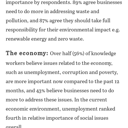
importance by respondents. 89% agree businesses
need to do more in addressing waste and
pollution, and 87% agree they should take full
responsibility for their environmental impact e.g.
renewable energy and zero waste.
The economy:
Over half (56%) of knowledge
workers believe issues related to the economy,
such as unemployment, corruption and poverty,
are more important now compared to the past 12
months, and 43% believe businesses need to do
more to address these issues. In the current
economic environment, unemployment ranked
fourth in relative importance of social issues
overall.