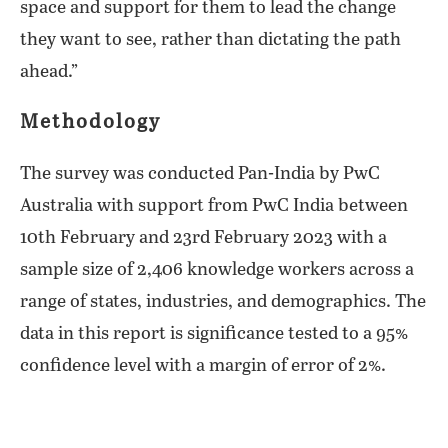
space and support for them to lead the change
they want to see, rather than dictating the path
ahead.”
Methodology
The survey was conducted Pan-India by PwC
Australia with support from PwC India between
10th February and 23rd February 2023 with a
sample size of 2,406 knowledge workers across a
range of states, industries, and demographics. The
data in this report is significance tested to a 95%
confidence level with a margin of error of 2%.