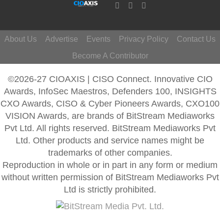
About Us
Advertise
Events
Privacy Policy
Contact Us
Become A Contributor
©2026-27 CIOAXIS | CISO Connect. Innovative CIO
Awards, InfoSec Maestros, Defenders 100, INSIGHTS
CXO Awards, CISO & Cyber Pioneers Awards, CXO100
VISION Awards, are brands of BitStream Mediaworks
Pvt Ltd. All rights reserved. BitStream Mediaworks Pvt
Ltd. Other products and service names might be
trademarks of other companies.
Reproduction in whole or in part in any form or medium
without written permission of BitStream Mediaworks Pvt
Ltd is strictly prohibited.