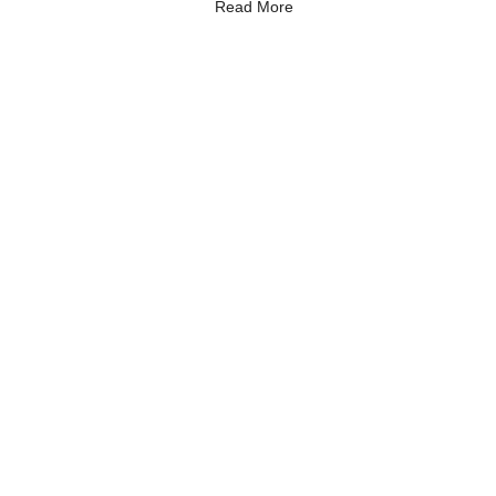
Read More