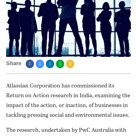
Share
Atlassian Corporation has commissioned its
Return on Action research in India, examining the
impact of the action, or inaction, of businesses in
tackling pressing social and environmental issues.
The research, undertaken by PwC Australia with