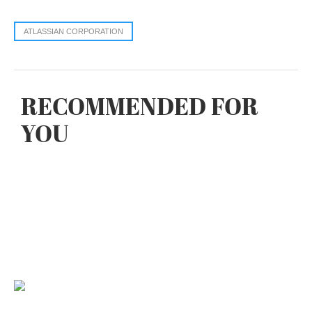
ATLASSIAN CORPORATION
RECOMMENDED FOR
YOU