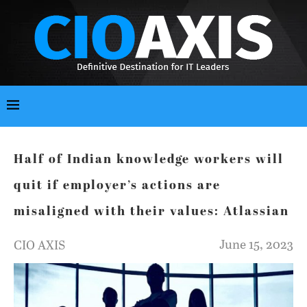
Half of Indian knowledge workers will
quit if employer’s actions are
misaligned with their values: Atlassian
June 15, 2023
CIO AXIS