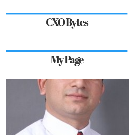
CXO Bytes
My Page