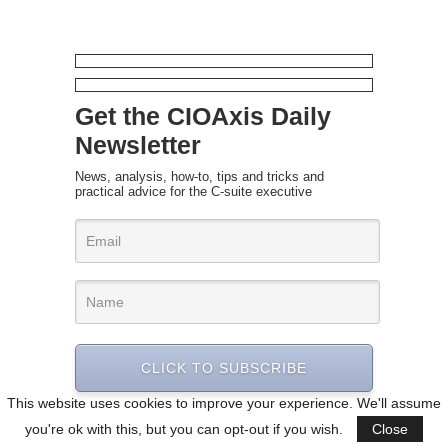
Get the CIOAxis Daily
Newsletter
News, analysis, how-to, tips and tricks and
practical advice for the C-suite executive
CLICK TO SUBSCRIBE
This website uses cookies to improve your experience. We'll assume
you're ok with this, but you can opt-out if you wish.
Close