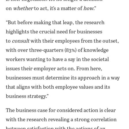
on
whether
to act, it’s a matter of
how
.”
“But before making that leap, the research
highlights the crucial need for businesses
to
consult
with their employees from the outset,
with over three-quarters (83%) of knowledge
workers wanting to have a say in the societal
issues their employer acts on. From here,
businesses must determine its approach in a way
that aligns with both employee values and its
business strategy.”
The business case for considered action is clear
with the research revealing a strong correlation
between satisfaction with the actions of an