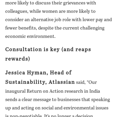
more likely to discuss their grievances with
colleagues, while women are more likely to
consider an alternative job role with lower pay and
fewer benefits, despite the current challenging
economic environment.
Consultation is key (and reaps
rewards)
Jessica Hyman, Head of
Sustainability, Atlassian
said, “Our
inaugural Return on Action research in India
sends a clear message to businesses that speaking
up and acting on social and environmental issues
is non-negotiable. It’s no longer a decision