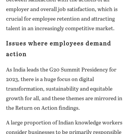
employer and overall job satisfaction, which is
crucial for employee retention and attracting
talent in an increasingly competitive market.
Issues where employees demand
action
As India leads the G20 Summit Presidency for
2023, there is a huge focus on digital
transformation, sustainability and equitable
growth for all, and these themes are mirrored in
the Return on Action findings.
A large proportion of Indian knowledge workers
consider businesses to be primarily responsible