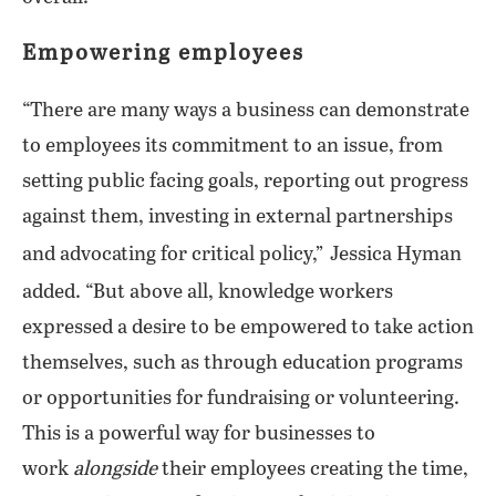
Empowering employees
“There are many ways a business can demonstrate
to employees its commitment to an issue, from
setting public facing goals, reporting out progress
against them, investing in external partnerships
and advocating for critical policy,”
Jessica Hyman
added. “But above all, knowledge workers
expressed a desire to be empowered to take action
themselves, such as through education programs
or opportunities for fundraising or volunteering.
This is a powerful way for businesses to
work
alongside
their employees creating the time,