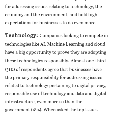
for addressing issues relating to technology, the
economy and the environment, and hold high
expectations for businesses to do even more.
Technology:
Companies looking to compete in
technologies like AI, Machine Learning and cloud
have a big opportunity to prove they are adopting
these technologies responsibly.
Almost one-third
(31%) of respondents agree that businesses have
the primary responsibility for addressing issues
related to technology pertaining to digital privacy,
responsible use of technology and data and digital
infrastructure, even more so than the
government (18%). When asked the top issues