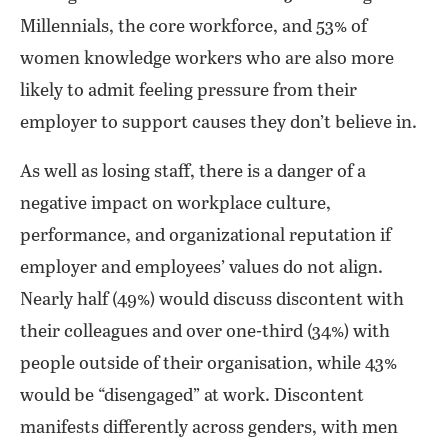
Millennials, the core workforce, and 53% of
women knowledge workers who are also more
likely to admit feeling pressure from their
employer to support causes they don’t believe in.
As well as losing staff, there is a danger of a
negative impact on workplace culture,
performance, and organizational reputation if
employer and employees’ values do not align.
Nearly half (49%) would discuss discontent with
their colleagues and over one-third (34%) with
people outside of their organisation, while 43%
would be “disengaged” at work. Discontent
manifests differently across genders, with men