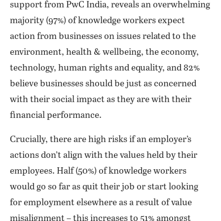
support from PwC India, reveals an overwhelming
majority (97%) of knowledge workers expect
action from businesses on issues related to the
environment, health & wellbeing, the economy,
technology, human rights and equality, and 82%
believe businesses should be just as concerned
with their social impact as they are with their
financial performance.
Crucially, there are high risks if an employer’s
actions don’t align with the values held by their
employees. Half (50%) of knowledge workers
would go so far as quit their job or start looking
for employment elsewhere as a result of value
misalignment – this increases to 51% amongst