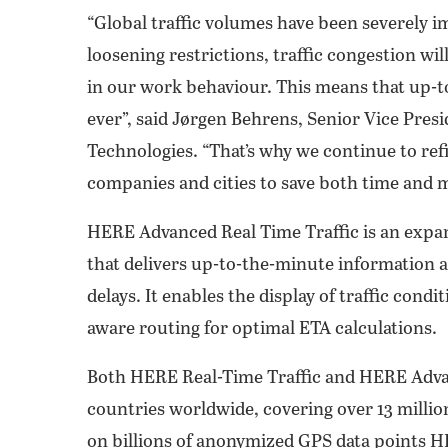
“Global traffic volumes have been severely
loosening restrictions, traffic congestion w
in our work behaviour. This means that up-t
ever”, said Jørgen Behrens, Senior Vice Pres
Technologies. “That’s why we continue to refi
companies and cities to save both time and mo
HERE Advanced Real Time Traffic is an expans
that delivers up-to-the-minute information a
delays. It enables the display of traffic cond
aware routing for optimal ETA calculations.
Both HERE Real-Time Traffic and HERE Advanc
countries worldwide, covering over 13 million
on billions of anonymized GPS data points HE