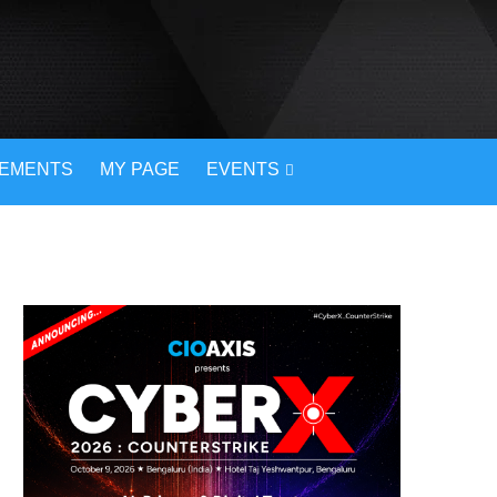
VEMENTS
MY PAGE
EVENTS