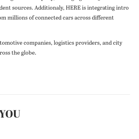
ent sources. Additionaly, HERE is integrating intro
from millions of connected cars across different
tomotive companies, logistics providers, and city
oss the globe.
YOU