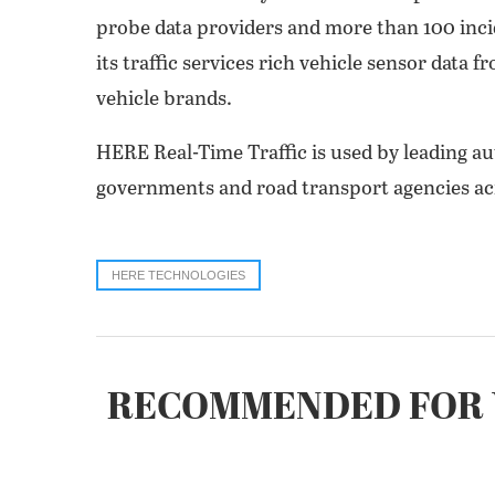
probe data providers and more than 100 incid
its traffic services rich vehicle sensor data 
vehicle brands.
HERE Real-Time Traffic is used by leading au
governments and road transport agencies acr
HERE TECHNOLOGIES
RECOMMENDED FOR 