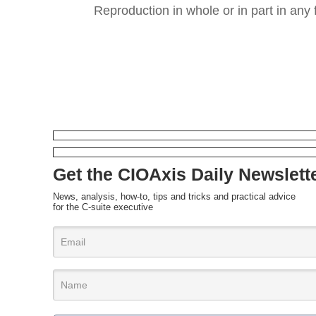
Reproduction in whole or in part in any 
Get the CIOAxis Daily Newslett
News, analysis, how-to, tips and tricks and practical advice
for the C-suite executive