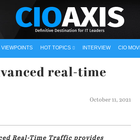
VIEWPOINTS
HOT TOPICS
INTERVIEW
CIO MO
vanced real-time
October 11, 2021
ced Real-Time Traffic provides