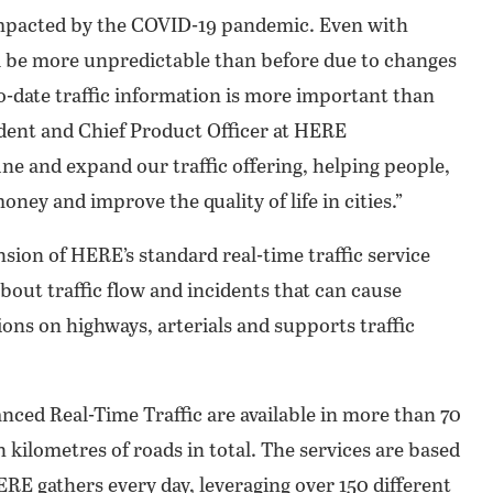
 impacted by the COVID-19 pandemic. Even with
ill be more unpredictable than before due to changes
o-date traffic information is more important than
ident and Chief Product Officer at HERE
ne and expand our traffic offering, helping people,
ney and improve the quality of life in cities.”
ion of HERE’s standard real-time traffic service
bout traffic flow and incidents that can cause
itions on highways, arterials and supports traffic
ed Real-Time Traffic are available in more than 70
 kilometres of roads in total. The services are based
RE gathers every day, leveraging over 150 different