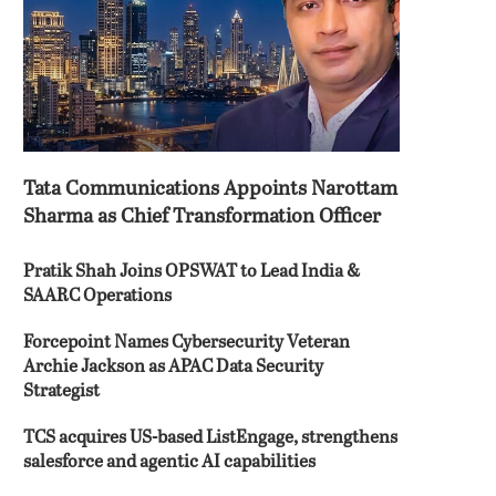
Tata Communications Appoints Narottam
Sharma as Chief Transformation Officer
Pratik Shah Joins OPSWAT to Lead India &
SAARC Operations
Forcepoint Names Cybersecurity Veteran
Archie Jackson as APAC Data Security
Strategist
TCS acquires US-based ListEngage, strengthens
salesforce and agentic AI capabilities