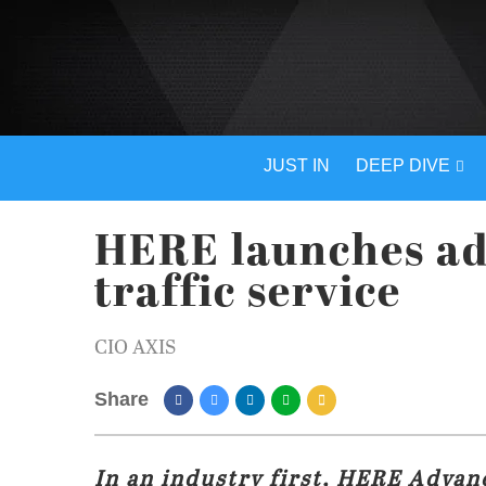
JUST IN
DEEP DIVE
HERE launches ad
traffic service
CIO AXIS
Share
In an industry first, HERE Advan