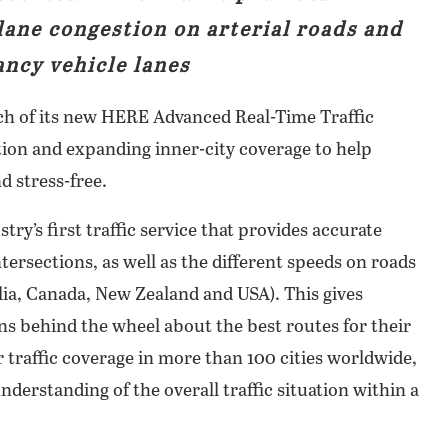
lane congestion on arterial roads and
ncy vehicle lanes
h of its new HERE Advanced Real-Time Traffic
ation and expanding inner-city coverage to help
d stress-free.
ry’s first traffic service that provides accurate
ntersections, as well as the different speeds on roads
lia, Canada, New Zealand and USA). This gives
ns behind the wheel about the best routes for their
 traffic coverage in more than 100 cities worldwide,
understanding of the overall traffic situation within a