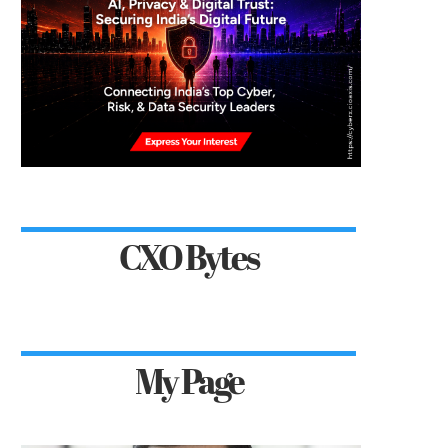
CXO Bytes
My Page