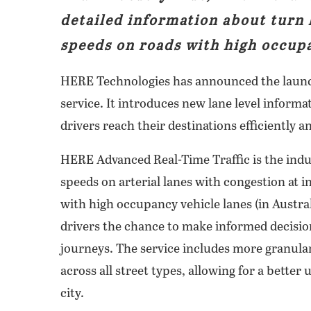
detailed information about turn 
speeds on roads with high occupa
HERE Technologies has announced the launc
service. It introduces new lane level inform
drivers reach their destinations efficiently an
HERE Advanced Real-Time Traffic is the indust
speeds on arterial lanes with congestion at i
with high occupancy vehicle lanes (in Austra
drivers the chance to make informed decisio
journeys. The service includes more granular
across all street types, allowing for a better 
city.