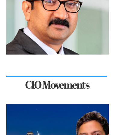
CIO Movements