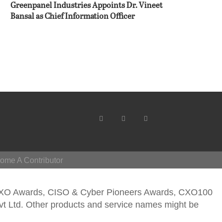
Greenpanel Industries Appoints Dr. Vineet
Bansal as Chief Information Officer
ome A Contributor
CXO Awards, CISO & Cyber Pioneers Awards, CXO100
vt Ltd. Other products and service names might be