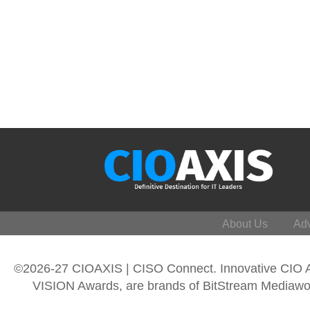
About Us
Adv
©2026-27 CIOAXIS | CISO Connect. Innovative CIO
VISION Awards, are brands of BitStream Mediawork