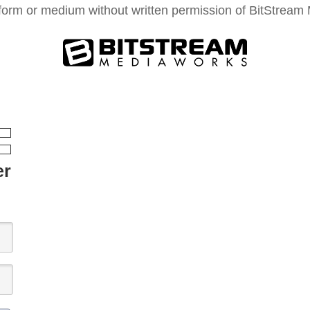
form or medium without written permission of BitStream M
er