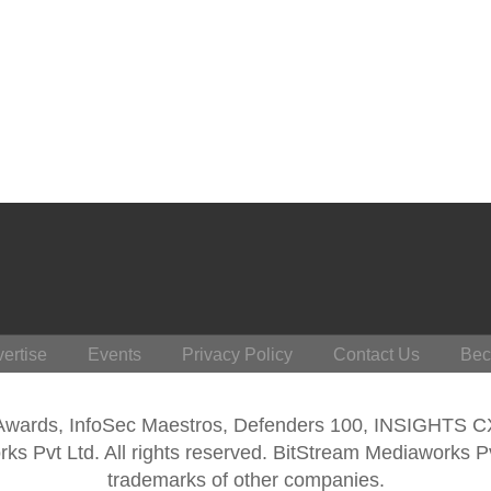
ertise
Events
Privacy Policy
Contact Us
Bec
 Awards, InfoSec Maestros, Defenders 100, INSIGHTS 
s Pvt Ltd. All rights reserved. BitStream Mediaworks P
trademarks of other companies.