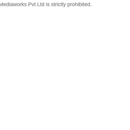
ediaworks Pvt Ltd is strictly prohibited.