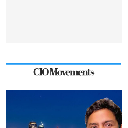
CIO Movements