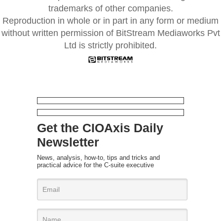
trademarks of other companies.
Reproduction in whole or in part in any form or medium
without written permission of BitStream Mediaworks Pvt
Ltd is strictly prohibited.
Get the CIOAxis Daily
Newsletter
News, analysis, how-to, tips and tricks and
practical advice for the C-suite executive