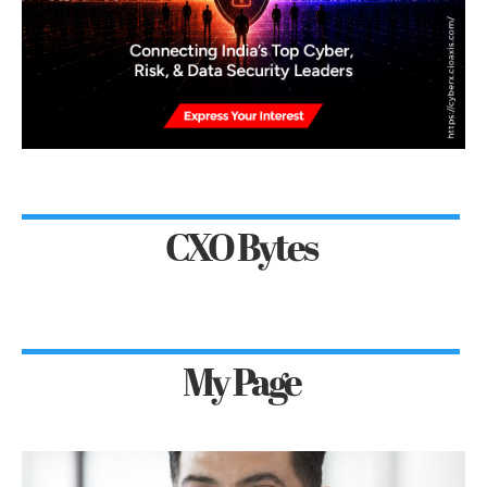
CXO Bytes
My Page