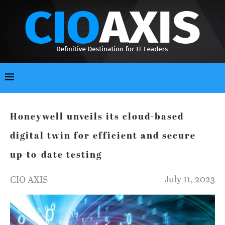
Honeywell unveils its cloud-based
digital twin for efficient and secure
up-to-date testing
July 11, 2023
CIO AXIS