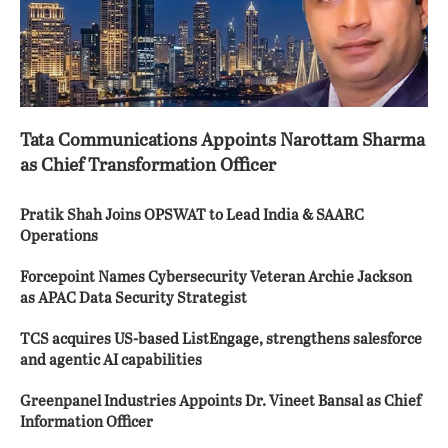
Tata Communications Appoints Narottam Sharma
as Chief Transformation Officer
Pratik Shah Joins OPSWAT to Lead India & SAARC
Operations
Forcepoint Names Cybersecurity Veteran Archie Jackson
as APAC Data Security Strategist
TCS acquires US-based ListEngage, strengthens salesforce
and agentic AI capabilities
Greenpanel Industries Appoints Dr. Vineet Bansal as Chief
Information Officer