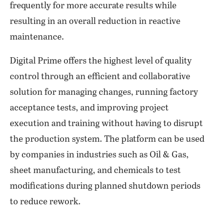
frequently for more accurate results while
resulting in an overall reduction in reactive
maintenance.
Digital Prime offers the highest level of quality
control through an efficient and collaborative
solution for managing changes, running factory
acceptance tests, and improving project
execution and training without having to disrupt
the production system. The platform can be used
by companies in industries such as Oil & Gas,
sheet manufacturing, and chemicals to test
modifications during planned shutdown periods
to reduce rework.