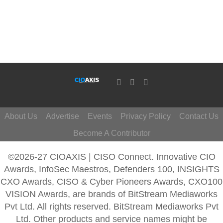
About Us
Advertise
Events
Privacy Policy
Contact Us
Become A Contributor
©2026-27 CIOAXIS | CISO Connect. Innovative CIO
Awards, InfoSec Maestros, Defenders 100, INSIGHTS
CXO Awards, CISO & Cyber Pioneers Awards, CXO100
VISION Awards, are brands of BitStream Mediaworks
Pvt Ltd. All rights reserved. BitStream Mediaworks Pvt
Ltd. Other products and service names might be