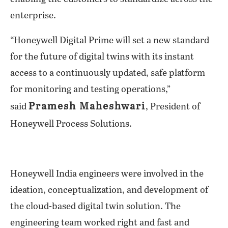
enterprise.
“Honeywell Digital Prime will set a new standard
for the future of digital twins with its instant
access to a continuously updated, safe platform
for monitoring and testing operations,”
Pramesh Maheshwari
said
, President of
Honeywell Process Solutions.
Honeywell India engineers were involved in the
ideation, conceptualization, and development of
the cloud-based digital twin solution. The
engineering team worked right and fast and