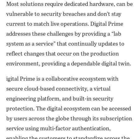
Most solutions require dedicated hardware, can be
vulnerable to security breaches and don’t stay
current to match live operations. Digital Prime
addresses these challenges by providing a “lab
system as a service” that continually updates to
reflect changes that occur on the production
environment, providing a dependable digital twin.
igital Prime is a collaborative ecosystem with
secure cloud-based connectivity, a virtual
engineering platform, and built-in security
protection. The digital ecosystem can be accessed
by users across the globe through its subscription
service using multi-factor authentication,
enabling the customers to standardize across the