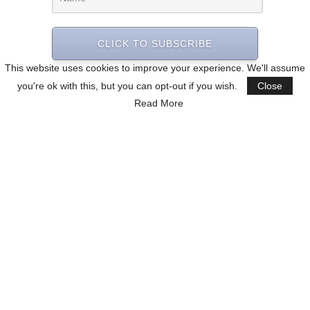
CLICK TO SUBSCRIBE
This website uses cookies to improve your experience. We'll assume
you're ok with this, but you can opt-out if you wish.
Close
Read More