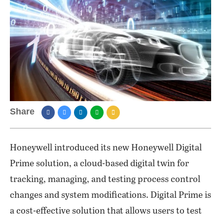
Share
Honeywell introduced its new Honeywell Digital
Prime solution, a cloud-based digital twin for
tracking, managing, and testing process control
changes and system modifications. Digital Prime is
a cost-effective solution that allows users to test