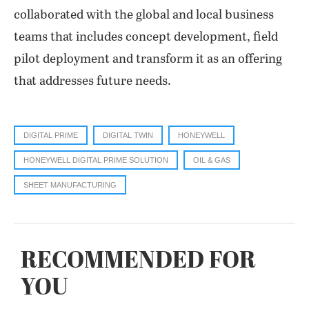
collaborated with the global and local business
teams that includes concept development, field
pilot deployment and transform it as an offering
that addresses future needs.
DIGITAL PRIME
DIGITAL TWIN
HONEYWELL
HONEYWELL DIGITAL PRIME SOLUTION
OIL & GAS
SHEET MANUFACTURING
RECOMMENDED FOR
YOU