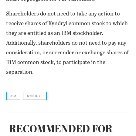
Shareholders do not need to take any action to
receive shares of Kyndryl common stock to which
they are entitled as an IBM stockholder.
Additionally, shareholders do not need to pay any
consideration, or surrender or exchange shares of
IBM common stock, to participate in the
separation.
IBM
KYNDRYL
RECOMMENDED FOR