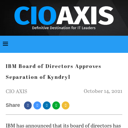
IBM Board of Directors Approves
Separation of Kyndryl
October 14, 2021
CIO AXIS
Share
IBM has announced that its board of directors has