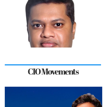
CIO Movements