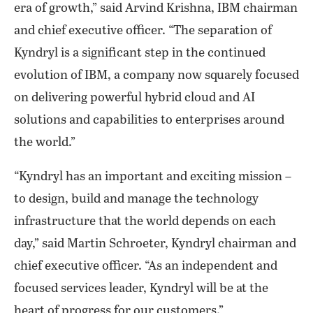
era of growth,” said Arvind Krishna, IBM chairman
and chief executive officer. “The separation of
Kyndryl is a significant step in the continued
evolution of IBM, a company now squarely focused
on delivering powerful hybrid cloud and AI
solutions and capabilities to enterprises around
the world.”
“Kyndryl has an important and exciting mission –
to design, build and manage the technology
infrastructure that the world depends on each
day,” said Martin Schroeter, Kyndryl chairman and
chief executive officer. “As an independent and
focused services leader, Kyndryl will be at the
heart of progress for our customers.”