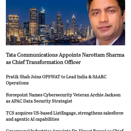
Tata Communications Appoints Narottam Sharma
as Chief Transformation Officer
Pratik Shah Joins OPSWAT to Lead India & SAARC
Operations
Forcepoint Names Cybersecurity Veteran Archie Jackson
as APAC Data Security Strategist
TCS acquires US-based ListEngage, strengthens salesforce
and agentic AI capabilities