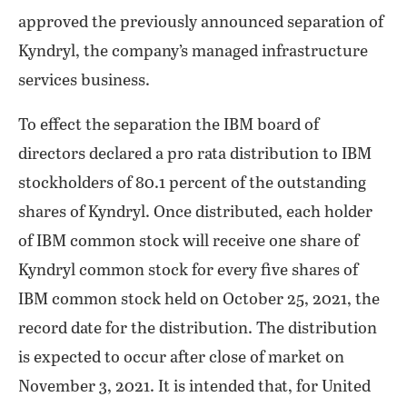
approved the previously announced separation of
Kyndryl, the company’s managed infrastructure
services business.
To effect the separation the IBM board of
directors declared a pro rata distribution to IBM
stockholders of 80.1 percent of the outstanding
shares of Kyndryl. Once distributed, each holder
of IBM common stock will receive one share of
Kyndryl common stock for every five shares of
IBM common stock held on October 25, 2021, the
record date for the distribution. The distribution
is expected to occur after close of market on
November 3, 2021. It is intended that, for United