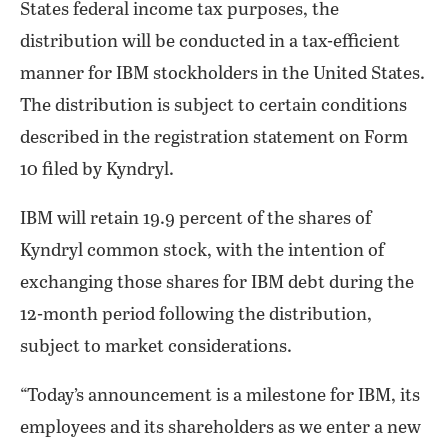
States federal income tax purposes, the
distribution will be conducted in a tax-efficient
manner for IBM stockholders in the United States.
The distribution is subject to certain conditions
described in the registration statement on Form
10 filed by Kyndryl.
IBM will retain 19.9 percent of the shares of
Kyndryl common stock, with the intention of
exchanging those shares for IBM debt during the
12-month period following the distribution,
subject to market considerations.
“Today’s announcement is a milestone for IBM, its
employees and its shareholders as we enter a new