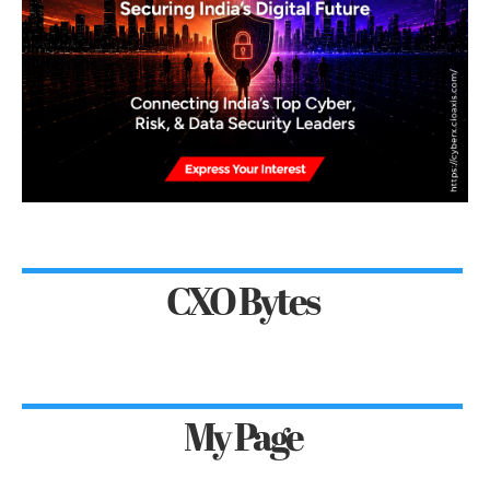
CXO Bytes
My Page