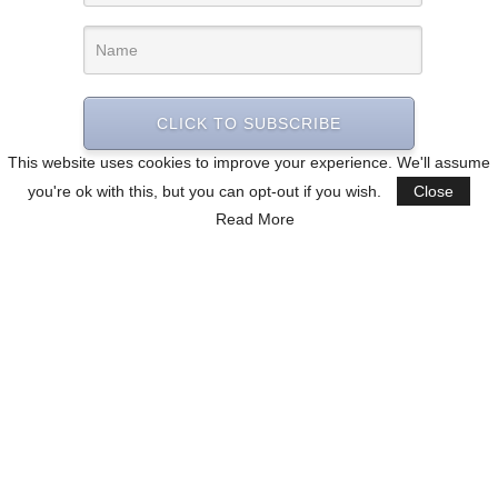
CLICK TO SUBSCRIBE
This website uses cookies to improve your experience. We'll assume
you're ok with this, but you can opt-out if you wish.
Close
Read More