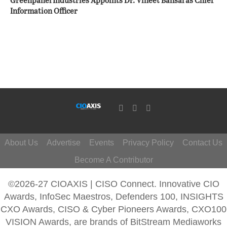
Greenpanel Industries Appoints Dr. Vineet Bansal as Chief
Information Officer
About Us
Advertise
Events
Privacy Policy
Contact Us
Become A Contributor
©2026-27 CIOAXIS | CISO Connect. Innovative CIO
Awards, InfoSec Maestros, Defenders 100, INSIGHTS
CXO Awards, CISO & Cyber Pioneers Awards, CXO100
VISION Awards, are brands of BitStream Mediaworks