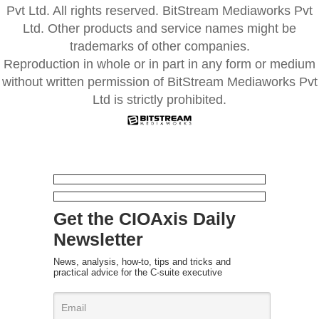
Pvt Ltd. All rights reserved. BitStream Mediaworks Pvt
Ltd. Other products and service names might be
trademarks of other companies.
Reproduction in whole or in part in any form or medium
without written permission of BitStream Mediaworks Pvt
Ltd is strictly prohibited.
Get the CIOAxis Daily
Newsletter
News, analysis, how-to, tips and tricks and
practical advice for the C-suite executive