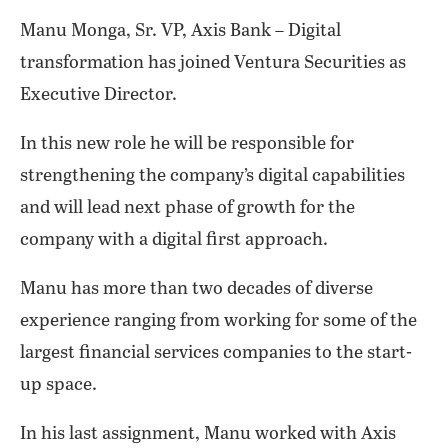
Manu Monga, Sr. VP, Axis Bank – Digital
transformation has joined Ventura Securities as
Executive Director.
In this new role he will be responsible for
strengthening the company’s digital capabilities
and will lead next phase of growth for the
company with a digital first approach.
Manu has more than two decades of diverse
experience ranging from working for some of the
largest financial services companies to the start-
up space.
In his last assignment, Manu worked with Axis