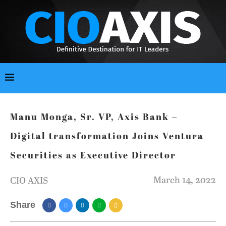
Manu Monga, Sr. VP, Axis Bank –
Digital transformation Joins Ventura
Securities as Executive Director
March 14, 2022
CIO AXIS
Share