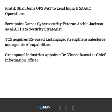
Pratik Shah Joins OPSWAT to Lead India & SAARC
Operations
Forcepoint Names Cybersecurity Veteran Archie Jackson
as APAC Data Security Strategist
TCS acquires US-based ListEngage, strengthens salesforce
and agentic AI capabilities
Greenpanel Industries Appoints Dr. Vineet Bansal as Chief
Information Officer