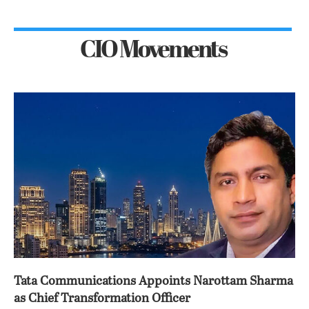
CIO Movements
Tata Communications Appoints Narottam Sharma
as Chief Transformation Officer