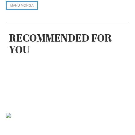
MANU MONGA
RECOMMENDED FOR
YOU