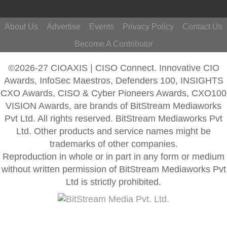
About Us
Advertise
Events
Privacy Policy
Contact Us
Become A Contributor
©2026-27 CIOAXIS | CISO Connect. Innovative CIO
Awards, InfoSec Maestros, Defenders 100, INSIGHTS
CXO Awards, CISO & Cyber Pioneers Awards, CXO100
VISION Awards, are brands of BitStream Mediaworks
Pvt Ltd. All rights reserved. BitStream Mediaworks Pvt
Ltd. Other products and service names might be
trademarks of other companies.
Reproduction in whole or in part in any form or medium
without written permission of BitStream Mediaworks Pvt
Ltd is strictly prohibited.