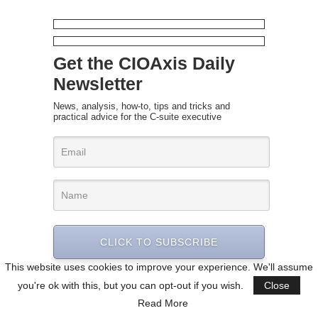
Get the CIOAxis Daily
Newsletter
News, analysis, how-to, tips and tricks and
practical advice for the C-suite executive
CLICK TO SUBSCRIBE
This website uses cookies to improve your experience. We'll assume
you're ok with this, but you can opt-out if you wish.
Close
Read More