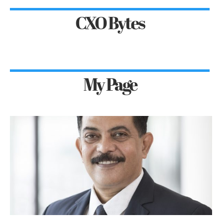
CXO Bytes
My Page