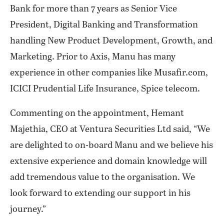
Bank for more than 7 years as Senior Vice
President, Digital Banking and Transformation
handling New Product Development, Growth, and
Marketing. Prior to Axis, Manu has many
experience in other companies like Musafir.com,
ICICI Prudential Life Insurance, Spice telecom.
Commenting on the appointment, Hemant
Majethia, CEO at Ventura Securities Ltd said, “We
are delighted to on-board Manu and we believe his
extensive experience and domain knowledge will
add tremendous value to the organisation. We
look forward to extending our support in his
journey.”