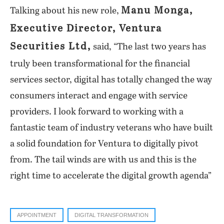
Manu Monga,
Talking about his new role,
Executive Director, Ventura
Securities Ltd,
said, “The last two years has
truly been transformational for the financial
services sector, digital has totally changed the way
consumers interact and engage with service
providers. I look forward to working with a
fantastic team of industry veterans who have built
a solid foundation for Ventura to digitally pivot
from. The tail winds are with us and this is the
right time to accelerate the digital growth agenda”
APPOINTMENT
DIGITAL TRANSFORMATION