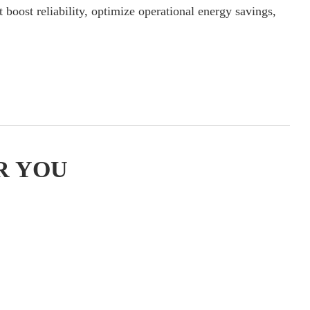
 boost reliability, optimize operational energy savings,
R YOU