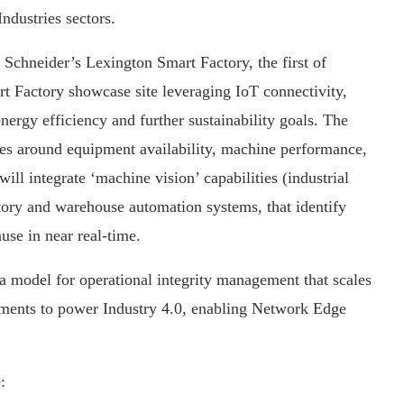
ndustries sectors.
t Schneider’s Lexington Smart Factory, the first of
rt Factory showcase site leveraging IoT connectivity,
energy efficiency and further sustainability goals. The
ges around equipment availability, machine performance,
ll integrate ‘machine vision’ capabilities (industrial
ctory and warehouse automation systems, that identify
ause in near real-time.
a model for operational integrity management that scales
onments to power Industry 4.0, enabling Network Edge
: