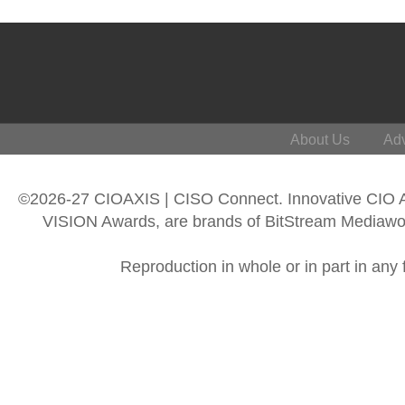
About Us
Adv
©2026-27 CIOAXIS | CISO Connect. Innovative CIO
VISION Awards, are brands of BitStream Mediawork
Reproduction in whole or in part in any 