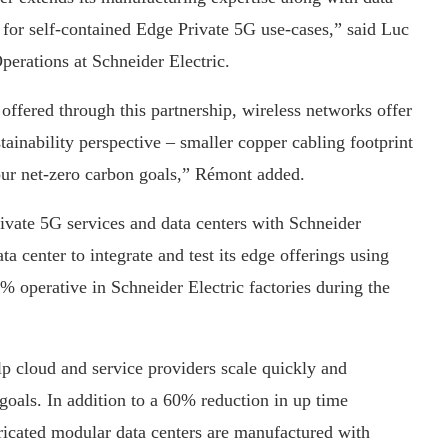
 for self-contained Edge Private 5G use-cases,” said Luc
perations at Schneider Electric.
ffered through this partnership, wireless networks offer
tainability perspective – smaller copper cabling footprint
ur net-zero carbon goals,” Rémont added.
rivate 5G services and data centers with Schneider
ta center to integrate and test its edge offerings using
% operative in Schneider Electric factories during the
elp cloud and service providers scale quickly and
y goals. In addition to a 60% reduction in up time
bricated modular data centers are manufactured with