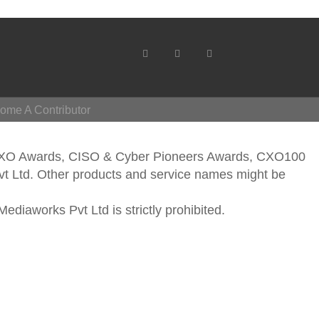
ome A Contributor
CXO Awards, CISO & Cyber Pioneers Awards, CXO100
vt Ltd. Other products and service names might be
ediaworks Pvt Ltd is strictly prohibited.