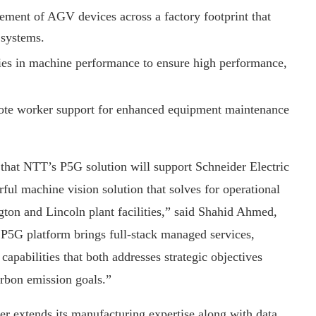
ment of AGV devices across a factory footprint that
 systems.
ies in machine performance to ensure high performance,
mote worker support for enhanced equipment maintenance
t that NTT’s P5G solution will support Schneider Electric
ful machine vision solution that solves for operational
ton and Lincoln plant facilities,” said Shahid Ahmed,
5G platform brings full-stack managed services,
apabilities that both addresses strategic objectives
arbon emission goals.”
er extends its manufacturing expertise along with data