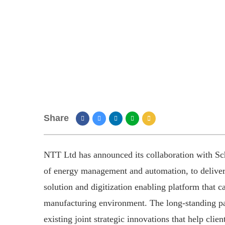
Share
NTT Ltd has announced its collaboration with Schn
of energy management and automation, to deliver
solution and digitization enabling platform that c
manufacturing environment. The long-standing pa
existing joint strategic innovations that help clie