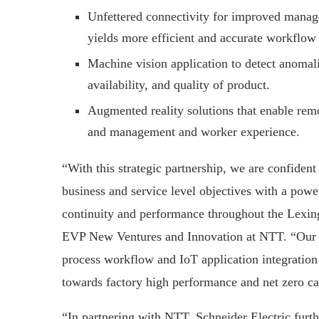
Unfettered connectivity for improved manage
yields more efficient and accurate workflow
Machine vision application to detect anomal
availability, and quality of product.
Augmented reality solutions that enable re
and management and worker experience.
“With this strategic partnership, we are confiden
business and service level objectives with a power
continuity and performance throughout the Lexing
EVP New Ventures and Innovation at NTT. “Our P
process workflow and IoT application integration c
towards factory high performance and net zero c
“In partnering with NTT, Schneider Electric furth