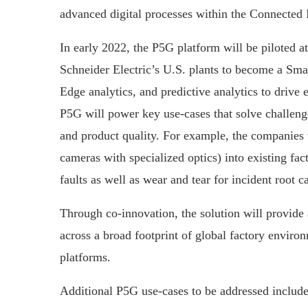
advanced digital processes within the Connected I
In early 2022, the P5G platform will be piloted a
Schneider Electric’s U.S. plants to become a Sma
Edge analytics, and predictive analytics to drive 
P5G will power key use-cases that solve challen
and product quality. For example, the companies wi
cameras with specialized optics) into existing fa
faults as well as wear and tear for incident root c
Through co-innovation, the solution will provide 
across a broad footprint of global factory envir
platforms.
Additional P5G use-cases to be addressed include