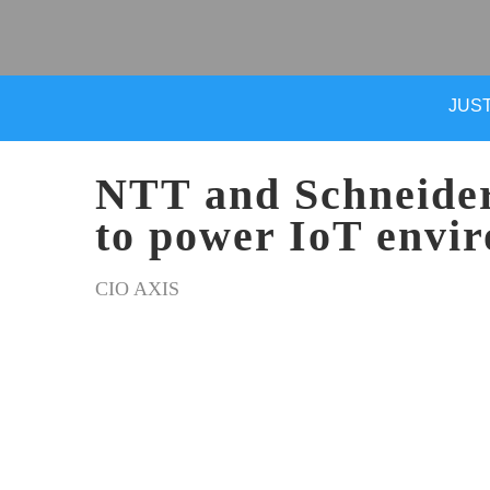
JUST
NTT and Schneider 
to power IoT envi
CIO AXIS