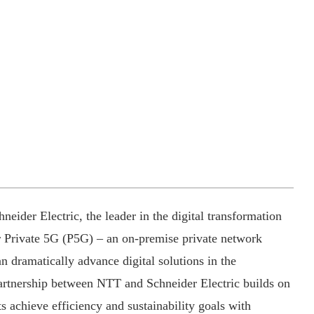
eider Electric, the leader in the digital transformation
 Private 5G (P5G) – an on-premise private network
an dramatically advance digital solutions in the
rtnership between NTT and Schneider Electric builds on
nts achieve efficiency and sustainability goals with