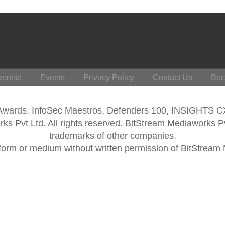
ertise
Events
Privacy Policy
Contact Us
Bec
 Awards, InfoSec Maestros, Defenders 100, INSIGHTS 
s Pvt Ltd. All rights reserved. BitStream Mediaworks P
trademarks of other companies.
form or medium without written permission of BitStream M