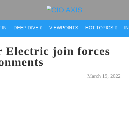
 IN
DEEP DIVE
VIEWPOINTS
HOT TOPICS
I
Electric join forces
ronments
March 19, 2022