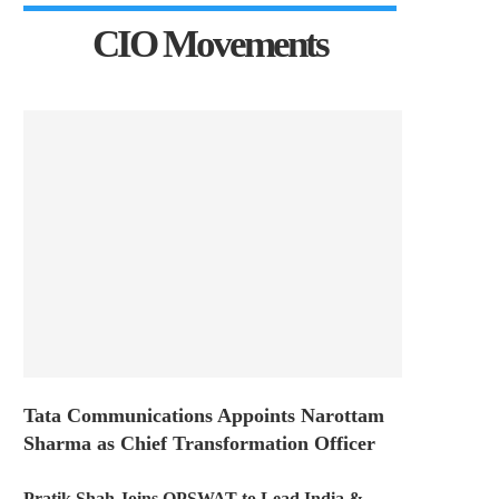
CIO Movements
Tata Communications Appoints Narottam
Sharma as Chief Transformation Officer
Pratik Shah Joins OPSWAT to Lead India &