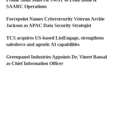
SAARC Operations
Forcepoint Names Cybersecurity Veteran Archie
Jackson as APAC Data Security Strategist
TCS acquires US-based ListEngage, strengthens
salesforce and agentic AI capabilities
Greenpanel Industries Appoints Dr. Vineet Bansal
as Chief Information Officer