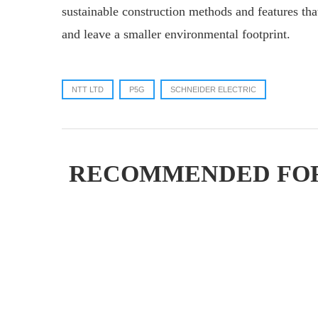
sustainable construction methods and features that
and leave a smaller environmental footprint.
NTT LTD
P5G
SCHNEIDER ELECTRIC
RECOMMENDED FO