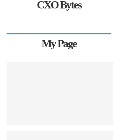
CXO Bytes
My Page