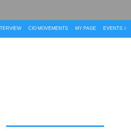
NTERVIEW
CIO MOVEMENTS
MY PAGE
EVENTS