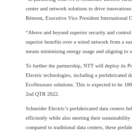
center and network solutions to drive innovations
Rémont, Executive Vice President International O
“Above and beyond superior security and control o
superior benefits over a wired network from a sus
means minimizing energy usage and aligning to o
To further the partnership, NTT will deploy its P
Electric technologies, including a prefabricated da
EcoStruxure solutions. This is expected to be 100
2nd QTR 2022.
Schneider Electric’s prefabricated data centers h
efficiently while also meeting their sustainabilit
compared to traditional data centers, these prefa