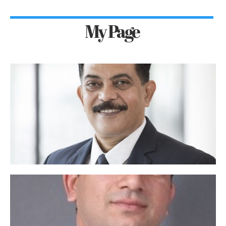
My Page