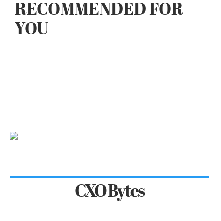
RECOMMENDED FOR
YOU
CXO Bytes