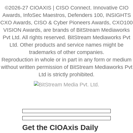
©2026-27 CIOAXIS | CISO Connect. Innovative CIO
Awards, InfoSec Maestros, Defenders 100, INSIGHTS
CXO Awards, CISO & Cyber Pioneers Awards, CXO100
VISION Awards, are brands of BitStream Mediaworks
Pvt Ltd. All rights reserved. BitStream Mediaworks Pvt
Ltd. Other products and service names might be
trademarks of other companies.
Reproduction in whole or in part in any form or medium
without written permission of BitStream Mediaworks Pvt
Ltd is strictly prohibited.
Get the CIOAxis Daily