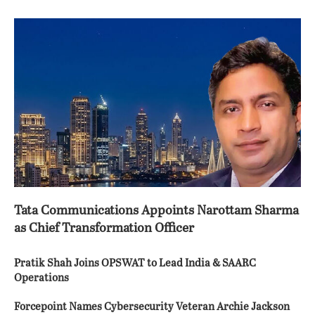
Tata Communications Appoints Narottam Sharma
as Chief Transformation Officer
Pratik Shah Joins OPSWAT to Lead India & SAARC
Operations
Forcepoint Names Cybersecurity Veteran Archie Jackson