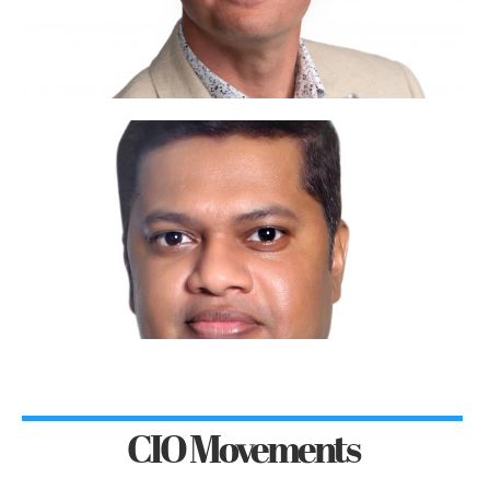
CIO Movements