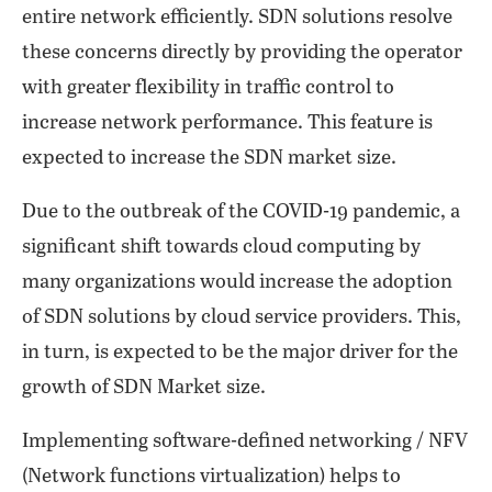
entire network efficiently. SDN solutions resolve
these concerns directly by providing the operator
with greater flexibility in traffic control to
increase network performance. This feature is
expected to increase the SDN market size.
Due to the outbreak of the COVID-19 pandemic, a
significant shift towards cloud computing by
many organizations would increase the adoption
of SDN solutions by cloud service providers. This,
in turn, is expected to be the major driver for the
growth of SDN Market size.
Implementing software-defined networking / NFV
(Network functions virtualization) helps to