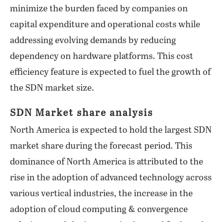
minimize the burden faced by companies on
capital expenditure and operational costs while
addressing evolving demands by reducing
dependency on hardware platforms. This cost
efficiency feature is expected to fuel the growth of
the SDN market size.
SDN Market share analysis
North America is expected to hold the largest SDN
market share during the forecast period. This
dominance of North America is attributed to the
rise in the adoption of advanced technology across
various vertical industries, the increase in the
adoption of cloud computing & convergence