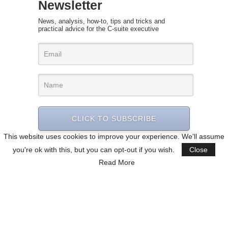
Newsletter
News, analysis, how-to, tips and tricks and
practical advice for the C-suite executive
CLICK TO SUBSCRIBE
This website uses cookies to improve your experience. We'll assume
you're ok with this, but you can opt-out if you wish.
Close
Read More