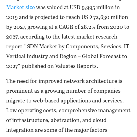
Market size
was valued at USD 9,995 million in
2019 and is projected to reach USD 72,630 million
by 2027, growing at a CAGR of 28.2% from 2020 to
2027, according to the latest market research
report ” SDN Market by Components, Services, IT
Vertical Industry and Region – Global Forecast to
2027″ published on Valuates Reports.
The need for improved network architecture is
prominent as a growing number of companies
migrate to web-based applications and services.
Low operating costs, comprehensive management
of infrastructure, abstraction, and cloud
integration are some of the major factors