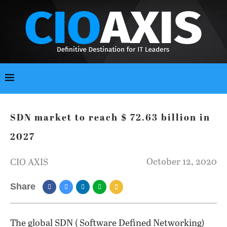
SDN market to reach $ 72.63 billion in
2027
October 12, 2020
CIO AXIS
Share
The global SDN ( Software Defined Networking)