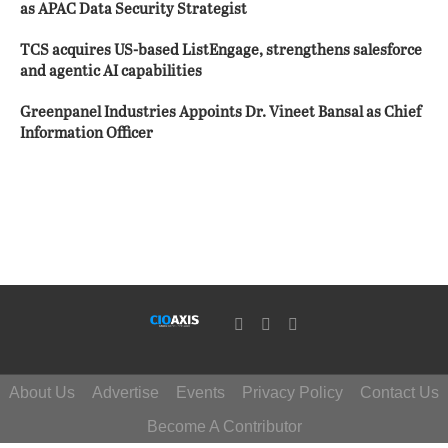
as APAC Data Security Strategist
TCS acquires US-based ListEngage, strengthens salesforce
and agentic AI capabilities
Greenpanel Industries Appoints Dr. Vineet Bansal as Chief
Information Officer
About Us
Advertise
Events
Privacy Policy
Contact Us
Become A Contributor