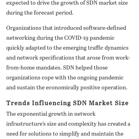
expected to drive the growth of SDN market size
during the forecast period.
Organizations that introduced software-defined
networking during the COVID-19 pandemic
quickly adapted to the emerging traffic dynamics
and network specifications that arose from work-
from-home mandates. SDN helped those
organizations cope with the ongoing pandemic
and sustain the economically positive operation.
Trends Influencing SDN Market Size
The exponential growth in network
infrastructure’s size and complexity has created a
need for solutions to simplify and maintain the