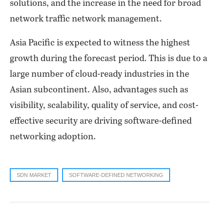
solutions, and the increase in the need for broad
network traffic network management.
Asia Pacific is expected to witness the highest
growth during the forecast period. This is due to a
large number of cloud-ready industries in the
Asian subcontinent. Also, advantages such as
visibility, scalability, quality of service, and cost-
effective security are driving software-defined
networking adoption.
SDN MARKET
SOFTWARE-DEFINED NETWORKING