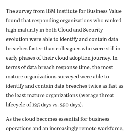
The survey from IBM Institute for Business Value
found that responding organizations who ranked
high maturity in both Cloud and Security
evolution were able to identify and contain data
breaches faster than colleagues who were still in
early phases of their cloud adoption journey. In
terms of data breach response time, the most
mature organizations surveyed were able to
identify and contain data breaches twice as fast as
the least mature organizations (average threat
lifecycle of 125 days vs. 250 days).
As the cloud becomes essential for business
operations and an increasingly remote workforce,