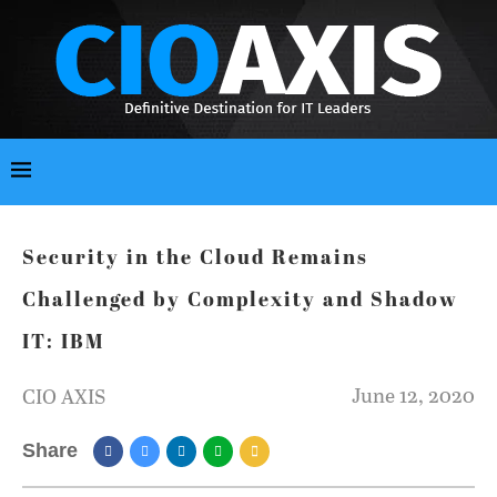
Security in the Cloud Remains
Challenged by Complexity and Shadow
IT: IBM
June 12, 2020
CIO AXIS
Share