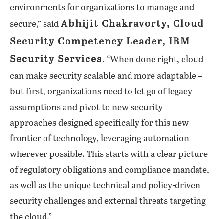
environments for organizations to manage and
Abhijit Chakravorty, Cloud
secure,” said
Security Competency Leader, IBM
Security Services
. “When done right, cloud
can make security scalable and more adaptable –
but first, organizations need to let go of legacy
assumptions and pivot to new security
approaches designed specifically for this new
frontier of technology, leveraging automation
wherever possible. This starts with a clear picture
of regulatory obligations and compliance mandate,
as well as the unique technical and policy-driven
security challenges and external threats targeting
the cloud.”