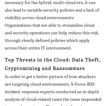
necessary for the hybrid, multi-cloud era, it can
also lead to variable security policies and a lack of
visibility across cloud environments.
Organizations that are able to streamline cloud
and security operations can help reduce this risk,
through clearly defined policies which apply
across their entire IT environment.
Top Threats in the Cloud: Data Theft,
Cryptomining and Ransomware
In order to get a better picture of how attackers
are targeting cloud environments, X-Force IRIS
incident response experts conducted an in-depth
analysis of cloud-related cases the team responded