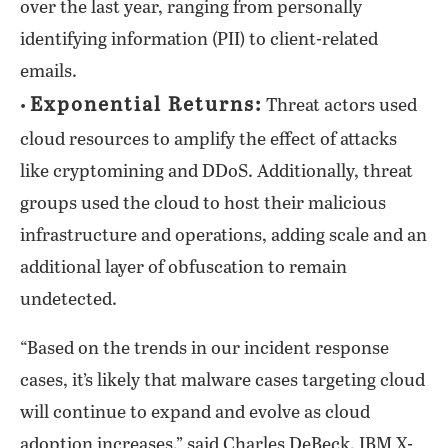
over the last year, ranging from personally
identifying information (PII) to client-related
emails.
Exponential Returns:
•
Threat actors used
cloud resources to amplify the effect of attacks
like cryptomining and DDoS. Additionally, threat
groups used the cloud to host their malicious
infrastructure and operations, adding scale and an
additional layer of obfuscation to remain
undetected.
“Based on the trends in our incident response
cases, it’s likely that malware cases targeting cloud
will continue to expand and evolve as cloud
adoption increases,” said Charles DeBeck, IBM X-