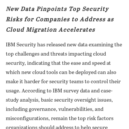
New Data Pinpoints Top Security
Risks for Companies to Address as
Cloud Migration Accelerates
IBM Security has released new data examining the
top challenges and threats impacting cloud
security, indicating that the ease and speed at
which new cloud tools can be deployed can also
make it harder for security teams to control their
usage. According to IBM survey data and case-
study analysis, basic security oversight issues,
including governance, vulnerabilities, and
misconfigurations, remain the top risk factors
organizations should address to help secure