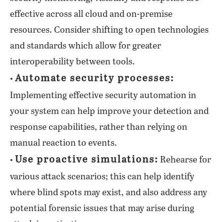
effective across all cloud and on-premise
resources. Consider shifting to open technologies
and standards which allow for greater
interoperability between tools.
Automate security processes:
•
Implementing effective security automation in
your system can help improve your detection and
response capabilities, rather than relying on
manual reaction to events.
Use proactive simulations:
•
Rehearse for
various attack scenarios; this can help identify
where blind spots may exist, and also address any
potential forensic issues that may arise during