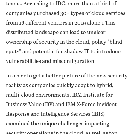
teams. According to IDC, more than a third of
companies purchased 30+ types of cloud services
from 16 different vendors in 2019 alone.1 This
distributed landscape can lead to unclear
ownership of security in the cloud, policy “blind
spots” and potential for shadow IT to introduce
vulnerabilities and misconfiguration.
In order to get a better picture of the new security
reality as companies quickly adapt to hybrid,
multi-cloud environments, IBM Institute for
Business Value (IBV) and IBM X-Force Incident
Response and Intelligence Services (IRIS)
examined the unique challenges impacting
security operations in the cloud, as well as top