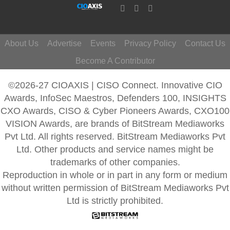
About Us
Advertise
Events
Privacy Policy
Contact Us
Become A Contributor
©2026-27 CIOAXIS | CISO Connect. Innovative CIO
Awards, InfoSec Maestros, Defenders 100, INSIGHTS
CXO Awards, CISO & Cyber Pioneers Awards, CXO100
VISION Awards, are brands of BitStream Mediaworks
Pvt Ltd. All rights reserved. BitStream Mediaworks Pvt
Ltd. Other products and service names might be
trademarks of other companies.
Reproduction in whole or in part in any form or medium
without written permission of BitStream Mediaworks Pvt
Ltd is strictly prohibited.