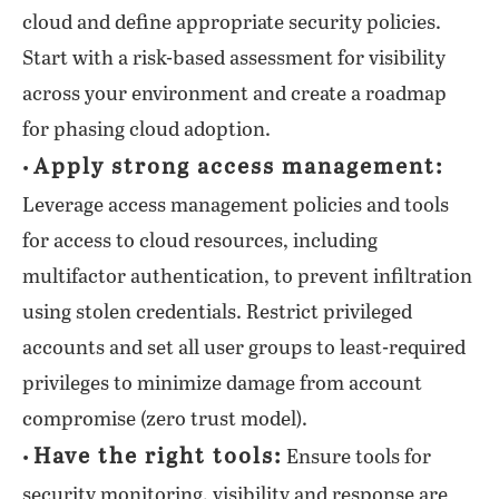
cloud and define appropriate security policies.
Start with a risk-based assessment for visibility
across your environment and create a roadmap
for phasing cloud adoption.
Apply strong access management:
•
Leverage access management policies and tools
for access to cloud resources, including
multifactor authentication, to prevent infiltration
using stolen credentials. Restrict privileged
accounts and set all user groups to least-required
privileges to minimize damage from account
compromise (zero trust model).
Have the right tools:
•
Ensure tools for
security monitoring, visibility and response are