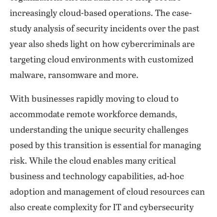
increasingly cloud-based operations. The case-
study analysis of security incidents over the past
year also sheds light on how cybercriminals are
targeting cloud environments with customized
malware, ransomware and more.
With businesses rapidly moving to cloud to
accommodate remote workforce demands,
understanding the unique security challenges
posed by this transition is essential for managing
risk. While the cloud enables many critical
business and technology capabilities, ad-hoc
adoption and management of cloud resources can
also create complexity for IT and cybersecurity