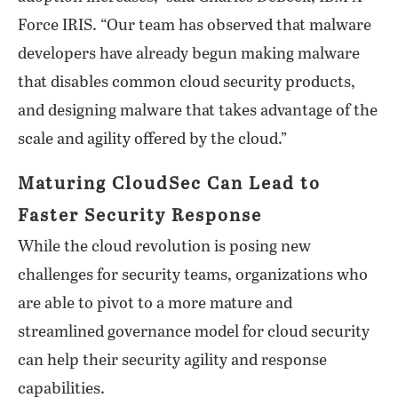
Force IRIS. “Our team has observed that malware
developers have already begun making malware
that disables common cloud security products,
and designing malware that takes advantage of the
scale and agility offered by the cloud.”
Maturing CloudSec Can Lead to
Faster Security Response
While the cloud revolution is posing new
challenges for security teams, organizations who
are able to pivot to a more mature and
streamlined governance model for cloud security
can help their security agility and response
capabilities.