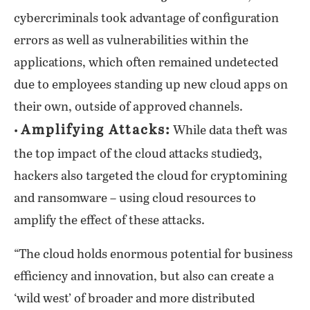
cybercriminals took advantage of configuration
errors as well as vulnerabilities within the
applications, which often remained undetected
due to employees standing up new cloud apps on
their own, outside of approved channels.
Amplifying Attacks:
•
While data theft was
the top impact of the cloud attacks studied3,
hackers also targeted the cloud for cryptomining
and ransomware – using cloud resources to
amplify the effect of these attacks.
“The cloud holds enormous potential for business
efficiency and innovation, but also can create a
‘wild west’ of broader and more distributed