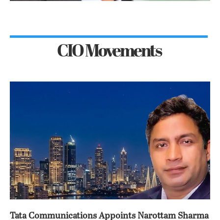
CIO Movements
Tata Communications Appoints Narottam Sharma