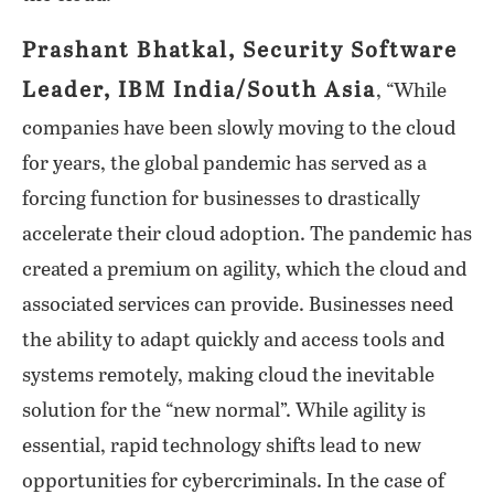
Prashant Bhatkal, Security Software
Leader, IBM India/South Asia
, “While
companies have been slowly moving to the cloud
for years, the global pandemic has served as a
forcing function for businesses to drastically
accelerate their cloud adoption. The pandemic has
created a premium on agility, which the cloud and
associated services can provide. Businesses need
the ability to adapt quickly and access tools and
systems remotely, making cloud the inevitable
solution for the “new normal”. While agility is
essential, rapid technology shifts lead to new
opportunities for cybercriminals. In the case of