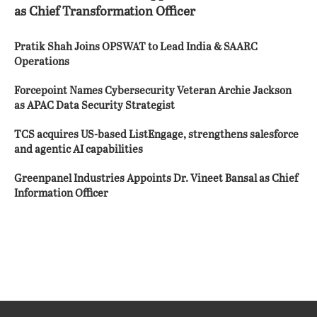
as Chief Transformation Officer
Pratik Shah Joins OPSWAT to Lead India & SAARC
Operations
Forcepoint Names Cybersecurity Veteran Archie Jackson
as APAC Data Security Strategist
TCS acquires US-based ListEngage, strengthens salesforce
and agentic AI capabilities
Greenpanel Industries Appoints Dr. Vineet Bansal as Chief
Information Officer