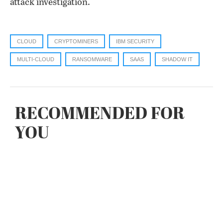
attack investigation.
CLOUD
CRYPTOMINERS
IBM SECURITY
MULTI-CLOUD
RANSOMWARE
SAAS
SHADOW IT
RECOMMENDED FOR
YOU