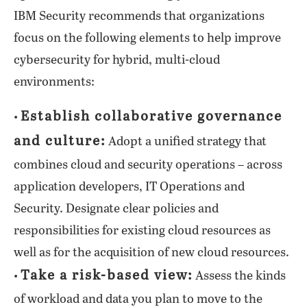
IBM Security recommends that organizations
focus on the following elements to help improve
cybersecurity for hybrid, multi-cloud
environments:
Establish collaborative governance
•
and culture:
Adopt a unified strategy that
combines cloud and security operations – across
application developers, IT Operations and
Security. Designate clear policies and
responsibilities for existing cloud resources as
well as for the acquisition of new cloud resources.
Take a risk-based view:
•
Assess the kinds
of workload and data you plan to move to the