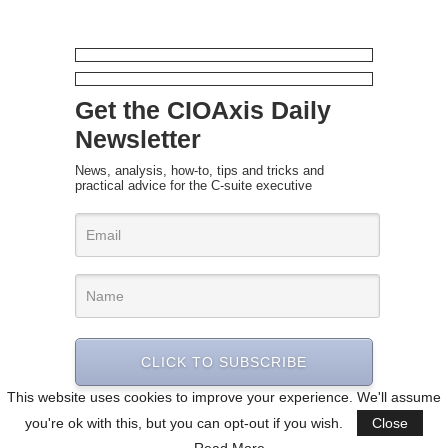
Get the CIOAxis Daily
Newsletter
News, analysis, how-to, tips and tricks and
practical advice for the C-suite executive
CLICK TO SUBSCRIBE
This website uses cookies to improve your experience. We'll assume
you're ok with this, but you can opt-out if you wish.
Close