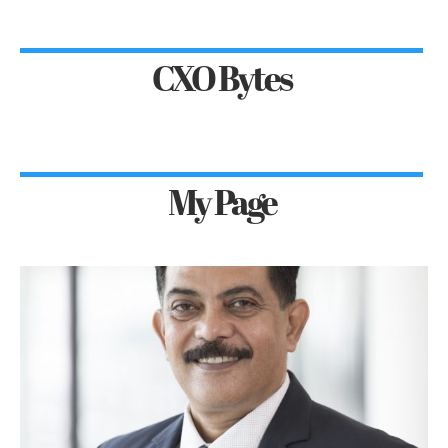
CXO Bytes
My Page