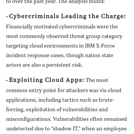
to over the past year. The analysis found:
Cybercriminals Leading the Charge:
•
Financially motivated cybercriminals were the
most commonly observed threat group category
targeting cloud environments in IBM X-Force
incident response cases, though nation state
actors are also a persistent risk.
Exploiting Cloud Apps:
•
The most
common entry point for attackers was via cloud
applications, including tactics such as brute-
forcing, exploitation of vulnerabilities and
misconfigurations. Vulnerabilities often remained
undetected due to “shadow IT,” when an employee