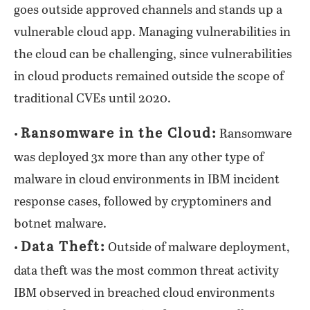
goes outside approved channels and stands up a
vulnerable cloud app. Managing vulnerabilities in
the cloud can be challenging, since vulnerabilities
in cloud products remained outside the scope of
traditional CVEs until 2020.
Ransomware in the Cloud:
•
Ransomware
was deployed 3x more than any other type of
malware in cloud environments in IBM incident
response cases, followed by cryptominers and
botnet malware.
Data Theft:
•
Outside of malware deployment,
data theft was the most common threat activity
IBM observed in breached cloud environments