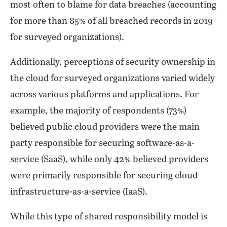
most often to blame for data breaches (accounting
for more than 85% of all breached records in 2019
for surveyed organizations).
Additionally, perceptions of security ownership in
the cloud for surveyed organizations varied widely
across various platforms and applications. For
example, the majority of respondents (73%)
believed public cloud providers were the main
party responsible for securing software-as-a-
service (SaaS), while only 42% believed providers
were primarily responsible for securing cloud
infrastructure-as-a-service (IaaS).
While this type of shared responsibility model is