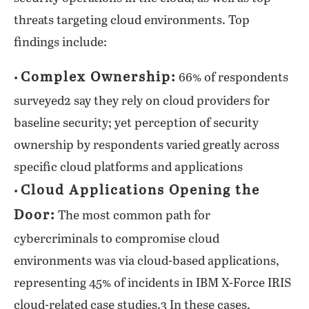
threats targeting cloud environments. Top
findings include:
Complex Ownership:
•
66% of respondents
surveyed2 say they rely on cloud providers for
baseline security; yet perception of security
ownership by respondents varied greatly across
specific cloud platforms and applications
Cloud Applications Opening the
•
Door:
The most common path for
cybercriminals to compromise cloud
environments was via cloud-based applications,
representing 45% of incidents in IBM X-Force IRIS
cloud-related case studies.3 In these cases,