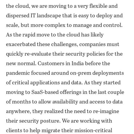
the cloud, we are moving to a very flexible and
dispersed IT landscape that is easy to deploy and
scale, but more complex to manage and control.
As the rapid move to the cloud has likely
exacerbated these challenges, companies must
quickly re-evaluate their security policies for the
new normal. Customers in India before the
pandemic focused around on-prem deployments
of critical applications and data. As they started
moving to SaaS-based offerings in the last couple
of months to allow availability and access to data
anywhere, they realized the need to re-imagine
their security posture. We are working with
clients to help migrate their mission-critical