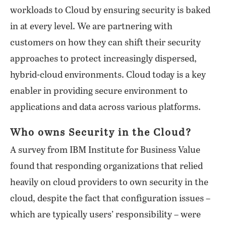
workloads to Cloud by ensuring security is baked
in at every level. We are partnering with
customers on how they can shift their security
approaches to protect increasingly dispersed,
hybrid-cloud environments. Cloud today is a key
enabler in providing secure environment to
applications and data across various platforms.
Who owns Security in the Cloud?
A survey from IBM Institute for Business Value
found that responding organizations that relied
heavily on cloud providers to own security in the
cloud, despite the fact that configuration issues –
which are typically users’ responsibility – were