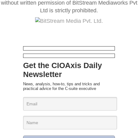
without written permission of BitStream Mediaworks Pvt
Ltd is strictly prohibited.
Get the CIOAxis Daily
Newsletter
News, analysis, how-to, tips and tricks and
practical advice for the C-suite executive