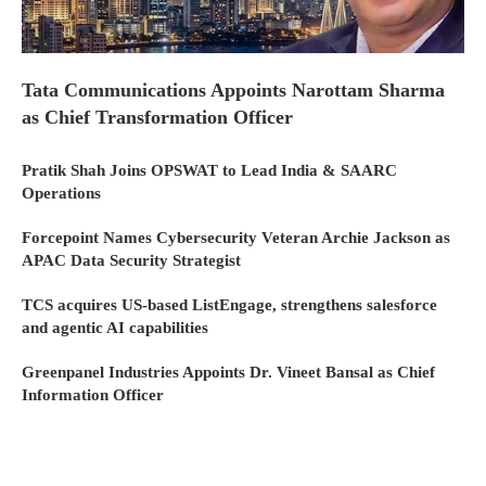
Tata Communications Appoints Narottam Sharma
as Chief Transformation Officer
Pratik Shah Joins OPSWAT to Lead India & SAARC
Operations
Forcepoint Names Cybersecurity Veteran Archie Jackson as
APAC Data Security Strategist
TCS acquires US-based ListEngage, strengthens salesforce
and agentic AI capabilities
Greenpanel Industries Appoints Dr. Vineet Bansal as Chief
Information Officer