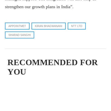
strengthen our growth plans in India”.
APPOINTMET
KIRAN BHAGWANANI
NTT LTD
SHARAD SANGHI
RECOMMENDED FOR
YOU