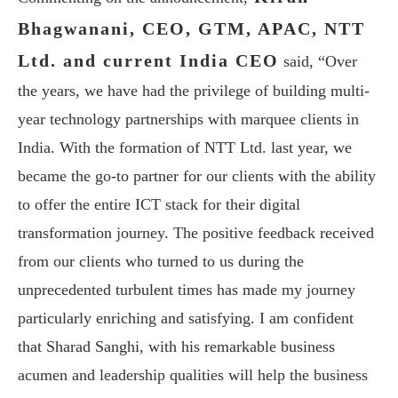
Bhagwanani, CEO, GTM, APAC, NTT
Ltd. and current India CEO
said, “Over
the years, we have had the privilege of building multi-
year technology partnerships with marquee clients in
India. With the formation of NTT Ltd. last year, we
became the go-to partner for our clients with the ability
to offer the entire ICT stack for their digital
transformation journey. The positive feedback received
from our clients who turned to us during the
unprecedented turbulent times has made my journey
particularly enriching and satisfying. I am confident
that Sharad Sanghi, with his remarkable business
acumen and leadership qualities will help the business