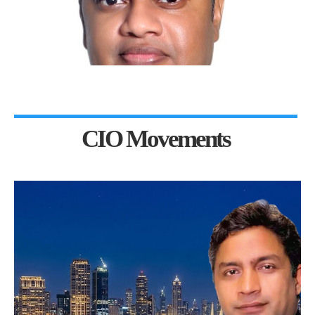
CIO Movements