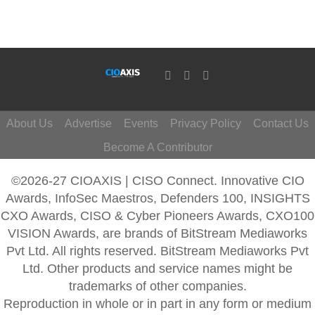
About Us
Advertise
Events
Privacy Policy
Contact Us
Become A Contributor
©2026-27 CIOAXIS | CISO Connect. Innovative CIO
Awards, InfoSec Maestros, Defenders 100, INSIGHTS
CXO Awards, CISO & Cyber Pioneers Awards, CXO100
VISION Awards, are brands of BitStream Mediaworks
Pvt Ltd. All rights reserved. BitStream Mediaworks Pvt
Ltd. Other products and service names might be
trademarks of other companies.
Reproduction in whole or in part in any form or medium