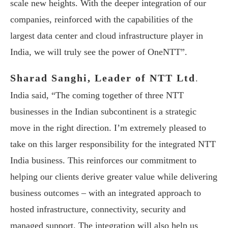
scale new heights. With the deeper integration of our
companies, reinforced with the capabilities of the
largest data center and cloud infrastructure player in
India, we will truly see the power of OneNTT”.
Sharad Sanghi, Leader of NTT Ltd
.
India said, “The coming together of three NTT
businesses in the Indian subcontinent is a strategic
move in the right direction. I’m extremely pleased to
take on this larger responsibility for the integrated NTT
India business. This reinforces our commitment to
helping our clients derive greater value while delivering
business outcomes – with an integrated approach to
hosted infrastructure, connectivity, security and
managed support. The integration will also help us