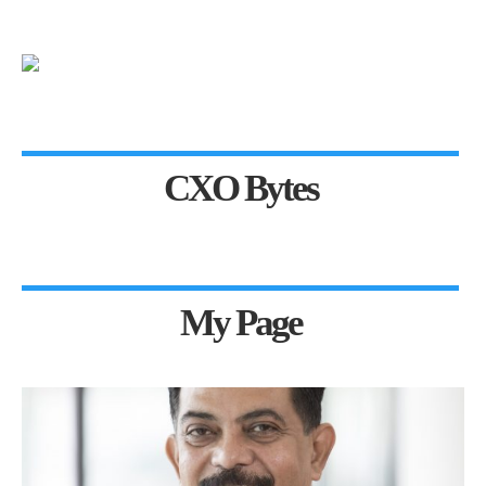
CXO Bytes
My Page