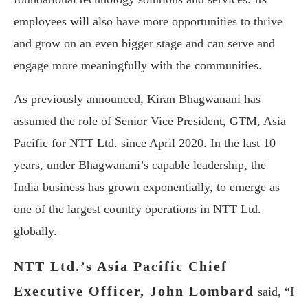
employees will also have more opportunities to thrive
and grow on an even bigger stage and can serve and
engage more meaningfully with the communities.
As previously announced, Kiran Bhagwanani has
assumed the role of Senior Vice President, GTM, Asia
Pacific for NTT Ltd. since April 2020. In the last 10
years, under Bhagwanani’s capable leadership, the
India business has grown exponentially, to emerge as
one of the largest country operations in NTT Ltd.
globally.
NTT Ltd.’s Asia Pacific Chief
Executive Officer, John Lombard
said, “I