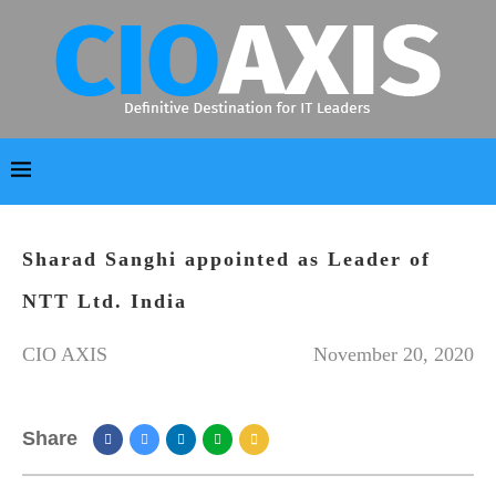
Sharad Sanghi appointed as Leader of
NTT Ltd. India
CIO AXIS
November 20, 2020
Share