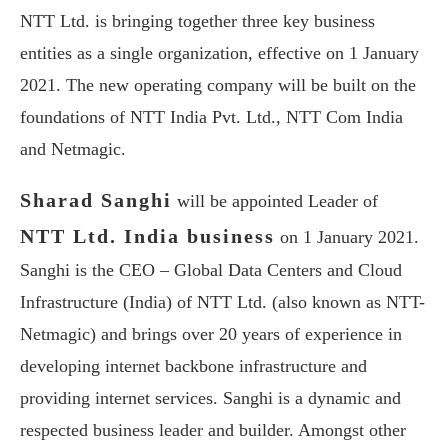
NTT Ltd. is bringing together three key business
entities as a single organization, effective on 1 January
2021. The new operating company will be built on the
foundations of NTT India Pvt. Ltd., NTT Com India
and Netmagic.
Sharad Sanghi
will be appointed Leader of
NTT Ltd. India business
on 1 January 2021.
Sanghi is the CEO – Global Data Centers and Cloud
Infrastructure (India) of NTT Ltd. (also known as NTT-
Netmagic) and brings over 20 years of experience in
developing internet backbone infrastructure and
providing internet services. Sanghi is a dynamic and
respected business leader and builder. Amongst other