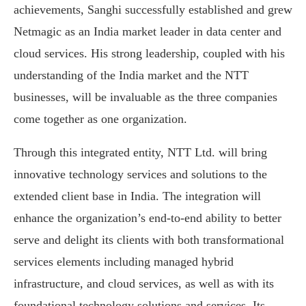
achievements, Sanghi successfully established and grew
Netmagic as an India market leader in data center and
cloud services. His strong leadership, coupled with his
understanding of the India market and the NTT
businesses, will be invaluable as the three companies
come together as one organization.
Through this integrated entity, NTT Ltd. will bring
innovative technology services and solutions to the
extended client base in India. The integration will
enhance the organization’s end-to-end ability to better
serve and delight its clients with both transformational
services elements including managed hybrid
infrastructure, and cloud services, as well as with its
foundational technology solutions and services. Its