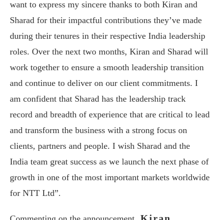
want to express my sincere thanks to both Kiran and
Sharad for their impactful contributions they’ve made
during their tenures in their respective India leadership
roles. Over the next two months, Kiran and Sharad will
work together to ensure a smooth leadership transition
and continue to deliver on our client commitments. I
am confident that Sharad has the leadership track
record and breadth of experience that are critical to lead
and transform the business with a strong focus on
clients, partners and people. I wish Sharad and the
India team great success as we launch the next phase of
growth in one of the most important markets worldwide
for NTT Ltd”.
Kiran
Commenting on the announcement,