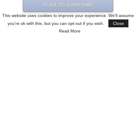
CLICK TO SUBSCRIBE
This website uses cookies to improve your experience. We'll assume
you're ok with this, but you can opt-out if you wish.
Close
Read More