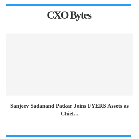
CXO Bytes
Sanjeev Sadanand Patkar Joins FYERS Assets as
Chief...