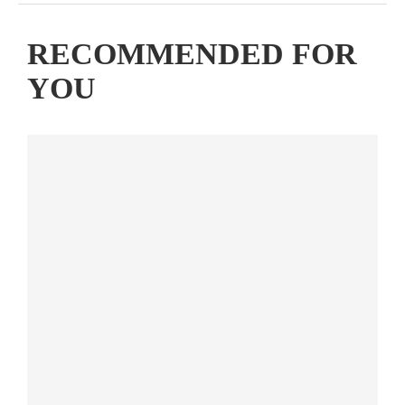
RECOMMENDED FOR
YOU