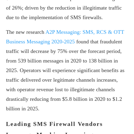
of 26%; driven by the reduction in illegitimate traffic
due to the implementation of SMS firewalls.
The new research
A2P Messaging: SMS, RCS & OTT
Business Messaging 2020-2025
found that fraudulent
traffic will decrease by 75% over the forecast period,
from 539 billion messages in 2020 to 138 billion in
2025. Operators will experience significant benefits as
traffic delivered over legitimate channels increases,
with operator revenue lost to illegitimate channels
drastically reducing from $5.8 billion in 2020 to $1.2
billion in 2025.
Leading SMS Firewall Vendors