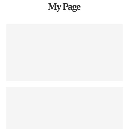
My Page