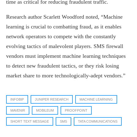
time as critical for reducing fraudulent traffic.
Research author Scarlett Woodford noted, “Machine
learning is crucial to combatting fraud, as it enables
network operators to compete with the constantly
evolving tactics of malevolent players. SMS firewall
vendors must implement machine learning techniques
to detect new fraudulent tactics, or they risk losing
market share to more technologically-adept vendors.”
INFOBIP
JUNIPER RESEARCH
MACHINE LEARNING
MAVENIR
MOBILEUM
PROOFPOINT
SHORT TEXT MESSAGE
SMS
TATA COMMUNICATIONS