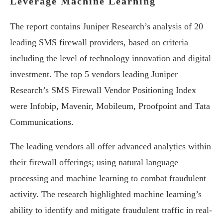
Leverage Machine Learning
The report contains Juniper Research’s analysis of 20
leading SMS firewall providers, based on criteria
including the level of technology innovation and digital
investment. The top 5 vendors leading Juniper
Research’s SMS Firewall Vendor Positioning Index
were Infobip, Mavenir, Mobileum, Proofpoint and Tata
Communications.
The leading vendors all offer advanced analytics within
their firewall offerings; using natural language
processing and machine learning to combat fraudulent
activity. The research highlighted machine learning’s
ability to identify and mitigate fraudulent traffic in real-