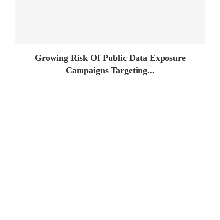
Growing Risk Of Public Data Exposure
Campaigns Targeting...