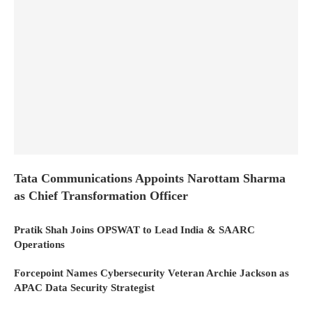
Tata Communications Appoints Narottam Sharma
as Chief Transformation Officer
Pratik Shah Joins OPSWAT to Lead India & SAARC
Operations
Forcepoint Names Cybersecurity Veteran Archie Jackson as
APAC Data Security Strategist