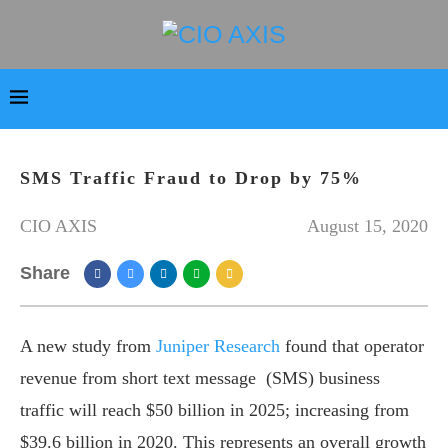
SMS Traffic Fraud to Drop by 75%
CIO AXIS
August 15, 2020
Share
A new study from
Juniper Research
found that operator
revenue from short text message (SMS) business
traffic will reach $50 billion in 2025; increasing from
$39.6 billion in 2020. This represents an overall growth