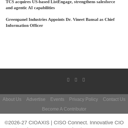
TCS acquires US-based ListEngage, strengthens salesforce
and agentic AI capabilities
Greenpanel Industries Appoints Dr. Vineet Bansal as Chief
Information Officer
About Us
Advertise
Events
Privacy Policy
Contact Us
Become A Contributor
©2026-27 CIOAXIS | CISO Connect. Innovative CIO