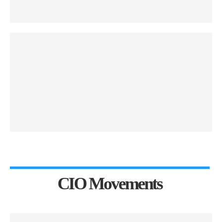
CIO Movements