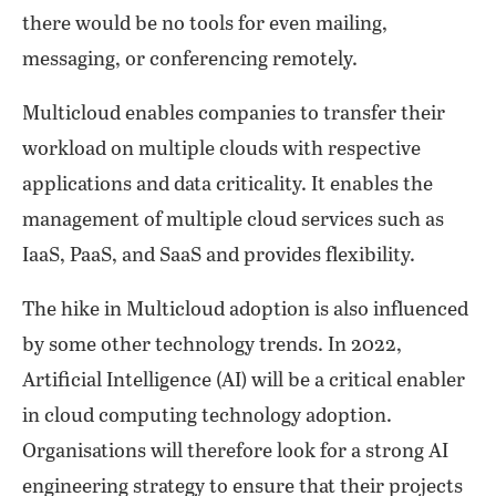
there would be no tools for even mailing,
messaging, or conferencing remotely.
Multicloud enables companies to transfer their
workload on multiple clouds with respective
applications and data criticality. It enables the
management of multiple cloud services such as
IaaS, PaaS, and SaaS and provides flexibility.
The hike in Multicloud adoption is also influenced
by some other technology trends. In 2022,
Artificial Intelligence (AI) will be a critical enabler
in cloud computing technology adoption.
Organisations will therefore look for a strong AI
engineering strategy to ensure that their projects