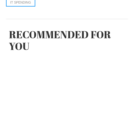
IT SPENDING
RECOMMENDED FOR
YOU