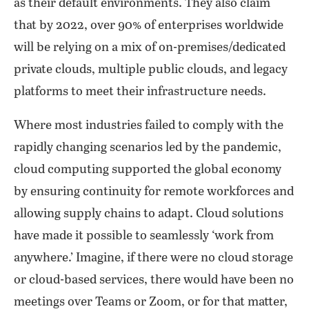
as their default environments. They also claim
that by 2022, over 90% of enterprises worldwide
will be relying on a mix of on-premises/dedicated
private clouds, multiple public clouds, and legacy
platforms to meet their infrastructure needs.
Where most industries failed to comply with the
rapidly changing scenarios led by the pandemic,
cloud computing supported the global economy
by ensuring continuity for remote workforces and
allowing supply chains to adapt. Cloud solutions
have made it possible to seamlessly ‘work from
anywhere.’ Imagine, if there were no cloud storage
or cloud-based services, there would have been no
meetings over Teams or Zoom, or for that matter,