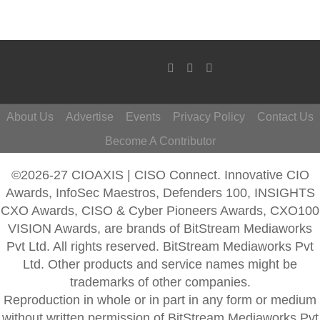
About Us
Advertise
Events
Privacy Policy
Contact Us
Become A Contributor
©2026-27 CIOAXIS | CISO Connect. Innovative CIO
Awards, InfoSec Maestros, Defenders 100, INSIGHTS
CXO Awards, CISO & Cyber Pioneers Awards, CXO100
VISION Awards, are brands of BitStream Mediaworks
Pvt Ltd. All rights reserved. BitStream Mediaworks Pvt
Ltd. Other products and service names might be
trademarks of other companies.
Reproduction in whole or in part in any form or medium
without written permission of BitStream Mediaworks Pvt