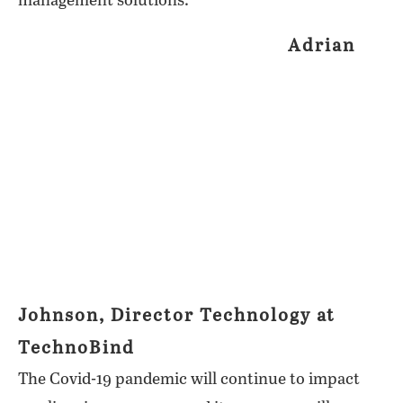
management solutions.
Adrian
Johnson, Director Technology at
TechnoBind
The Covid-19 pandemic will continue to impact