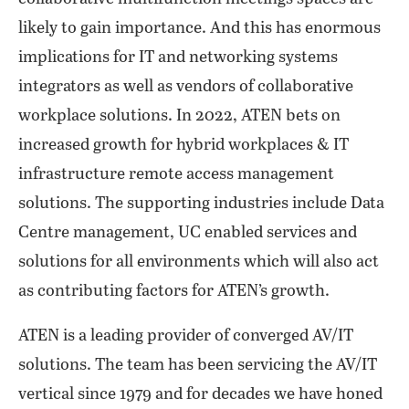
likely to gain importance. And this has enormous
implications for IT and networking systems
integrators as well as vendors of collaborative
workplace solutions. In 2022, ATEN bets on
increased growth for hybrid workplaces & IT
infrastructure remote access management
solutions. The supporting industries include Data
Centre management, UC enabled services and
solutions for all environments which will also act
as contributing factors for ATEN’s growth.
ATEN is a leading provider of converged AV/IT
solutions. The team has been servicing the AV/IT
vertical since 1979 and for decades we have honed