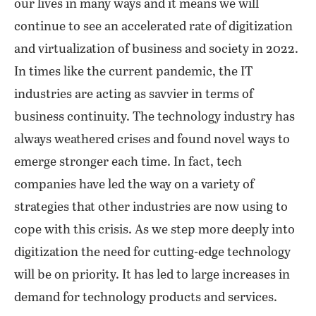
our lives in many ways and it means we will
continue to see an accelerated rate of digitization
and virtualization of business and society in 2022.
In times like the current pandemic, the IT
industries are acting as savvier in terms of
business continuity. The technology industry has
always weathered crises and found novel ways to
emerge stronger each time. In fact, tech
companies have led the way on a variety of
strategies that other industries are now using to
cope with this crisis. As we step more deeply into
digitization the need for cutting-edge technology
will be on priority. It has led to large increases in
demand for technology products and services.