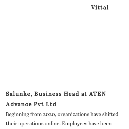
Vittal
Salunke, Business Head at ATEN
Advance Pvt Ltd
Beginning from 2020, organizations have shifted
their operations online. Employees have been