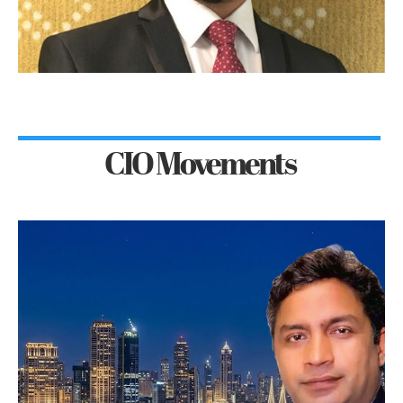
CIO Movements