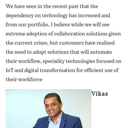
We have seen in the recent past that the
dependency on technology has increased and
from our portfolio, I believe while we will see
extreme adoption of collaboration solutions given
the current crises, but customers have realised
the need to adopt solutions that will automate
their workflow, speciality technologies focused on
IoT and digital transformation for efficient use of
their workforce
Vikas