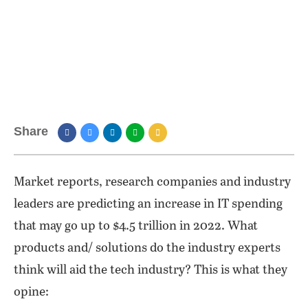
Share
Market reports, research companies and industry
leaders are predicting an increase in IT spending
that may go up to $4.5 trillion in 2022. What
products and/ solutions do the industry experts
think will aid the tech industry? This is what they
opine: