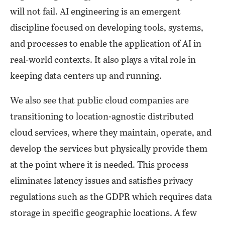
will not fail. AI engineering is an emergent
discipline focused on developing tools, systems,
and processes to enable the application of AI in
real-world contexts. It also plays a vital role in
keeping data centers up and running.
We also see that public cloud companies are
transitioning to location-agnostic distributed
cloud services, where they maintain, operate, and
develop the services but physically provide them
at the point where it is needed. This process
eliminates latency issues and satisfies privacy
regulations such as the GDPR which requires data
storage in specific geographic locations. A few