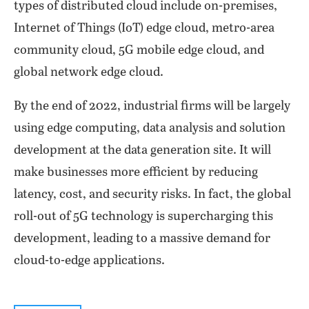
types of distributed cloud include on-premises,
Internet of Things (IoT) edge cloud, metro-area
community cloud, 5G mobile edge cloud, and
global network edge cloud.
By the end of 2022, industrial firms will be largely
using edge computing, data analysis and solution
development at the data generation site. It will
make businesses more efficient by reducing
latency, cost, and security risks. In fact, the global
roll-out of 5G technology is supercharging this
development, leading to a massive demand for
cloud-to-edge applications.