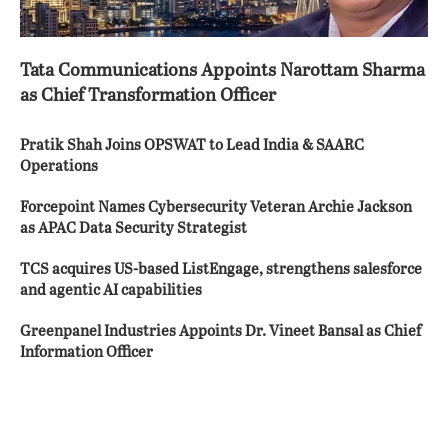
Tata Communications Appoints Narottam Sharma
as Chief Transformation Officer
Pratik Shah Joins OPSWAT to Lead India & SAARC
Operations
Forcepoint Names Cybersecurity Veteran Archie Jackson
as APAC Data Security Strategist
TCS acquires US-based ListEngage, strengthens salesforce
and agentic AI capabilities
Greenpanel Industries Appoints Dr. Vineet Bansal as Chief
Information Officer