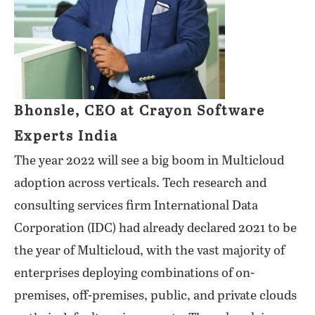
Bhonsle, CEO at Crayon Software
Experts India
The year 2022 will see a big boom in Multicloud
adoption across verticals. Tech research and
consulting services firm International Data
Corporation (IDC) had already declared 2021 to be
the year of Multicloud, with the vast majority of
enterprises deploying combinations of on-
premises, off-premises, public, and private clouds