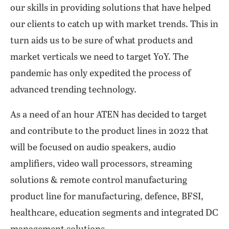
our skills in providing solutions that have helped
our clients to catch up with market trends. This in
turn aids us to be sure of what products and
market verticals we need to target YoY. The
pandemic has only expedited the process of
advanced trending technology.
As a need of an hour ATEN has decided to target
and contribute to the product lines in 2022 that
will be focused on audio speakers, audio
amplifiers, video wall processors, streaming
solutions & remote control manufacturing
product line for manufacturing, defence, BFSI,
healthcare, education segments and integrated DC