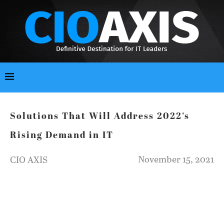
Solutions That Will Address 2022’s
Rising Demand in IT
November 15, 2021
CIO AXIS