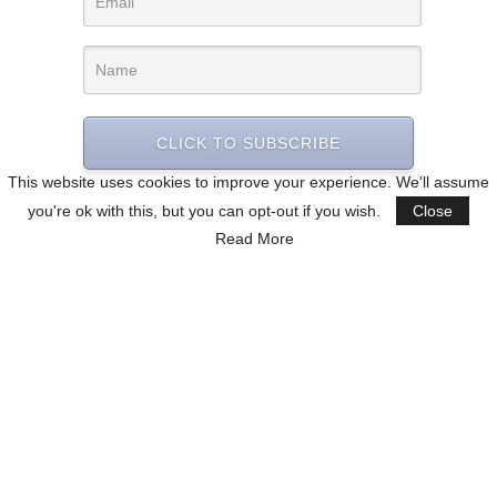
CLICK TO SUBSCRIBE
This website uses cookies to improve your experience. We'll assume
you're ok with this, but you can opt-out if you wish.
Close
Read More