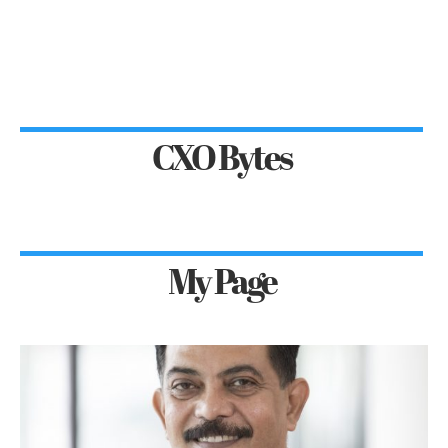
CXO Bytes
My Page