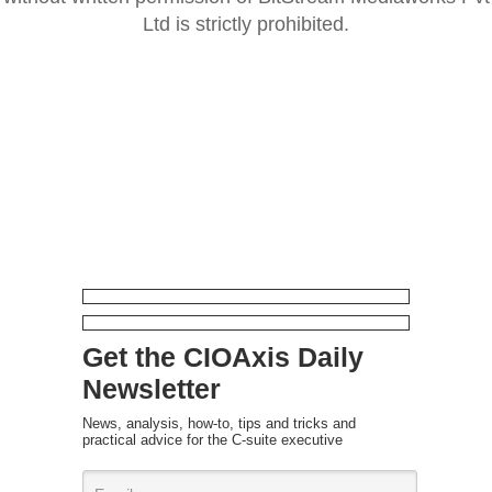
Ltd is strictly prohibited.
Get the CIOAxis Daily
Newsletter
News, analysis, how-to, tips and tricks and
practical advice for the C-suite executive