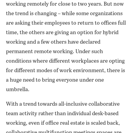
working remotely for close to two years. But now
the trend is changing – while some organizations
are asking their employees to return to offices full
time, the others are giving an option for hybrid
working and a few others have declared
permanent remote working. Under such
conditions where different workplaces are opting
for different modes of work environment, there is
a huge need to bring everyone under one
umbrella.
With a trend towards all-inclusive collaborative
team activity rather than individual desk-based
working, even if office real estate is scaled back,
collaborative multifunction meetings spaces are