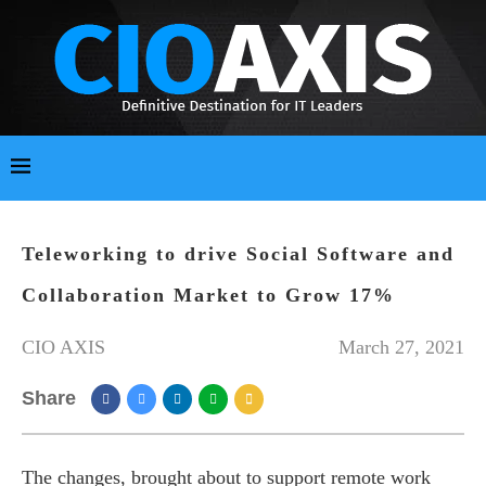
Teleworking to drive Social Software and
Collaboration Market to Grow 17%
CIO AXIS
March 27, 2021
Share
The changes, brought about to support remote work