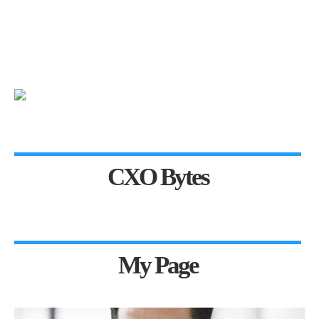
CXO Bytes
My Page