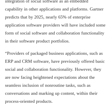
integration of social software as an embedded
capability in other applications and platforms. Gartner
predicts that by 2025, nearly 65% of enterprise
application software providers will have included some
form of social software and collaboration functionality
in their software product portfolios.
“Providers of packaged business applications, such as
ERP and CRM software, have previously offered basic
social and collaboration functionality. However, they
are now facing heightened expectations about the
seamless inclusion of nonroutine tasks, such as
conversations and marking up content, within their
process-oriented products.