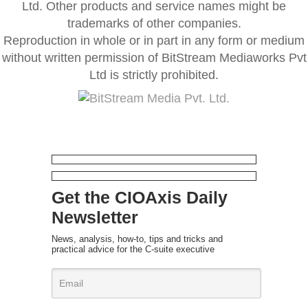
Ltd. Other products and service names might be
trademarks of other companies.
Reproduction in whole or in part in any form or medium
without written permission of BitStream Mediaworks Pvt
Ltd is strictly prohibited.
Get the CIOAxis Daily
Newsletter
News, analysis, how-to, tips and tricks and
practical advice for the C-suite executive