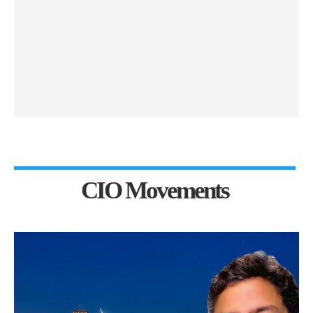
CIO Movements