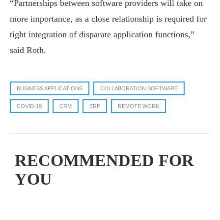
“Partnerships between software providers will take on
more importance, as a close relationship is required for
tight integration of disparate application functions,”
said Roth.
BUSINESS APPLICATIONS
COLLABORATION SOFTWARE
COVID-19
CRM
ERP
REMOTE WORK
RECOMMENDED FOR
YOU