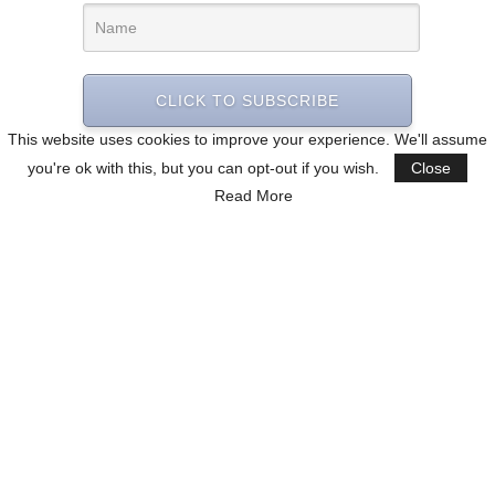
CLICK TO SUBSCRIBE
This website uses cookies to improve your experience. We'll assume
you're ok with this, but you can opt-out if you wish.
Close
Read More