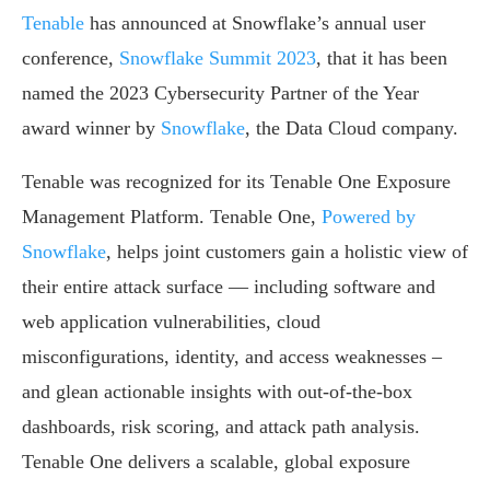
Tenable
has announced at Snowflake’s annual user
conference,
Snowflake Summit 2023
, that it has been
named the 2023 Cybersecurity Partner of the Year
award winner by
Snowflake
, the Data Cloud company.
Tenable was recognized for its Tenable One Exposure
Management Platform. Tenable One,
Powered by
Snowflake
, helps joint customers gain a holistic view of
their entire attack surface — including software and
web application vulnerabilities, cloud
misconfigurations, identity, and access weaknesses –
and glean actionable insights with out-of-the-box
dashboards, risk scoring, and attack path analysis.
Tenable One delivers a scalable, global exposure