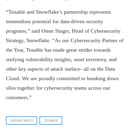
“Tenable and Snowflake’s partnership represents
tremendous potential for data-driven security
programs,” said Omer Singer, Head of Cybersecurity
Strategy, Snowflake. “As our Cybersecurity Partner of
the Year, Tenable has made great strides towards
unifying vulnerability insights, asset inventory, and
other key aspects of attack surface- all on the Data
Cloud. We are proudly committed to breaking down
silos together for cybersecurity teams across our
customers.”
SNOWFLAKE’S
TENABLE