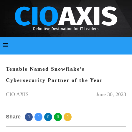
Tenable Named Snowflake’s
Cybersecurity Partner of the Year
CIO AXIS
June 30, 2023
Share