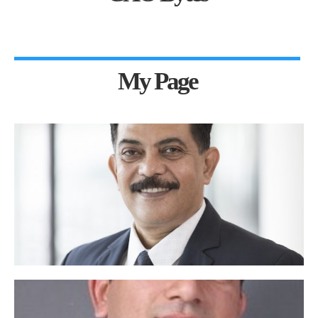
My Page