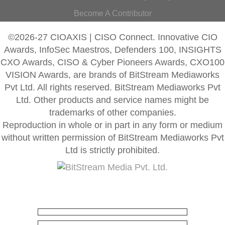
Become A Contributor
©2026-27 CIOAXIS | CISO Connect. Innovative CIO
Awards, InfoSec Maestros, Defenders 100, INSIGHTS
CXO Awards, CISO & Cyber Pioneers Awards, CXO100
VISION Awards, are brands of BitStream Mediaworks
Pvt Ltd. All rights reserved. BitStream Mediaworks Pvt
Ltd. Other products and service names might be
trademarks of other companies.
Reproduction in whole or in part in any form or medium
without written permission of BitStream Mediaworks Pvt
Ltd is strictly prohibited.