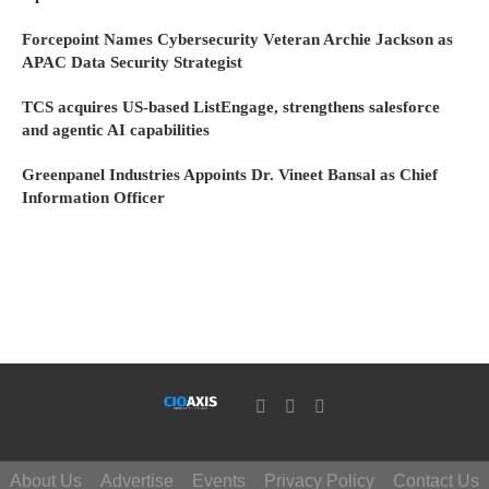
Forcepoint Names Cybersecurity Veteran Archie Jackson as
APAC Data Security Strategist
TCS acquires US-based ListEngage, strengthens salesforce
and agentic AI capabilities
Greenpanel Industries Appoints Dr. Vineet Bansal as Chief
Information Officer
About Us
Advertise
Events
Privacy Policy
Contact Us