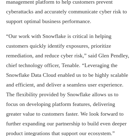
management platform to help customers prevent
cyberattacks and accurately communicate cyber risk to
support optimal business performance.
“Our work with Snowflake is critical in helping
customers quickly identify exposures, prioritize
remediation, and reduce cyber risk,” said Glen Pendley,
chief technology officer, Tenable. “Leveraging the
Snowflake Data Cloud enabled us to be highly scalable
and efficient, and deliver a seamless user experience.
The flexibility provided by Snowflake allows us to
focus on developing platform features, delivering
greater value to customers faster. We look forward to
further expanding our partnership to build even deeper
product integrations that support our ecosystem.”