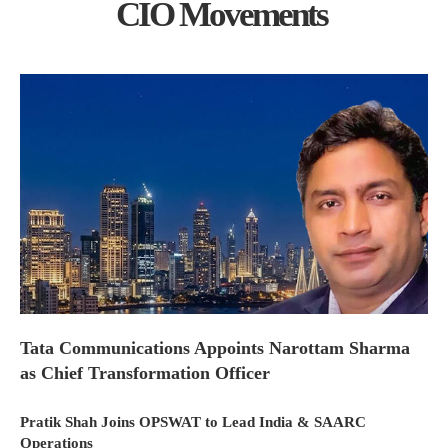
CIO Movements
Tata Communications Appoints Narottam Sharma
as Chief Transformation Officer
Pratik Shah Joins OPSWAT to Lead India & SAARC
Operations