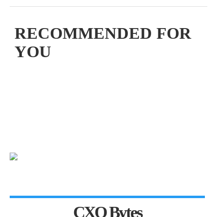
RECOMMENDED FOR
YOU
CXO Bytes