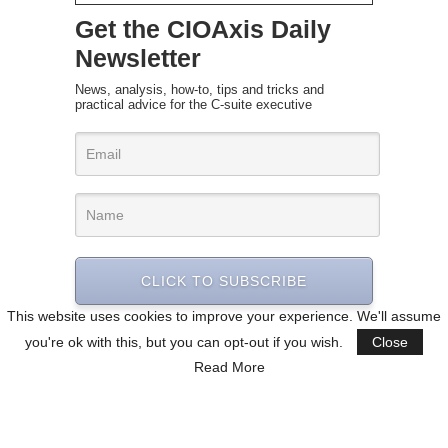
Get the CIOAxis Daily
Newsletter
News, analysis, how-to, tips and tricks and
practical advice for the C-suite executive
CLICK TO SUBSCRIBE
This website uses cookies to improve your experience. We'll assume
you're ok with this, but you can opt-out if you wish.
Close
Read More