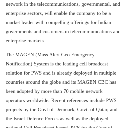
network in the telecommunications, governmental, and
enterprise sectors, will enable the company to be a
market leader with compelling offerings for Indian
governments and customers in telecommunications and
enterprise markets.
The MAGEN (Mass Alert Geo Emergency
Notification) System is the leading cell broadcast
solution for PWS and is already deployed in multiple
countries around the globe and its MAGEN CBC has
been adopted by more than 70 mobile network
operators worldwide. Recent references include PWS
projects by the Govt of Denmark, Govt. of Qatar, and
the Israel Defence Forces as well as the deployed
national Cell Broadcast-based PWS for the Govt of