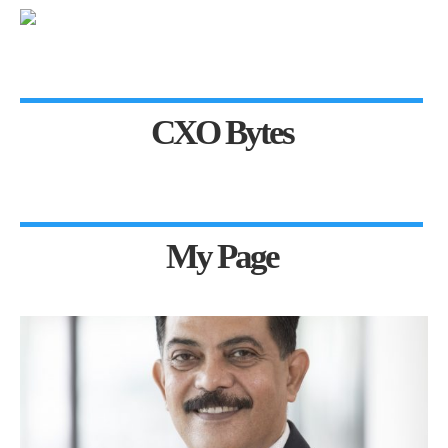
CXO Bytes
My Page