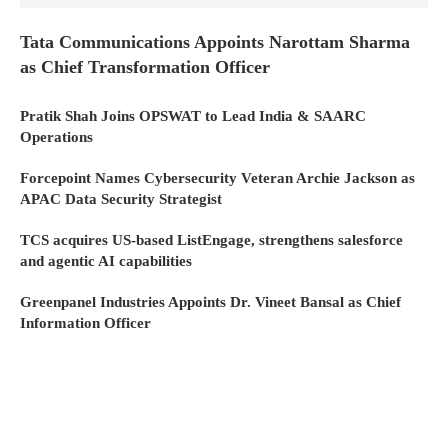
Tata Communications Appoints Narottam Sharma
as Chief Transformation Officer
Pratik Shah Joins OPSWAT to Lead India & SAARC
Operations
Forcepoint Names Cybersecurity Veteran Archie Jackson as
APAC Data Security Strategist
TCS acquires US-based ListEngage, strengthens salesforce
and agentic AI capabilities
Greenpanel Industries Appoints Dr. Vineet Bansal as Chief
Information Officer