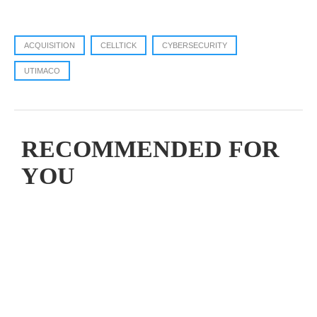
ACQUISITION
CELLTICK
CYBERSECURITY
UTIMACO
RECOMMENDED FOR
YOU