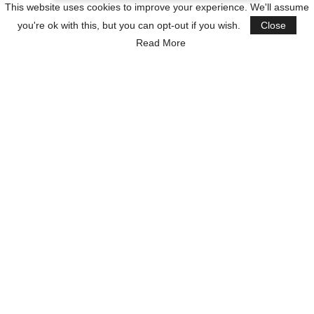
This website uses cookies to improve your experience. We'll assume
you're ok with this, but you can opt-out if you wish.
Close
Read More