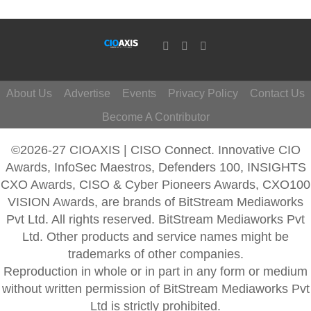
About Us
Advertise
Events
Privacy Policy
Contact Us
Become A Contributor
©2026-27 CIOAXIS | CISO Connect. Innovative CIO
Awards, InfoSec Maestros, Defenders 100, INSIGHTS
CXO Awards, CISO & Cyber Pioneers Awards, CXO100
VISION Awards, are brands of BitStream Mediaworks
Pvt Ltd. All rights reserved. BitStream Mediaworks Pvt
Ltd. Other products and service names might be
trademarks of other companies.
Reproduction in whole or in part in any form or medium
without written permission of BitStream Mediaworks Pvt
Ltd is strictly prohibited.