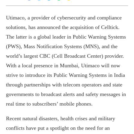
Utimaco, a provider of cybersecurity and compliance
solutions, has announced the acquisition of Celltick.
The latter is a global leader in Public Warning Systems
(PWS), Mass Notification Systems (MNS), and the
world’s largest CBC (Cell Broadcast Center) provider.
With a local presence in Mumbai, Utimaco will now
strive to introduce its Public Warning Systems in India
through partnerships with telecom operators and state
governments to broadcast alerts and safety messages in
real time to subscribers’ mobile phones.
Recent natural disasters, health crises and military
conflicts have put a spotlight on the need for an