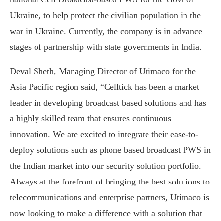
Ukraine, to help protect the civilian population in the
war in Ukraine. Currently, the company is in advance
stages of partnership with state governments in India.
Deval Sheth, Managing Director of Utimaco for the
Asia Pacific region said, “Celltick has been a market
leader in developing broadcast based solutions and has
a highly skilled team that ensures continuous
innovation. We are excited to integrate their ease-to-
deploy solutions such as phone based broadcast PWS in
the Indian market into our security solution portfolio.
Always at the forefront of bringing the best solutions to
telecommunications and enterprise partners, Utimaco is
now looking to make a difference with a solution that