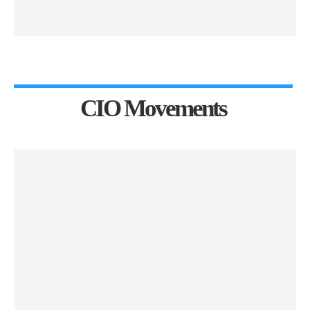
CIO Movements