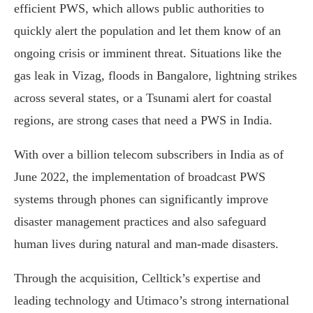
efficient PWS, which allows public authorities to
quickly alert the population and let them know of an
ongoing crisis or imminent threat. Situations like the
gas leak in Vizag, floods in Bangalore, lightning strikes
across several states, or a Tsunami alert for coastal
regions, are strong cases that need a PWS in India.
With over a billion telecom subscribers in India as of
June 2022, the implementation of broadcast PWS
systems through phones can significantly improve
disaster management practices and also safeguard
human lives during natural and man-made disasters.
Through the acquisition, Celltick’s expertise and
leading technology and Utimaco’s strong international