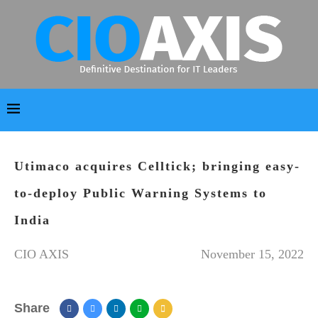
Utimaco acquires Celltick; bringing easy-
to-deploy Public Warning Systems to
India
CIO AXIS
November 15, 2022
Share