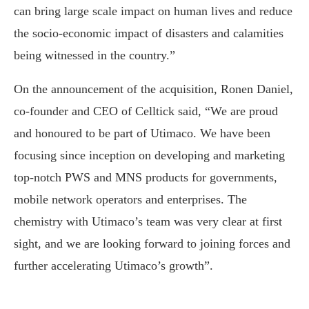
can bring large scale impact on human lives and reduce
the socio-economic impact of disasters and calamities
being witnessed in the country.”
On the announcement of the acquisition, Ronen Daniel,
co-founder and CEO of Celltick said, “We are proud
and honoured to be part of Utimaco. We have been
focusing since inception on developing and marketing
top-notch PWS and MNS products for governments,
mobile network operators and enterprises. The
chemistry with Utimaco’s team was very clear at first
sight, and we are looking forward to joining forces and
further accelerating Utimaco’s growth”.