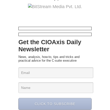
Get the CIOAxis Daily
Newsletter
News, analysis, how-to, tips and tricks and
practical advice for the C-suite executive
CLICK TO SUBSCRIBE