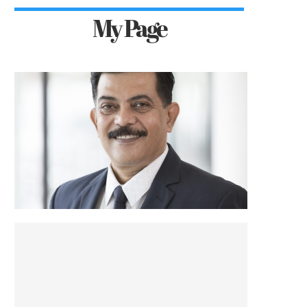
My Page