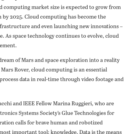
oud computing market size is expected to grow from
lion by 2025. Cloud computing has become the
frastructure and even launching new innovations –
ce. As space technology continues to evolve, cloud
cement.
ream of Mars and space exploration into a reality
Mars Rover, cloud computing is an essential
process data in real-time through video footage and
cchi and IEEE Fellow Marina Ruggieri, who are
tronics Systems Society’s Glue Technologies for
ration calls for brave human and robotized
 most important tool: knowledge. Data is the means