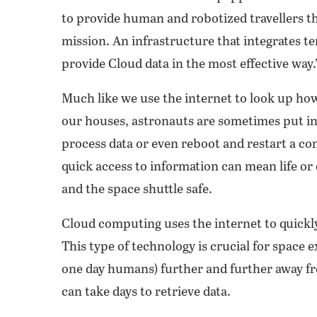
to provide human and robotized travellers the
mission. An infrastructure that integrates t
provide Cloud data in the most effective way.
Much like we use the internet to look up ho
our houses, astronauts are sometimes put in 
process data or even reboot and restart a com
quick access to information can mean life or 
and the space shuttle safe.
Cloud computing uses the internet to quickly
This type of technology is crucial for space
one day humans) further and further away fro
can take days to retrieve data.