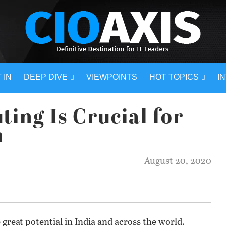
 IN
DEEP DIVE
VIEWPOINTS
HOT TOPICS
I
ing Is Crucial for
n
August 20, 2020
reat potential in India and across the world.