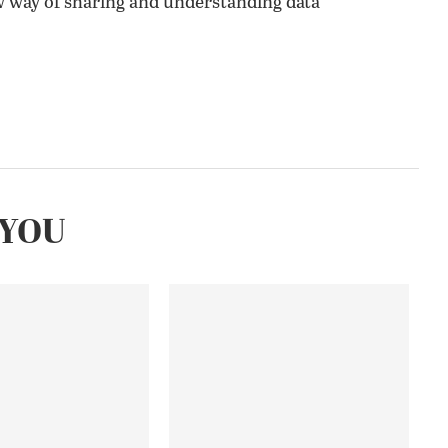
w way of sharing and understanding data
YOU