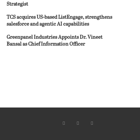
Strategist
TCS acquires US-based ListEngage, strengthens
salesforce and agentic AI capabilities
Greenpanel Industries Appoints Dr. Vineet
Bansal as Chief Information Officer