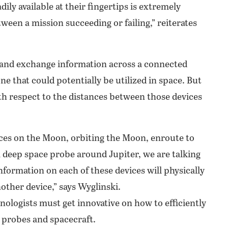
ily available at their fingertips is extremely
een a mission succeeding or failing,” reiterates
e and exchange information across a connected
ne that could potentially be utilized in space. But
ith respect to the distances between those devices
ices on the Moon, orbiting the Moon, enroute to
a deep space probe around Jupiter, we are talking
nformation on each of these devices will physically
nother device,” says Wyglinski.
nologists must get innovative on how to efficiently
 probes and spacecraft.