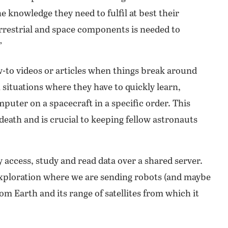
 knowledge they need to fulfil at best their
errestrial and space components is needed to
”
w-to videos or articles when things break around
situations where they have to quickly learn,
puter on a spacecraft in a specific order. This
death and is crucial to keeping fellow astronauts
 access, study and read data over a shared server.
 exploration where we are sending robots (and maybe
m Earth and its range of satellites from which it