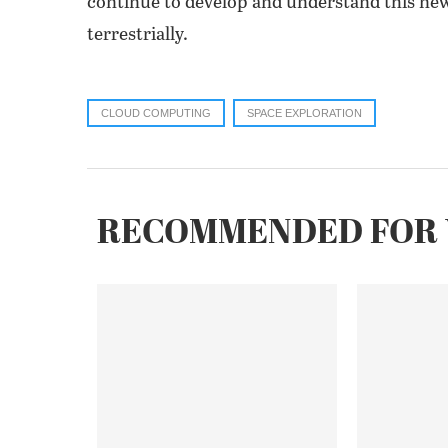
continue to develop and understand this ne
terrestrially.
CLOUD COMPUTING
SPACE EXPLORATION
RECOMMENDED FOR 