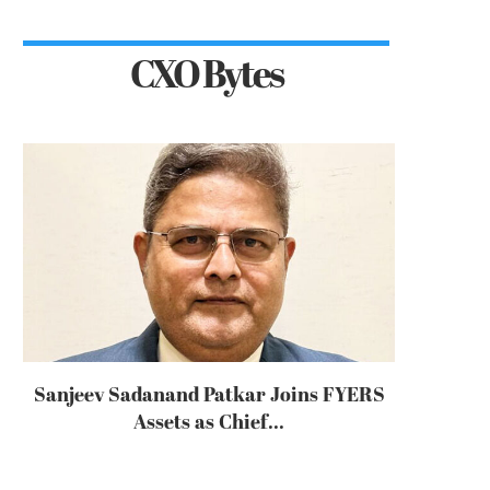
CXO Bytes
Sanjeev Sadanand Patkar Joins FYERS
Assets as Chief...