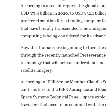
According to a recent report, the global cl
USD 371.4 billion in 2020, to USD 832.1 bil
preferred solution for extending company in
that have literally transcended time and spa
computing is being considered for its advan
Now that humans are beginning to turn the d
through the recently launched Perseverance 
technology that will help us understand and 
satellite imagery.
According to IEEE Senior Member Claudio Sa
contributors to the IEEE Aerospace and Elec
Space Systems Technical Panel, “space explo
travellers that need to be equipped with the