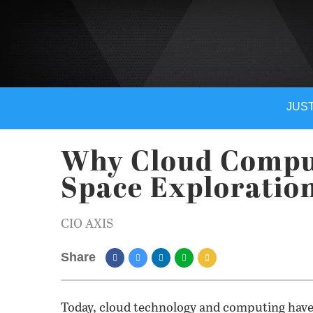
JUST
Why Cloud Comput
Space Exploratio
CIO AXIS
Share
Today, cloud technology and computing have g