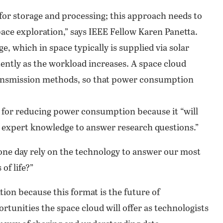
 for storage and processing; this approach needs to
ace exploration,” says IEEE Fellow Karen Panetta.
, which in space typically is supplied via solar
ntly as the workload increases. A space cloud
ransmission methods, so that power consumption
l for reducing power consumption because it “will
re expert knowledge to answer research questions.”
 one day rely on the technology to answer our most
of life?”
tion because this format is the future of
tunities the space cloud will offer as technologists