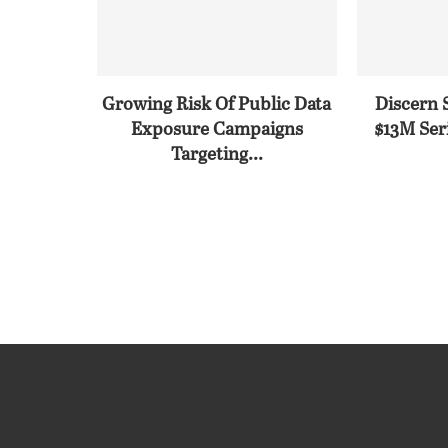
Growing Risk Of Public Data
Discern 
Exposure Campaigns
$13M Seri
Targeting...