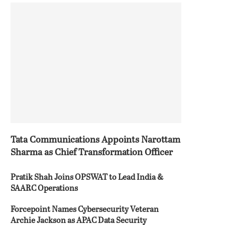
Tata Communications Appoints Narottam
Sharma as Chief Transformation Officer
Pratik Shah Joins OPSWAT to Lead India &
SAARC Operations
Forcepoint Names Cybersecurity Veteran
Archie Jackson as APAC Data Security