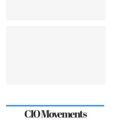
CIO Movements