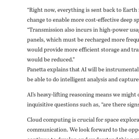
“Right now, everything is sent back to Earth
change to enable more cost-effective deep sp
“Transmission also incurs in high-power usage
panels, which must be recharged more freque
would provide more efficient storage and t
would be reduced.”
Panetta explains that AI will be instrumenta
be able to do intelligent analysis and captu
AI’s heavy-lifting reasoning means we might
inquisitive questions such as, “are there signs 
Cloud computing is crucial for space explora
communication. We look forward to the oppor