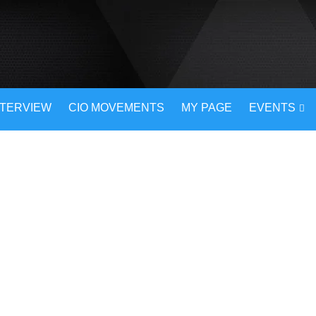
NTERVIEW
CIO MOVEMENTS
MY PAGE
EVENTS