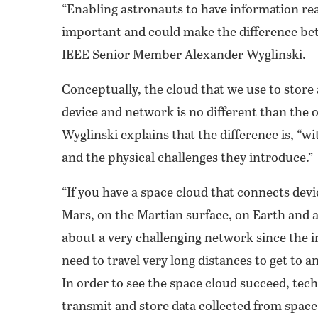
“Enabling astronauts to have information read
important and could make the difference betw
IEEE Senior Member Alexander Wyglinski.
Conceptually, the cloud that we use to stor
device and network is no different than the o
Wyglinski explains that the difference is, “w
and the physical challenges they introduce.”
“If you have a space cloud that connects dev
Mars, on the Martian surface, on Earth and 
about a very challenging network since the i
need to travel very long distances to get to a
In order to see the space cloud succeed, tech
transmit and store data collected from space