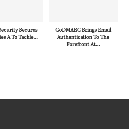
Security Secures
GoDMARC Brings Email
es A To Tackle...
Authentication To The
Forefront At...