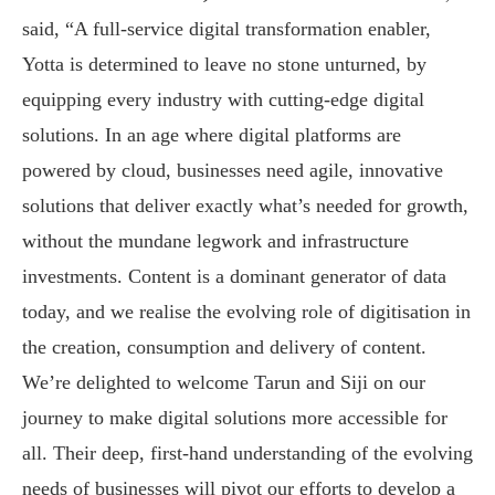
said, “A full-service digital transformation enabler,
Yotta is determined to leave no stone unturned, by
equipping every industry with cutting-edge digital
solutions. In an age where digital platforms are
powered by cloud, businesses need agile, innovative
solutions that deliver exactly what’s needed for growth,
without the mundane legwork and infrastructure
investments. Content is a dominant generator of data
today, and we realise the evolving role of digitisation in
the creation, consumption and delivery of content.
We’re delighted to welcome Tarun and Siji on our
journey to make digital solutions more accessible for
all. Their deep, first-hand understanding of the evolving
needs of businesses will pivot our efforts to develop a