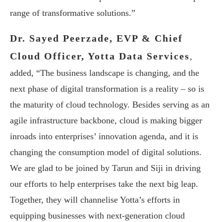
range of transformative solutions.”
Dr. Sayed Peerzade, EVP & Chief
Cloud Officer, Yotta Data Services
,
added, “The business landscape is changing, and the
next phase of digital transformation is a reality – so is
the maturity of cloud technology. Besides serving as an
agile infrastructure backbone, cloud is making bigger
inroads into enterprises’ innovation agenda, and it is
changing the consumption model of digital solutions.
We are glad to be joined by Tarun and Siji in driving
our efforts to help enterprises take the next big leap.
Together, they will channelise Yotta’s efforts in
equipping businesses with next-generation cloud