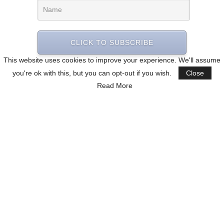
CLICK TO SUBSCRIBE
This website uses cookies to improve your experience. We'll assume
you're ok with this, but you can opt-out if you wish.
Close
Read More