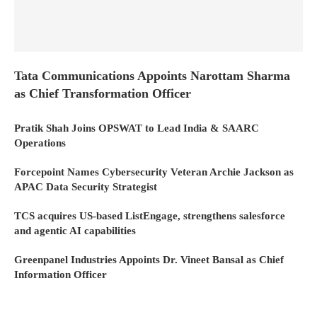
Tata Communications Appoints Narottam Sharma
as Chief Transformation Officer
Pratik Shah Joins OPSWAT to Lead India & SAARC
Operations
Forcepoint Names Cybersecurity Veteran Archie Jackson as
APAC Data Security Strategist
TCS acquires US-based ListEngage, strengthens salesforce
and agentic AI capabilities
Greenpanel Industries Appoints Dr. Vineet Bansal as Chief
Information Officer