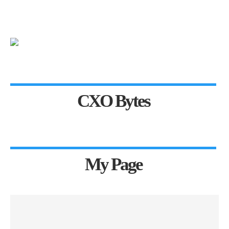
CXO Bytes
My Page