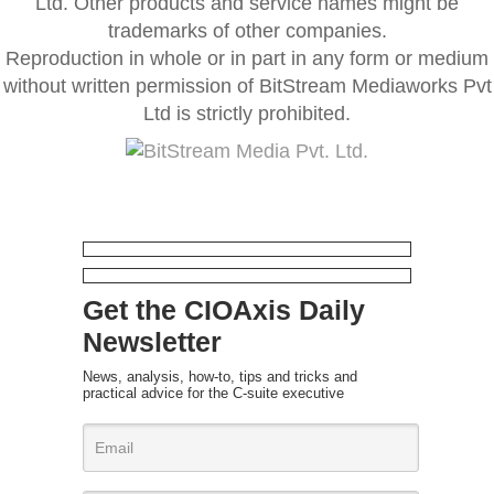
Ltd. Other products and service names might be
trademarks of other companies.
Reproduction in whole or in part in any form or medium
without written permission of BitStream Mediaworks Pvt
Ltd is strictly prohibited.
Get the CIOAxis Daily
Newsletter
News, analysis, how-to, tips and tricks and
practical advice for the C-suite executive