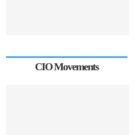
CIO Movements