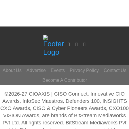
About Us
Advertise
Events
Privacy Policy
Contact Us
Become A Contributor
©2026-27 CIOAXIS | CISO Connect. Innovative CIO
Awards, InfoSec Maestros, Defenders 100, INSIGHTS
CXO Awards, CISO & Cyber Pioneers Awards, CXO100
VISION Awards, are brands of BitStream Mediaworks
Pvt Ltd. All rights reserved. BitStream Mediaworks Pvt