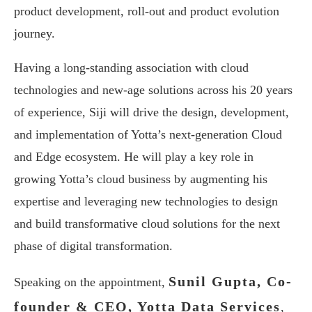
product development, roll-out and product evolution
journey.
Having a long-standing association with cloud
technologies and new-age solutions across his 20 years
of experience, Siji will drive the design, development,
and implementation of Yotta’s next-generation Cloud
and Edge ecosystem. He will play a key role in
growing Yotta’s cloud business by augmenting his
expertise and leveraging new technologies to design
and build transformative cloud solutions for the next
phase of digital transformation.
Sunil Gupta, Co-
Speaking on the appointment,
founder & CEO, Yotta Data Services
,