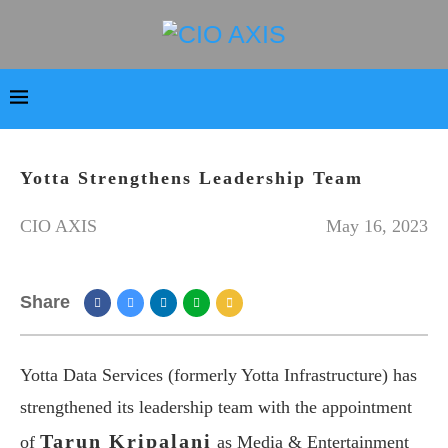
Yotta Strengthens Leadership Team
CIO AXIS
May 16, 2023
Share
Yotta Data Services (formerly Yotta Infrastructure) has
strengthened its leadership team with the appointment
Tarun Kripalani
of
as Media & Entertainment