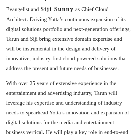
Siji Sunny
Evangelist and
as Chief Cloud
Architect. Driving Yotta’s continuous expansion of its
digital solutions portfolio and next-generation offerings,
Tarun and Siji bring extensive domain expertise and
will be instrumental in the design and delivery of
innovative, industry-first cloud-powered solutions that
address the present and future needs of businesses.
With over 25 years of extensive experience in the
entertainment and advertising industry, Tarun will
leverage his expertise and understanding of industry
needs to spearhead Yotta’s innovation and expansion of
digital solutions for the media and entertainment
business vertical. He will play a key role in end-to-end