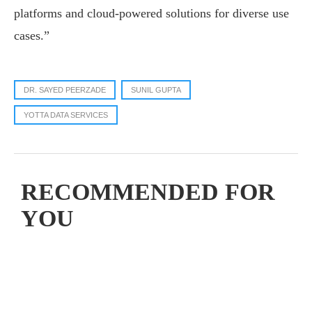
platforms and cloud-powered solutions for diverse use
cases.”
DR. SAYED PEERZADE
SUNIL GUPTA
YOTTA DATA SERVICES
RECOMMENDED FOR
YOU