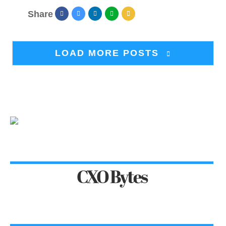
Share
LOAD MORE POSTS
CXO Bytes