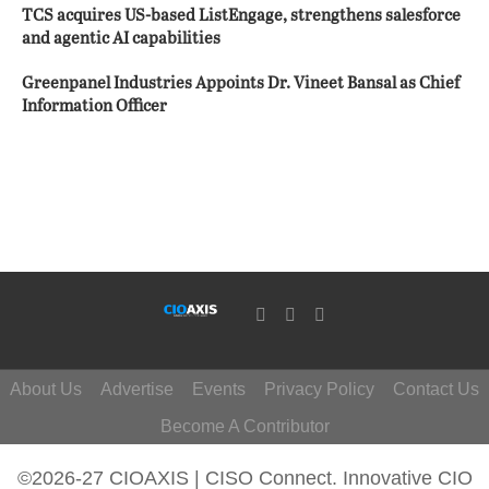
TCS acquires US-based ListEngage, strengthens salesforce
and agentic AI capabilities
Greenpanel Industries Appoints Dr. Vineet Bansal as Chief
Information Officer
About Us
Advertise
Events
Privacy Policy
Contact Us
Become A Contributor
©2026-27 CIOAXIS | CISO Connect. Innovative CIO