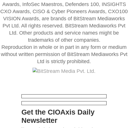
Awards, InfoSec Maestros, Defenders 100, INSIGHTS
CXO Awards, CISO & Cyber Pioneers Awards, CXO100
VISION Awards, are brands of BitStream Mediaworks
Pvt Ltd. All rights reserved. BitStream Mediaworks Pvt
Ltd. Other products and service names might be
trademarks of other companies.
Reproduction in whole or in part in any form or medium
without written permission of BitStream Mediaworks Pvt
Ltd is strictly prohibited.
Get the CIOAxis Daily
Newsletter