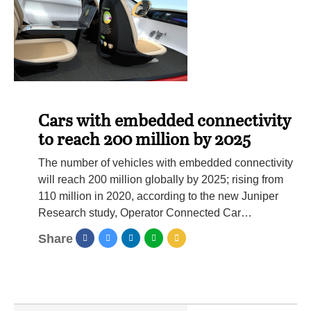
Cars with embedded connectivity
to reach 200 million by 2025
The number of vehicles with embedded connectivity
will reach 200 million globally by 2025; rising from
110 million in 2020, according to the new Juniper
Research study, Operator Connected Car…
Share