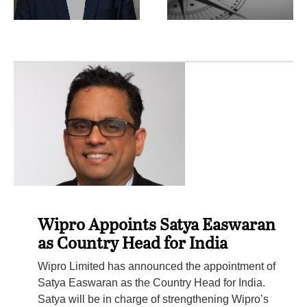
Wipro Appoints Satya Easwaran
as Country Head for India
Wipro Limited has announced the appointment of
Satya Easwaran as the Country Head for India.
Satya will be in charge of strengthening Wipro’s