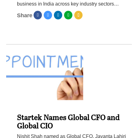
business in India across key industry sectors…
Share
Startek Names Global CFO and
Global CIO
Nishit Shah named as Global CFO, Jayanta Lahiri