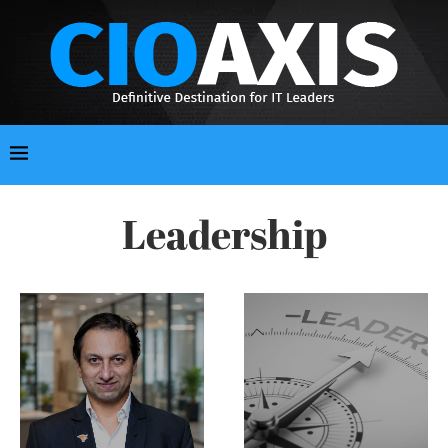
Leadership