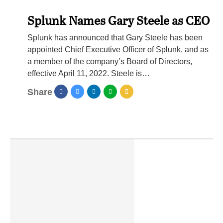
Splunk Names Gary Steele as CEO
Splunk has announced that Gary Steele has been
appointed Chief Executive Officer of Splunk, and as
a member of the company’s Board of Directors,
effective April 11, 2022. Steele is…
Share