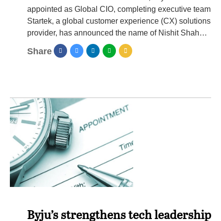
appointed as Global CIO, completing executive team
Startek, a global customer experience (CX) solutions
provider, has announced the name of Nishit Shah…
Share
Byju’s strengthens tech leadership