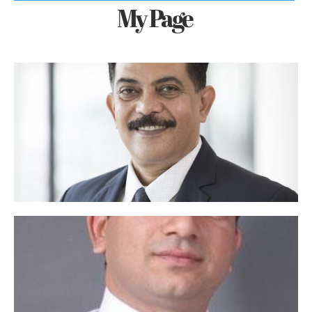
My Page