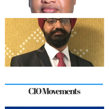
CIO Movements