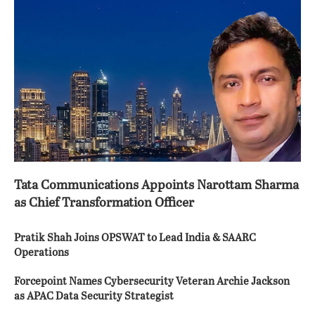
Tata Communications Appoints Narottam Sharma
as Chief Transformation Officer
Pratik Shah Joins OPSWAT to Lead India & SAARC
Operations
Forcepoint Names Cybersecurity Veteran Archie Jackson
as APAC Data Security Strategist