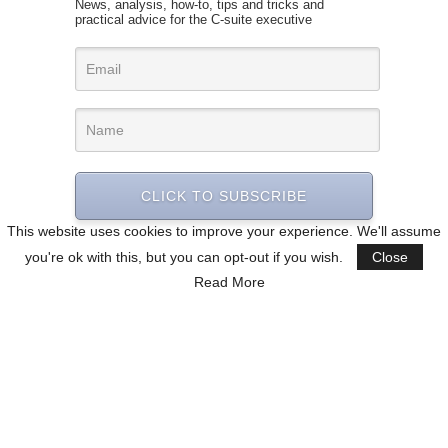
News, analysis, how-to, tips and tricks and
practical advice for the C-suite executive
CLICK TO SUBSCRIBE
This website uses cookies to improve your experience. We'll assume
you're ok with this, but you can opt-out if you wish.
Close
Read More