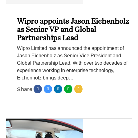
Wipro appoints Jason Eichenholz
as Senior VP and Global
Partnerships Lead
Wipro Limited has announced the appointment of
Jason Eichenholz as Senior Vice President and
Global Partnership Lead. With over two decades of
experience working in enterprise technology,
Eichenholz brings deep…
Share