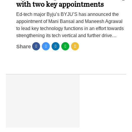
with two key appointments
Ed-tech major Byju’s BYJU’S has announced the
appointment of Mani Bansal and Maneesh Agrawal
to lead key technology functions in an effort towards
strengthening its tech vertical and further drive…
Share