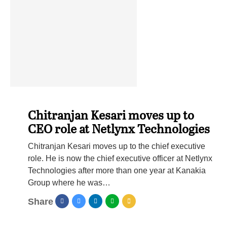
Chitranjan Kesari moves up to
CEO role at Netlynx Technologies
Chitranjan Kesari moves up to the chief executive
role. He is now the chief executive officer at Netlynx
Technologies after more than one year at Kanakia
Group where he was…
Share