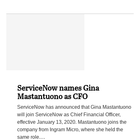
ServiceNow names Gina
Mastantuono as CFO
ServiceNow has announced that Gina Mastantuono
will join ServiceNow as Chief Financial Officer,
effective January 13, 2020. Mastantuono joins the
company from Ingram Micro, where she held the
same role.…