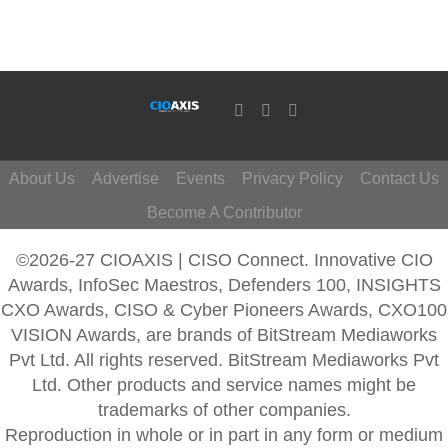
About Us
Advertise
Events
Privacy Policy
Contact Us
Become A Contributor
©2026-27 CIOAXIS | CISO Connect. Innovative CIO
Awards, InfoSec Maestros, Defenders 100, INSIGHTS
CXO Awards, CISO & Cyber Pioneers Awards, CXO100
VISION Awards, are brands of BitStream Mediaworks
Pvt Ltd. All rights reserved. BitStream Mediaworks Pvt
Ltd. Other products and service names might be
trademarks of other companies.
Reproduction in whole or in part in any form or medium