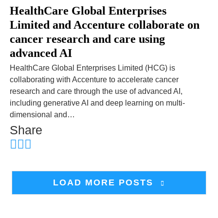
HealthCare Global Enterprises
Limited and Accenture collaborate on
cancer research and care using
advanced AI
HealthCare Global Enterprises Limited (HCG) is
collaborating with Accenture to accelerate cancer
research and care through the use of advanced AI,
including generative AI and deep learning on multi-
dimensional and…
Share
LOAD MORE POSTS