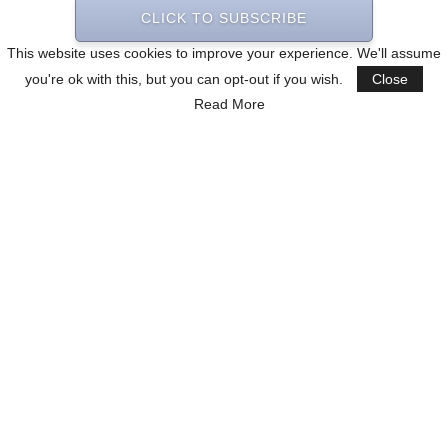
CLICK TO SUBSCRIBE
This website uses cookies to improve your experience. We'll assume
you're ok with this, but you can opt-out if you wish.
Close
Read More