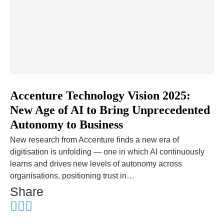
Accenture Technology Vision 2025:
New Age of AI to Bring Unprecedented
Autonomy to Business
New research from Accenture finds a new era of
digitisation is unfolding — one in which AI continuously
learns and drives new levels of autonomy across
organisations, positioning trust in…
Share