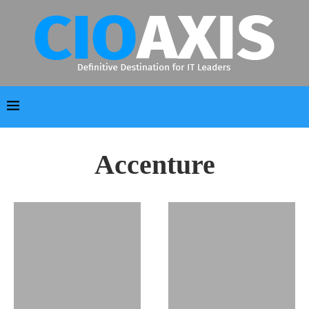
Accenture