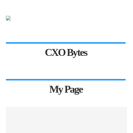
CXO Bytes
My Page