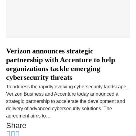
Verizon announces strategic
partnership with Accenture to help
organizations tackle emerging
cybersecurity threats
To address the rapidly evolving cybersecurity landscape,
Verizon Business and Accenture today announced a
strategic partnership to accelerate the development and
delivery of advanced cybersecurity solutions. The
agreement aims to…
Share