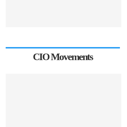
CIO Movements