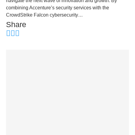
navigate the next wave of innovation and growth. By
combining Accenture’s security services with the
CrowdStrike Falcon cybersecurity…
Share