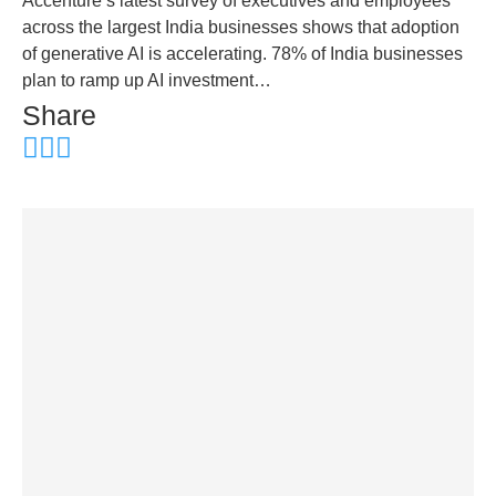
Accenture’s latest survey of executives and employees
across the largest India businesses shows that adoption
of generative AI is accelerating. 78% of India businesses
plan to ramp up AI investment…
Share