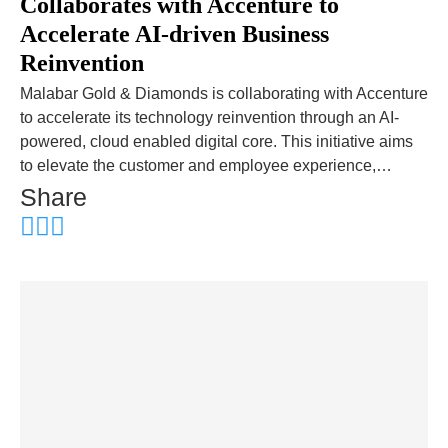
Collaborates with Accenture to
Accelerate AI-driven Business
Reinvention
Malabar Gold & Diamonds is collaborating with Accenture
to accelerate its technology reinvention through an AI-
powered, cloud enabled digital core. This initiative aims
to elevate the customer and employee experience,…
Share