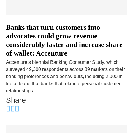
Banks that turn customers into
advocates could grow revenue
considerably faster and increase share
of wallet: Accenture
Accenture’s biennial Banking Consumer Study, which
surveyed 49,300 respondents across 39 markets on their
banking preferences and behaviours, including 2,000 in
India, found that banks that rekindle personal customer
relationships…
Share