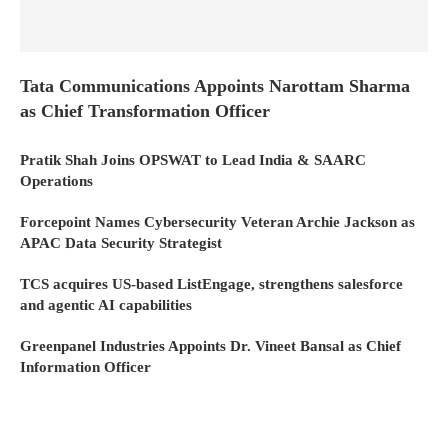
Tata Communications Appoints Narottam Sharma
as Chief Transformation Officer
Pratik Shah Joins OPSWAT to Lead India & SAARC
Operations
Forcepoint Names Cybersecurity Veteran Archie Jackson as
APAC Data Security Strategist
TCS acquires US-based ListEngage, strengthens salesforce
and agentic AI capabilities
Greenpanel Industries Appoints Dr. Vineet Bansal as Chief
Information Officer