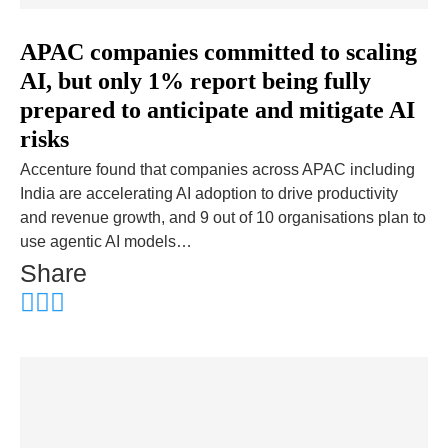
APAC companies committed to scaling
AI, but only 1% report being fully
prepared to anticipate and mitigate AI
risks
Accenture found that companies across APAC including
India are accelerating AI adoption to drive productivity
and revenue growth, and 9 out of 10 organisations plan to
use agentic AI models…
Share