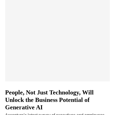
People, Not Just Technology, Will
Unlock the Business Potential of
Generative AI