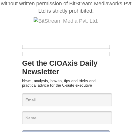
without written permission of BitStream Mediaworks Pvt
Ltd is strictly prohibited.
Get the CIOAxis Daily
Newsletter
News, analysis, how-to, tips and tricks and
practical advice for the C-suite executive