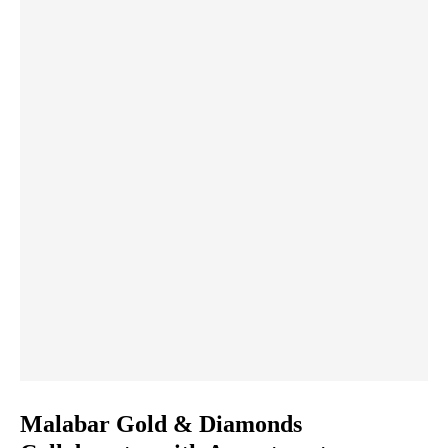
Malabar Gold & Diamonds