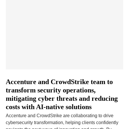
Accenture and CrowdStrike team to
transform security operations,
mitigating cyber threats and reducing
costs with AI-native solutions
Accenture and CrowdStrike are collaborating to drive
cybersecurity transformation, helping clients confidently