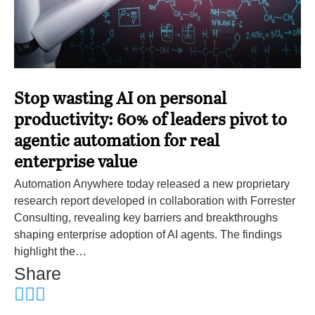
Stop wasting AI on personal
productivity: 60% of leaders pivot to
agentic automation for real
enterprise value
Automation Anywhere today released a new proprietary
research report developed in collaboration with Forrester
Consulting, revealing key barriers and breakthroughs
shaping enterprise adoption of AI agents. The findings
highlight the…
Share