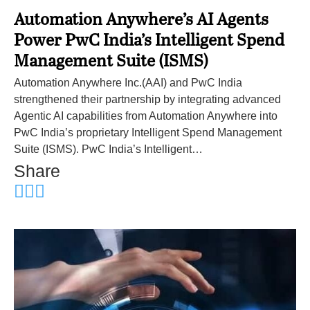
Automation Anywhere’s AI Agents
Power PwC India’s Intelligent Spend
Management Suite (ISMS)
Automation Anywhere Inc.(AAI) and PwC India
strengthened their partnership by integrating advanced
Agentic AI capabilities from Automation Anywhere into
PwC India’s proprietary Intelligent Spend Management
Suite (ISMS). PwC India’s Intelligent…
Share