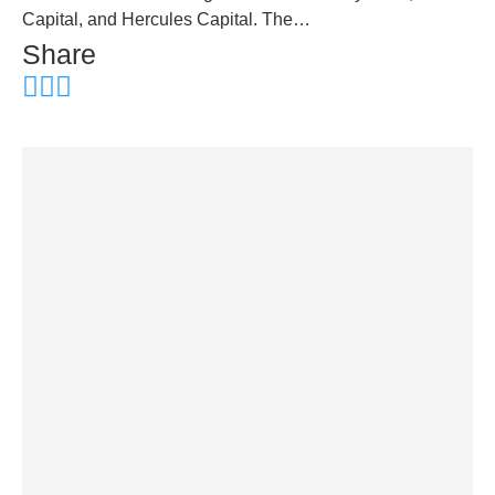
Capital, and Hercules Capital. The…
Share