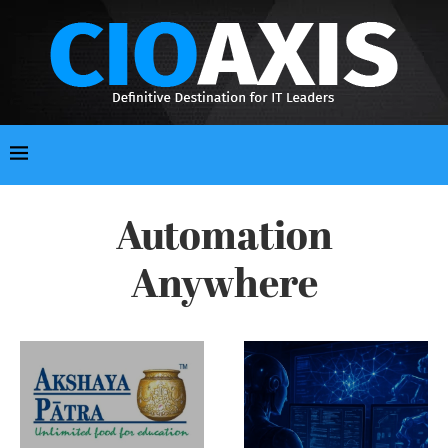
Automation
Anywhere