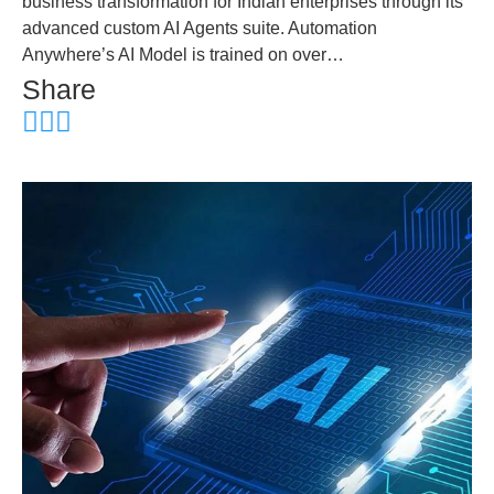
business transformation for Indian enterprises through its
advanced custom AI Agents suite. Automation
Anywhere’s AI Model is trained on over…
Share