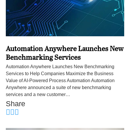
Automation Anywhere Launches New
Benchmarking Services
Automation Anywhere Launches New Benchmarking
Services to Help Companies Maximize the Business
Value of AI-Powered Process Automation Automation
Anywhere announced a suite of new benchmarking
services and a new customer…
Share