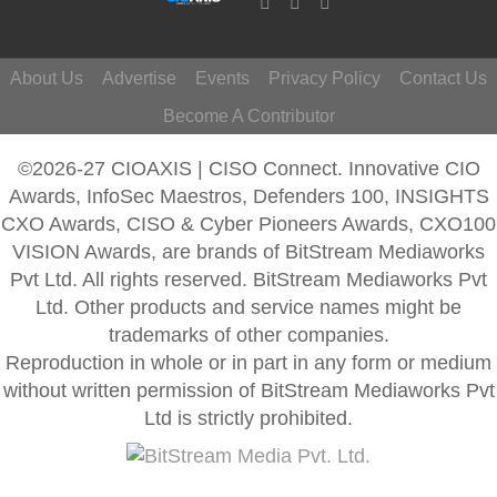
About Us
Advertise
Events
Privacy Policy
Contact Us
Become A Contributor
©2026-27 CIOAXIS | CISO Connect. Innovative CIO
Awards, InfoSec Maestros, Defenders 100, INSIGHTS
CXO Awards, CISO & Cyber Pioneers Awards, CXO100
VISION Awards, are brands of BitStream Mediaworks
Pvt Ltd. All rights reserved. BitStream Mediaworks Pvt
Ltd. Other products and service names might be
trademarks of other companies.
Reproduction in whole or in part in any form or medium
without written permission of BitStream Mediaworks Pvt
Ltd is strictly prohibited.