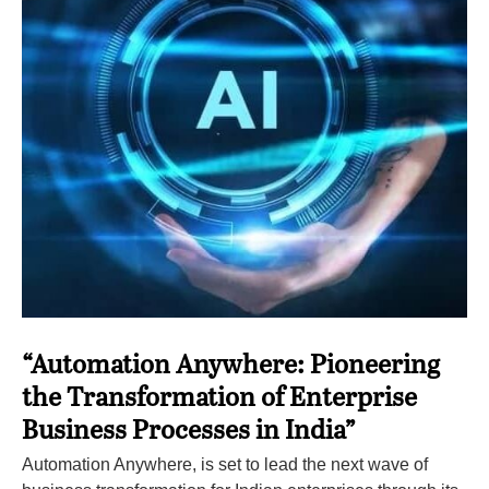
“Automation Anywhere: Pioneering
the Transformation of Enterprise
Business Processes in India”
Automation Anywhere, is set to lead the next wave of