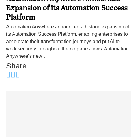
Expansion of its Automation Success
Platform
Automation Anywhere announced a historic expansion of
its Automation Success Platform, enabling enterprises to
accelerate their transformation journeys and put AI to
work securely throughout their organizations. Automation
Anywhere’s new…
Share