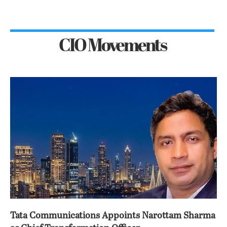
CIO Movements
Tata Communications Appoints Narottam Sharma