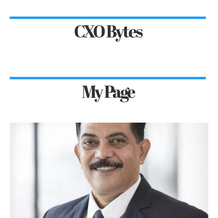
CXO Bytes
My Page