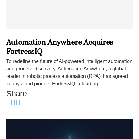
Automation Anywhere Acquires
FortressIQ
To redefine the future of AI-powered intelligent automation
and process discovery. Automation Anywhere, a global
leader in robotic process automation (RPA), has agreed
to buy cloud pioneer FortressIQ, a leading…
Share