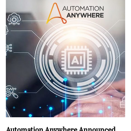
Automation Anywhere Announced