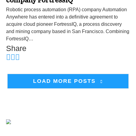
company FortressIQ
Robotic process automation (RPA) company Automation
Anywhere has entered into a definitive agreement to
acquire cloud pioneer FortressIQ, a process discovery
and mining company based in San Francisco. Combining
FortressIQ…
Share
LOAD MORE POSTS