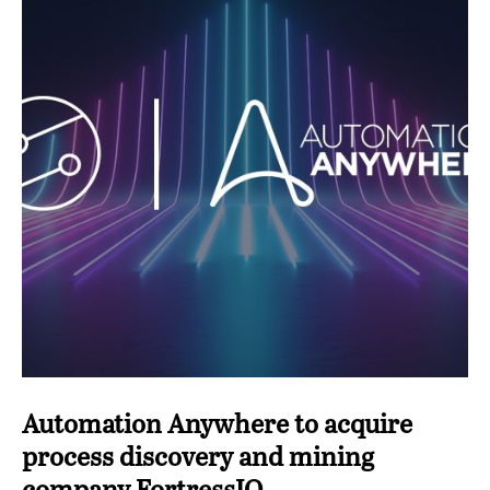
Automation Anywhere to acquire
process discovery and mining