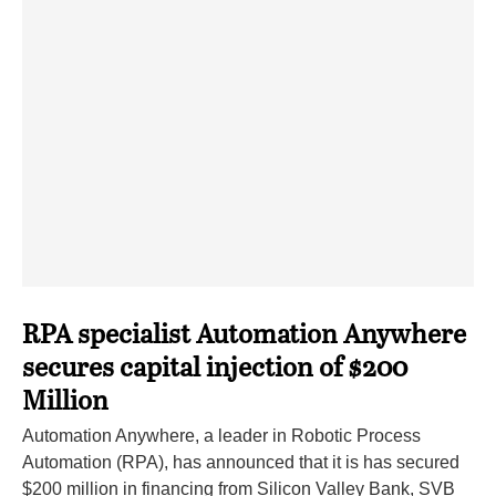
RPA specialist Automation Anywhere
secures capital injection of $200
Million
Automation Anywhere, a leader in Robotic Process
Automation (RPA), has announced that it is has secured
$200 million in financing from Silicon Valley Bank, SVB