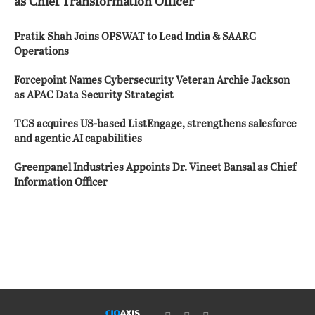
as Chief Transformation Officer
Pratik Shah Joins OPSWAT to Lead India & SAARC
Operations
Forcepoint Names Cybersecurity Veteran Archie Jackson
as APAC Data Security Strategist
TCS acquires US-based ListEngage, strengthens salesforce
and agentic AI capabilities
Greenpanel Industries Appoints Dr. Vineet Bansal as Chief
Information Officer