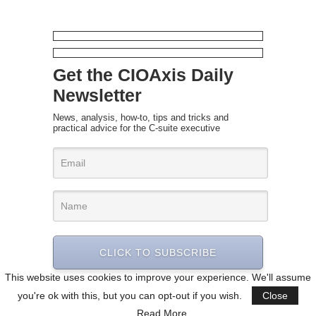
Get the CIOAxis Daily
Newsletter
News, analysis, how-to, tips and tricks and
practical advice for the C-suite executive
CLICK TO SUBSCRIBE
This website uses cookies to improve your experience. We'll assume
you're ok with this, but you can opt-out if you wish.
Close
Read More