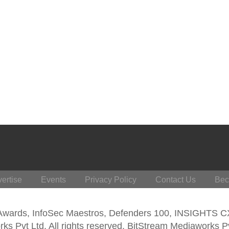
ertise
Events
Privacy Policy
Contact Us
Bec
 Awards, InfoSec Maestros, Defenders 100, INSIGHTS 
s Pvt Ltd. All rights reserved. BitStream Mediaworks P