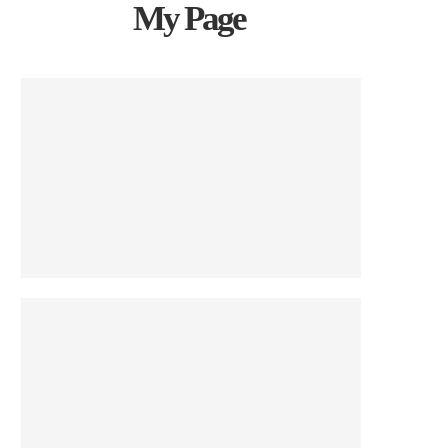
My Page