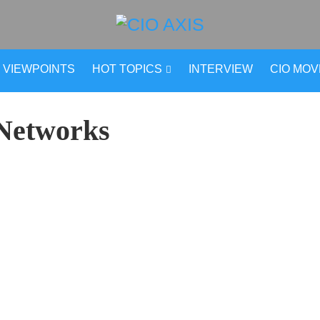
VIEWPOINTS
HOT TOPICS
INTERVIEW
CIO MO
 Networks