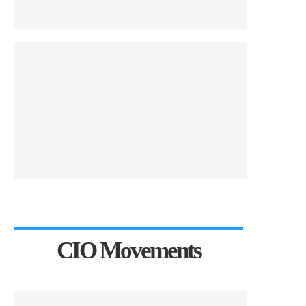
CIO Movements