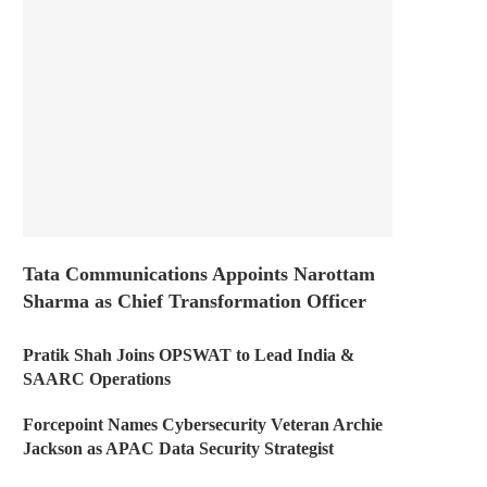
Tata Communications Appoints Narottam
Sharma as Chief Transformation Officer
Pratik Shah Joins OPSWAT to Lead India &
SAARC Operations
Forcepoint Names Cybersecurity Veteran Archie
Jackson as APAC Data Security Strategist