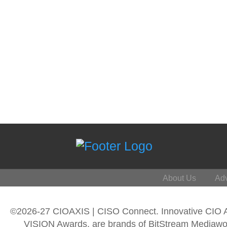
About Us
Adv
©2026-27 CIOAXIS | CISO Connect. Innovative CIO
VISION Awards, are brands of BitStream Mediawork