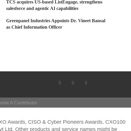
TCS acquires US-based ListEngage, strengthens
salesforce and agentic AI capabilities
Greenpanel Industries Appoints Dr. Vineet Bansal
as Chief Information Officer
ome A Contributor
CXO Awards, CISO & Cyber Pioneers Awards, CXO100
vt Ltd. Other products and service names might be