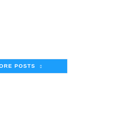
ORE POSTS