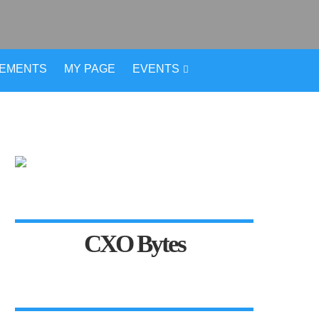
VEMENTS
MY PAGE
EVENTS
CXO Bytes