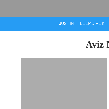
JUST IN
DEEP DIVE
Aviz