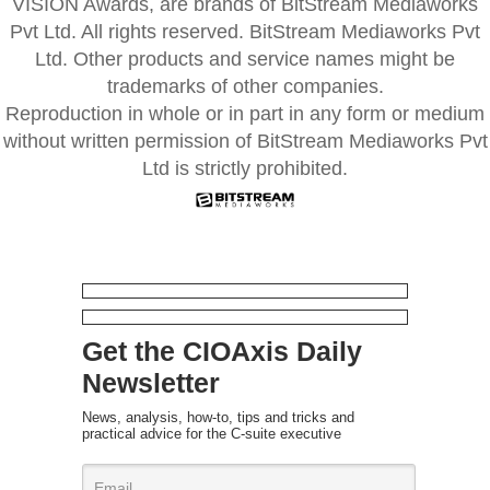
VISION Awards, are brands of BitStream Mediaworks
Pvt Ltd. All rights reserved. BitStream Mediaworks Pvt
Ltd. Other products and service names might be
trademarks of other companies.
Reproduction in whole or in part in any form or medium
without written permission of BitStream Mediaworks Pvt
Ltd is strictly prohibited.
Get the CIOAxis Daily
Newsletter
News, analysis, how-to, tips and tricks and
practical advice for the C-suite executive