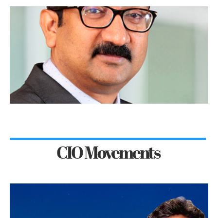
CIO Movements