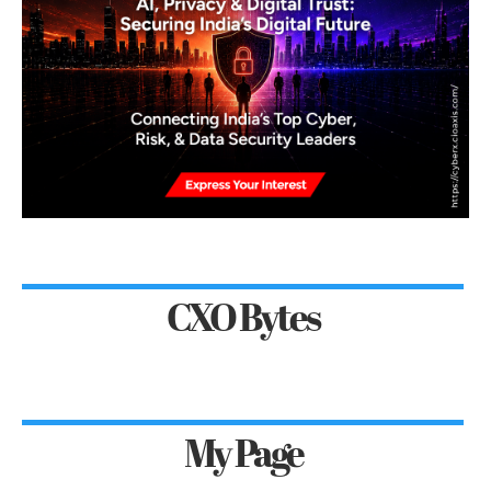
CXO Bytes
My Page