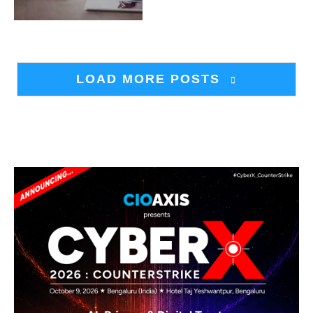
LOAD MORE POSTS