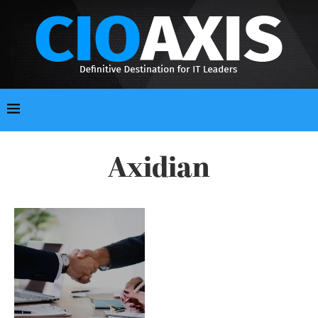
Axidian