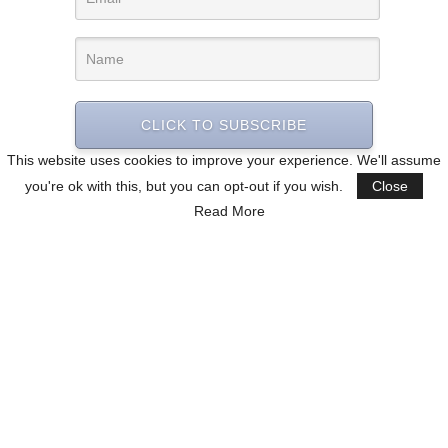
CLICK TO SUBSCRIBE
This website uses cookies to improve your experience. We'll assume
you're ok with this, but you can opt-out if you wish.
Close
Read More