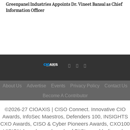
Greenpanel Industries Appoints Dr. Vineet Bansal as Chief
Information Officer
About Us
Advertise
Events
Privacy Policy
Contact Us
Become A Contributor
©2026-27 CIOAXIS | CISO Connect. Innovative CIO
Awards, InfoSec Maestros, Defenders 100, INSIGHTS
CXO Awards, CISO & Cyber Pioneers Awards, CXO100