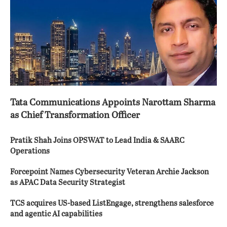
Tata Communications Appoints Narottam Sharma
as Chief Transformation Officer
Pratik Shah Joins OPSWAT to Lead India & SAARC
Operations
Forcepoint Names Cybersecurity Veteran Archie Jackson
as APAC Data Security Strategist
TCS acquires US-based ListEngage, strengthens salesforce
and agentic AI capabilities