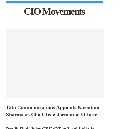
CIO Movements
Tata Communications Appoints Narottam
Sharma as Chief Transformation Officer
Pratik Shah Joins OPSWAT to Lead India &