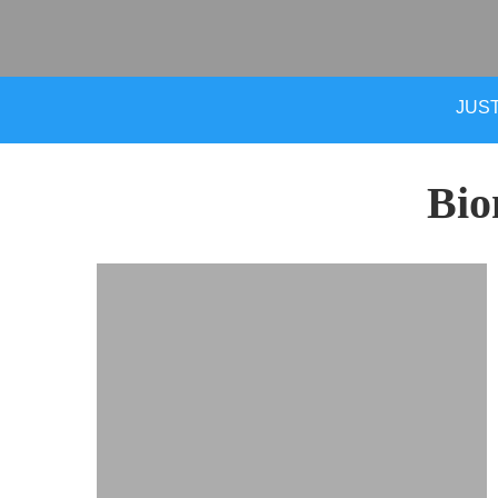
JUST
Bio