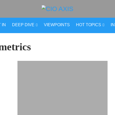
 IN
DEEP DIVE
VIEWPOINTS
HOT TOPICS
I
metrics