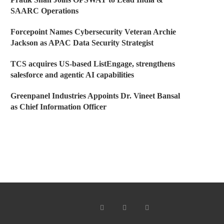
SAARC Operations
Forcepoint Names Cybersecurity Veteran Archie
Jackson as APAC Data Security Strategist
TCS acquires US-based ListEngage, strengthens
salesforce and agentic AI capabilities
Greenpanel Industries Appoints Dr. Vineet Bansal
as Chief Information Officer