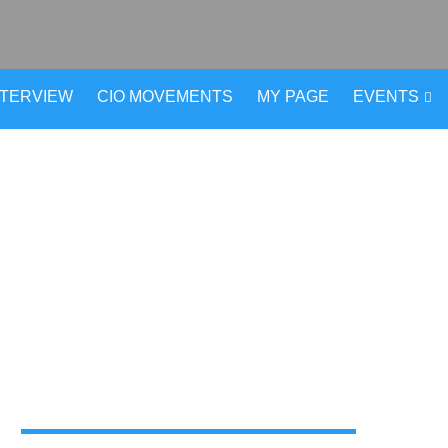
NTERVIEW
CIO MOVEMENTS
MY PAGE
EVENTS