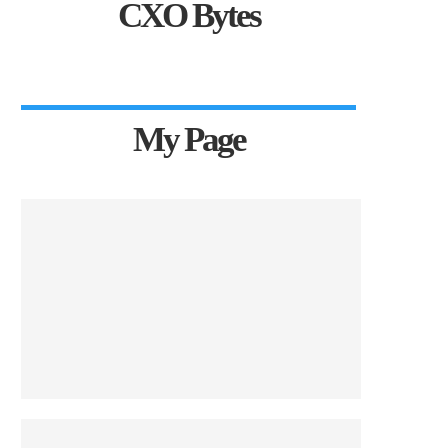
CXO Bytes
My Page