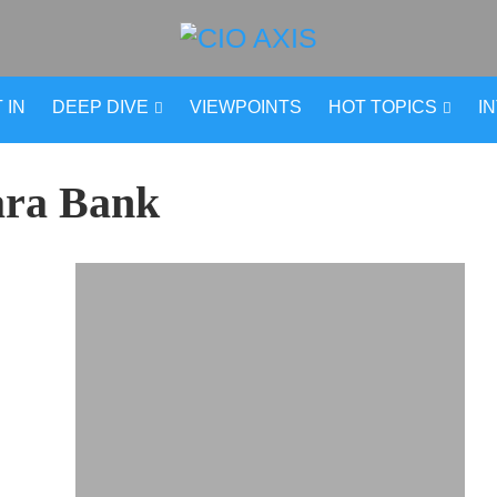
 IN
DEEP DIVE
VIEWPOINTS
HOT TOPICS
I
ra Bank