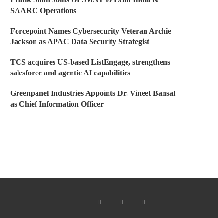
SAARC Operations
Forcepoint Names Cybersecurity Veteran Archie
Jackson as APAC Data Security Strategist
TCS acquires US-based ListEngage, strengthens
salesforce and agentic AI capabilities
Greenpanel Industries Appoints Dr. Vineet Bansal
as Chief Information Officer