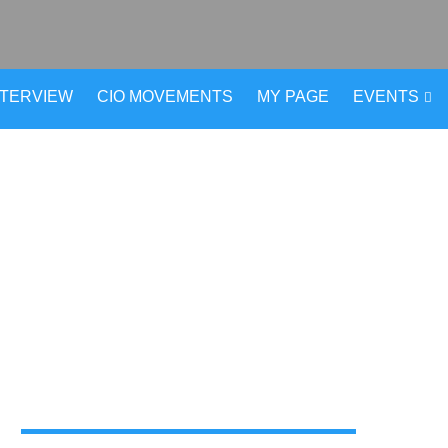
NTERVIEW
CIO MOVEMENTS
MY PAGE
EVENTS