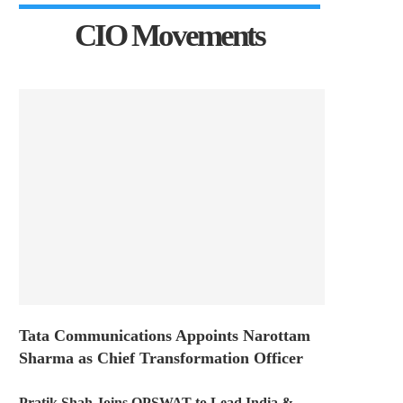
CIO Movements
Tata Communications Appoints Narottam
Sharma as Chief Transformation Officer
Pratik Shah Joins OPSWAT to Lead India &