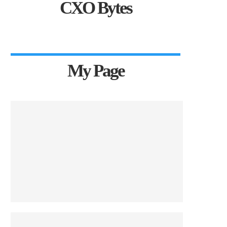
CXO Bytes
My Page