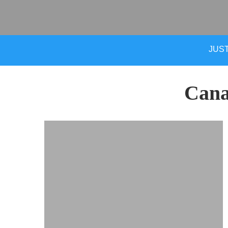
JUST
Cana