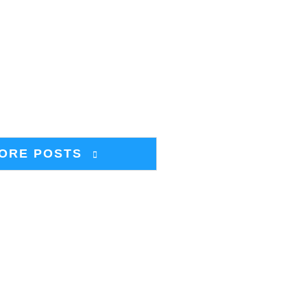
ORE POSTS