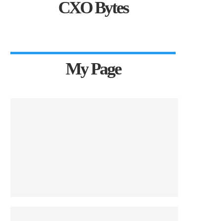
CXO Bytes
My Page