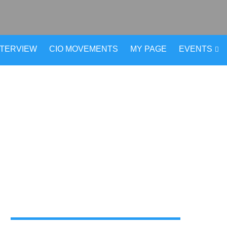
NTERVIEW
CIO MOVEMENTS
MY PAGE
EVENTS