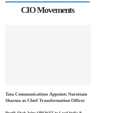
CIO Movements
Tata Communications Appoints Narottam
Sharma as Chief Transformation Officer
Pratik Shah Joins OPSWAT to Lead India &