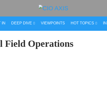
 IN
DEEP DIVE
VIEWPOINTS
HOT TOPICS
I
l Field Operations