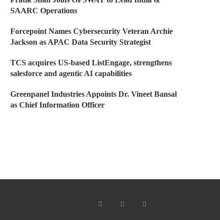
SAARC Operations
Forcepoint Names Cybersecurity Veteran Archie
Jackson as APAC Data Security Strategist
TCS acquires US-based ListEngage, strengthens
salesforce and agentic AI capabilities
Greenpanel Industries Appoints Dr. Vineet Bansal
as Chief Information Officer