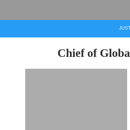
JUST
Chief of Globa