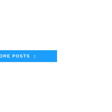
ORE POSTS