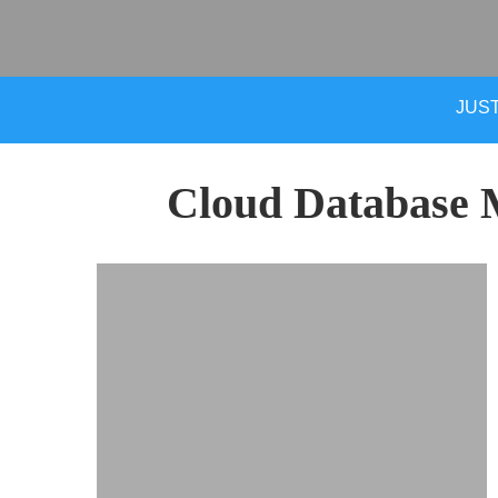
JUST
Cloud Database 