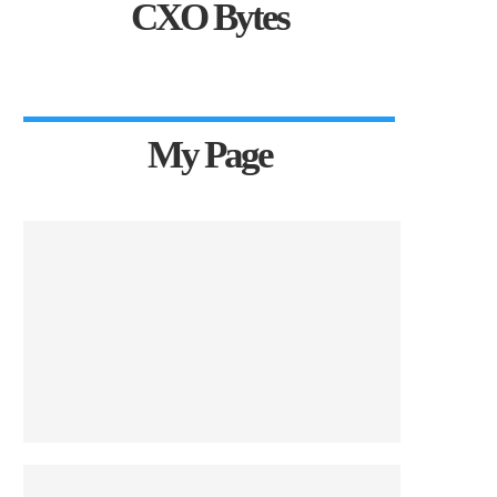
CXO Bytes
My Page