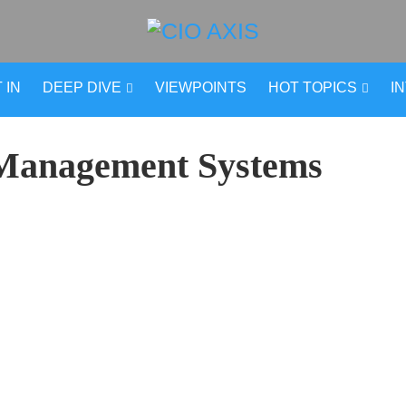
 IN
DEEP DIVE
VIEWPOINTS
HOT TOPICS
I
Management Systems