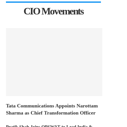
CIO Movements
Tata Communications Appoints Narottam
Sharma as Chief Transformation Officer
Pratik Shah Joins OPSWAT to Lead India &