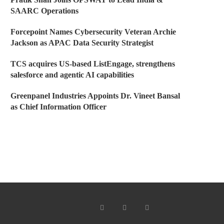
SAARC Operations
Forcepoint Names Cybersecurity Veteran Archie
Jackson as APAC Data Security Strategist
TCS acquires US-based ListEngage, strengthens
salesforce and agentic AI capabilities
Greenpanel Industries Appoints Dr. Vineet Bansal
as Chief Information Officer