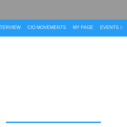
NTERVIEW
CIO MOVEMENTS
MY PAGE
EVENTS