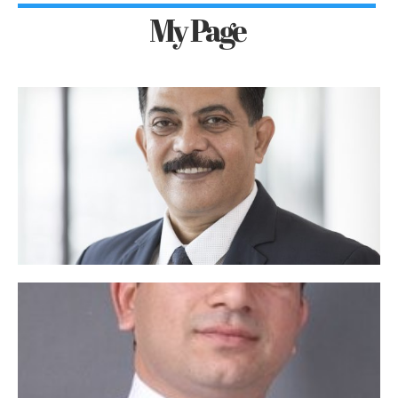
My Page