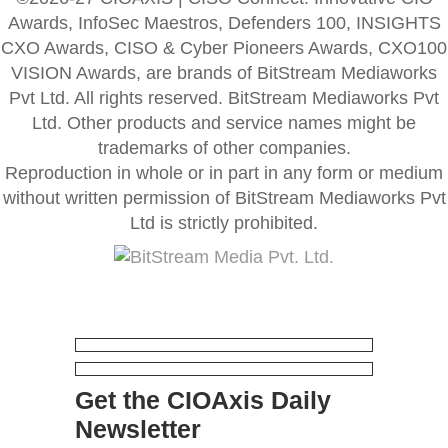
Awards, InfoSec Maestros, Defenders 100, INSIGHTS
CXO Awards, CISO & Cyber Pioneers Awards, CXO100
VISION Awards, are brands of BitStream Mediaworks
Pvt Ltd. All rights reserved. BitStream Mediaworks Pvt
Ltd. Other products and service names might be
trademarks of other companies.
Reproduction in whole or in part in any form or medium
without written permission of BitStream Mediaworks Pvt
Ltd is strictly prohibited.
Get the CIOAxis Daily
Newsletter