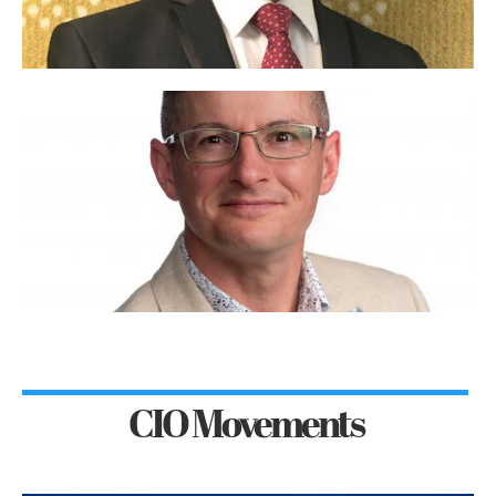
CIO Movements