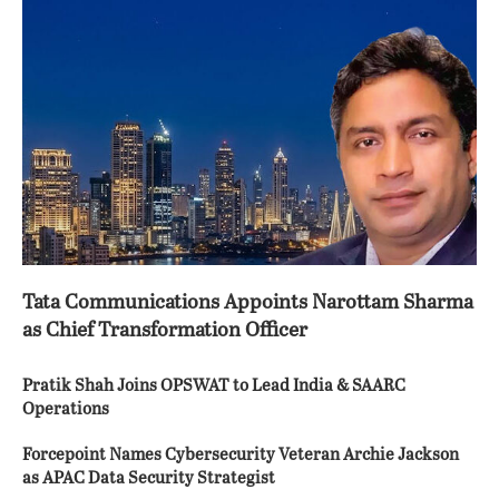
Tata Communications Appoints Narottam Sharma
as Chief Transformation Officer
Pratik Shah Joins OPSWAT to Lead India & SAARC
Operations
Forcepoint Names Cybersecurity Veteran Archie Jackson
as APAC Data Security Strategist