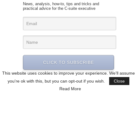
News, analysis, how-to, tips and tricks and
practical advice for the C-suite executive
CLICK TO SUBSCRIBE
This website uses cookies to improve your experience. We'll assume
you're ok with this, but you can opt-out if you wish.
Close
Read More