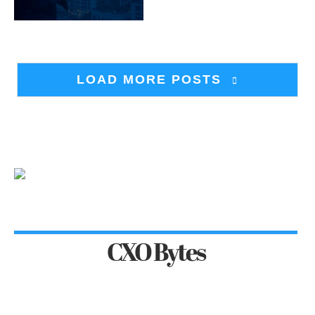
LOAD MORE POSTS
CXO Bytes