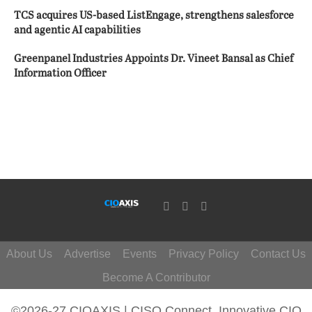
TCS acquires US-based ListEngage, strengthens salesforce
and agentic AI capabilities
Greenpanel Industries Appoints Dr. Vineet Bansal as Chief
Information Officer
About Us
Advertise
Events
Privacy Policy
Contact Us
Become A Contributor
©2026-27 CIOAXIS | CISO Connect. Innovative CIO