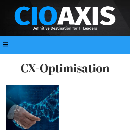
CX-Optimisation