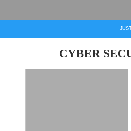
JUST
CYBER SEC