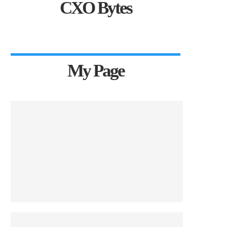
CXO Bytes
My Page