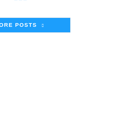
ORE POSTS