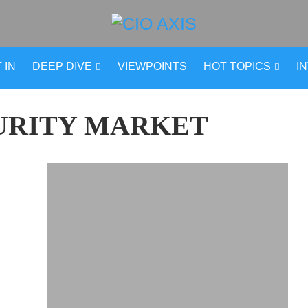
 IN
DEEP DIVE
VIEWPOINTS
HOT TOPICS
I
URITY MARKET