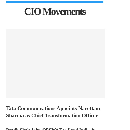
CIO Movements
Tata Communications Appoints Narottam
Sharma as Chief Transformation Officer
Pratik Shah Joins OPSWAT to Lead India &