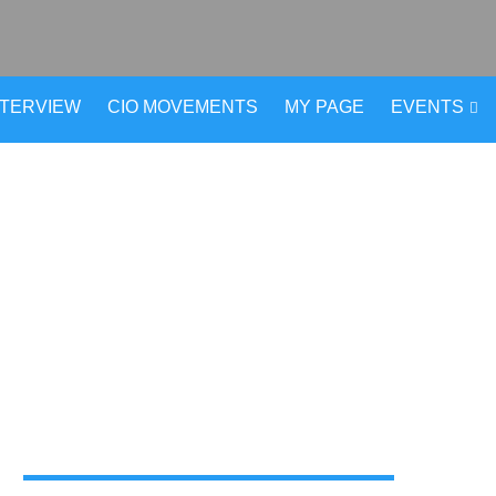
NTERVIEW
CIO MOVEMENTS
MY PAGE
EVENTS