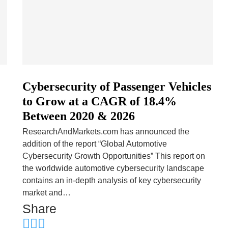
Cybersecurity of Passenger Vehicles
to Grow at a CAGR of 18.4%
Between 2020 & 2026
ResearchAndMarkets.com has announced the
addition of the report “Global Automotive
Cybersecurity Growth Opportunities” This report on
the worldwide automotive cybersecurity landscape
contains an in-depth analysis of key cybersecurity
market and…
Share