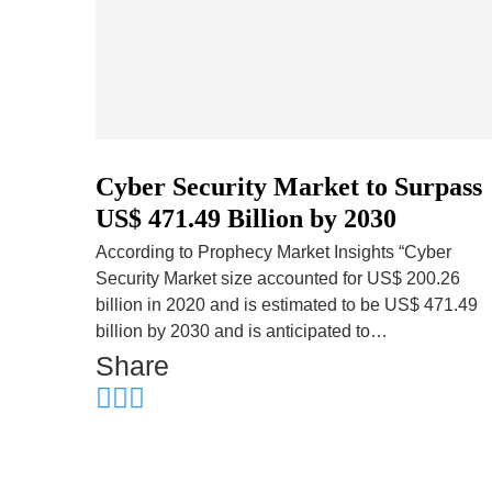
Cyber Security Market to Surpass
US$ 471.49 Billion by 2030
According to Prophecy Market Insights “Cyber
Security Market size accounted for US$ 200.26
billion in 2020 and is estimated to be US$ 471.49
billion by 2030 and is anticipated to…
Share