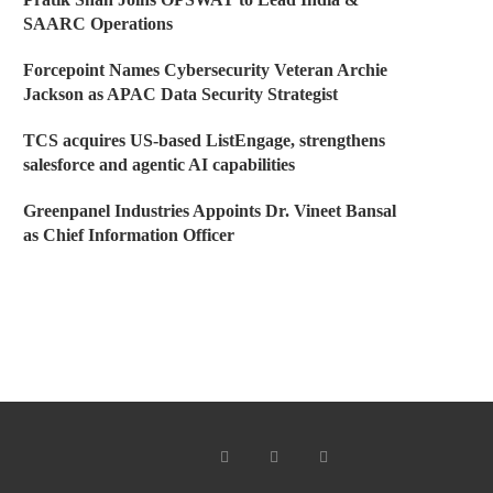
SAARC Operations
Forcepoint Names Cybersecurity Veteran Archie
Jackson as APAC Data Security Strategist
TCS acquires US-based ListEngage, strengthens
salesforce and agentic AI capabilities
Greenpanel Industries Appoints Dr. Vineet Bansal
as Chief Information Officer