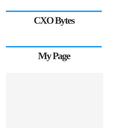
CXO Bytes
My Page