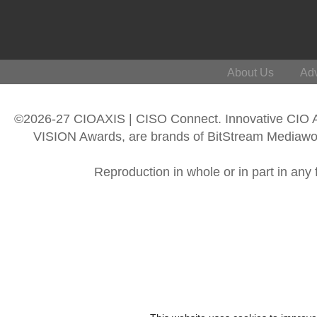
About Us
Adv
©2026-27 CIOAXIS | CISO Connect. Innovative CIO
VISION Awards, are brands of BitStream Mediawork
Reproduction in whole or in part in any 