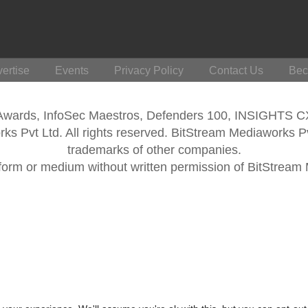
ertise
Events
Privacy Policy
Contact Us
Bec
 Awards, InfoSec Maestros, Defenders 100, INSIGHTS 
s Pvt Ltd. All rights reserved. BitStream Mediaworks P
trademarks of other companies.
form or medium without written permission of BitStream M