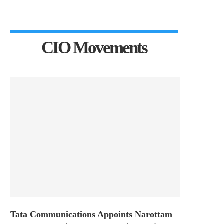
CIO Movements
Tata Communications Appoints Narottam