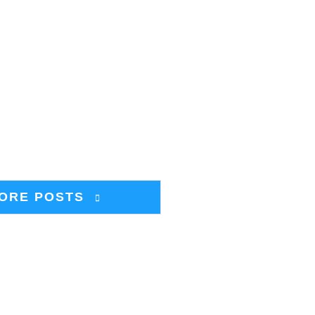
ORE POSTS