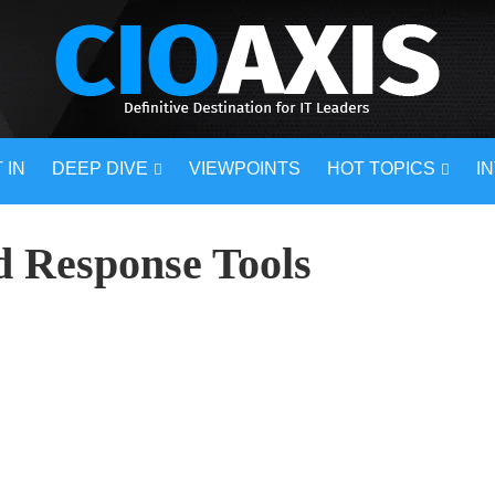
 IN
DEEP DIVE
VIEWPOINTS
HOT TOPICS
I
d Response Tools