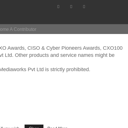
ome A Contributor
CXO Awards, CISO & Cyber Pioneers Awards, CXO100
vt Ltd. Other products and service names might be
ediaworks Pvt Ltd is strictly prohibited.