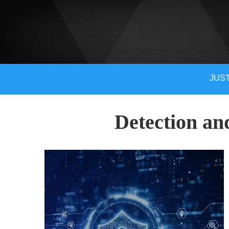
JUST
Detection an