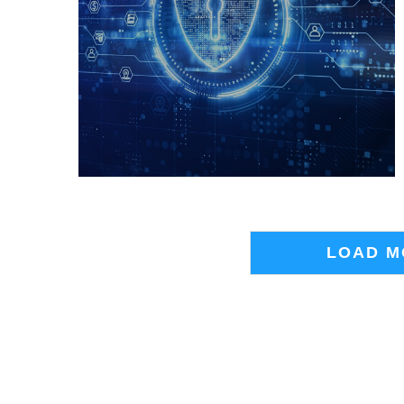
LOAD M