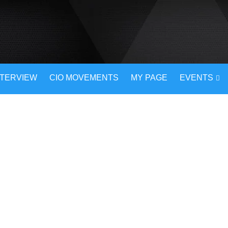
NTERVIEW
CIO MOVEMENTS
MY PAGE
EVENTS