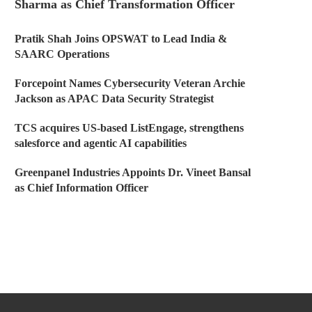
Sharma as Chief Transformation Officer
Pratik Shah Joins OPSWAT to Lead India &
SAARC Operations
Forcepoint Names Cybersecurity Veteran Archie
Jackson as APAC Data Security Strategist
TCS acquires US-based ListEngage, strengthens
salesforce and agentic AI capabilities
Greenpanel Industries Appoints Dr. Vineet Bansal
as Chief Information Officer