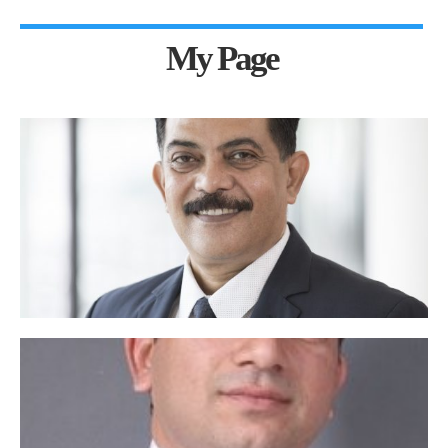
My Page