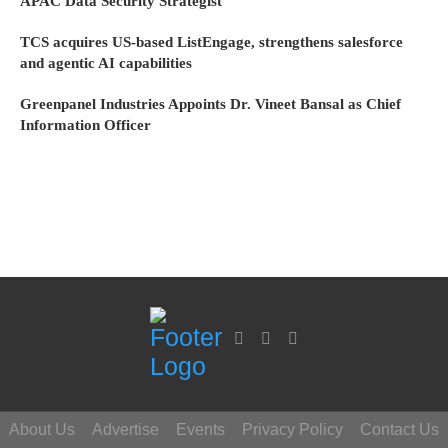
APAC Data Security Strategist
TCS acquires US-based ListEngage, strengthens salesforce
and agentic AI capabilities
Greenpanel Industries Appoints Dr. Vineet Bansal as Chief
Information Officer
About Us
Advertise
Events
Privacy Policy
Contact Us