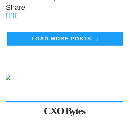
Share
LOAD MORE POSTS
CXO Bytes