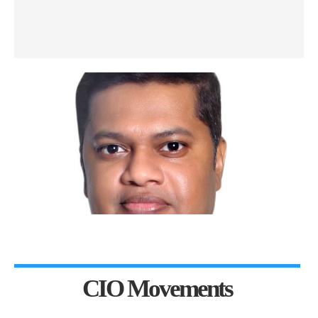
CIO Movements