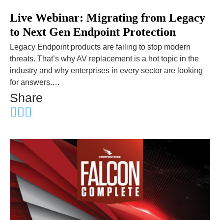
Live Webinar: Migrating from Legacy
to Next Gen Endpoint Protection
Legacy Endpoint products are failing to stop modern
threats. That’s why AV replacement is a hot topic in the
industry and why enterprises in every sector are looking
for answers.…
Share