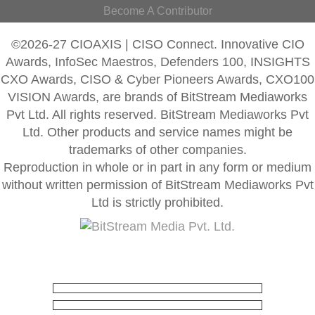
Become A Contributor
©2026-27 CIOAXIS | CISO Connect. Innovative CIO
Awards, InfoSec Maestros, Defenders 100, INSIGHTS
CXO Awards, CISO & Cyber Pioneers Awards, CXO100
VISION Awards, are brands of BitStream Mediaworks
Pvt Ltd. All rights reserved. BitStream Mediaworks Pvt
Ltd. Other products and service names might be
trademarks of other companies.
Reproduction in whole or in part in any form or medium
without written permission of BitStream Mediaworks Pvt
Ltd is strictly prohibited.