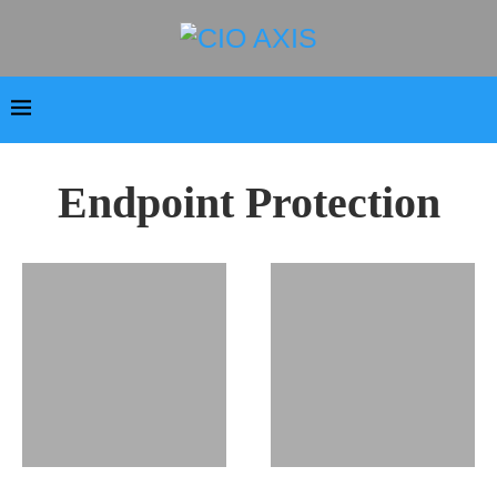
Endpoint Protection