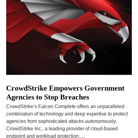
CrowdStrike Empowers Government
Agencies to Stop Breaches
CrowdStrike’s Falcon Complete offers an unparalleled
combination of technology and deep expertise to protect
agencies from sophisticated attacks autonomously.
CrowdStrike Inc., a leading provider of cloud-based
endpoint and workload protection,…