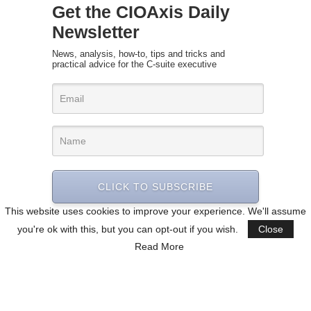
Get the CIOAxis Daily
Newsletter
News, analysis, how-to, tips and tricks and
practical advice for the C-suite executive
CLICK TO SUBSCRIBE
This website uses cookies to improve your experience. We'll assume
you're ok with this, but you can opt-out if you wish.
Close
Read More