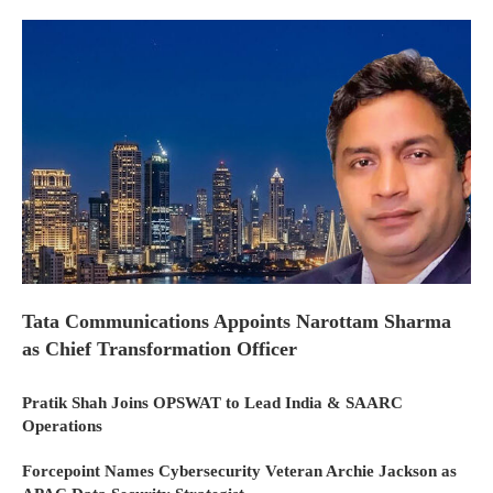
Tata Communications Appoints Narottam Sharma
as Chief Transformation Officer
Pratik Shah Joins OPSWAT to Lead India & SAARC
Operations
Forcepoint Names Cybersecurity Veteran Archie Jackson as