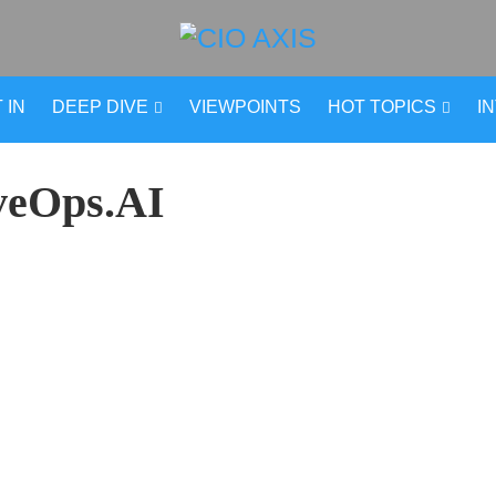
 IN
DEEP DIVE
VIEWPOINTS
HOT TOPICS
I
veOps.AI