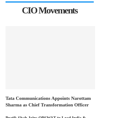
CIO Movements
Tata Communications Appoints Narottam
Sharma as Chief Transformation Officer
Pratik Shah Joins OPSWAT to Lead India &