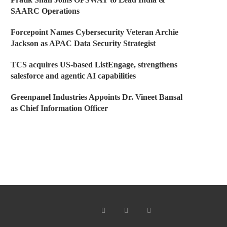
SAARC Operations
Forcepoint Names Cybersecurity Veteran Archie
Jackson as APAC Data Security Strategist
TCS acquires US-based ListEngage, strengthens
salesforce and agentic AI capabilities
Greenpanel Industries Appoints Dr. Vineet Bansal
as Chief Information Officer