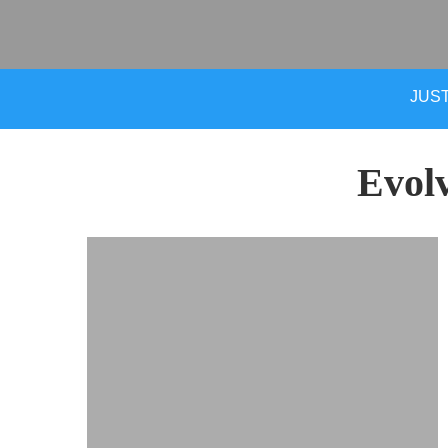
JUST
Evol