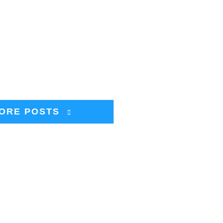
ORE POSTS