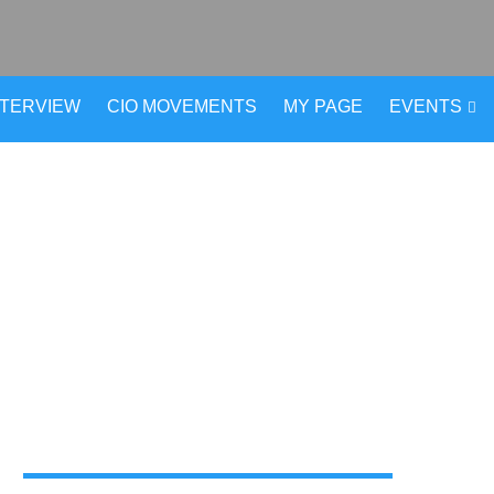
NTERVIEW
CIO MOVEMENTS
MY PAGE
EVENTS