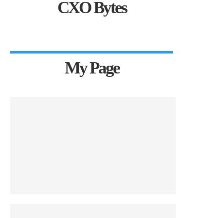
CXO Bytes
My Page