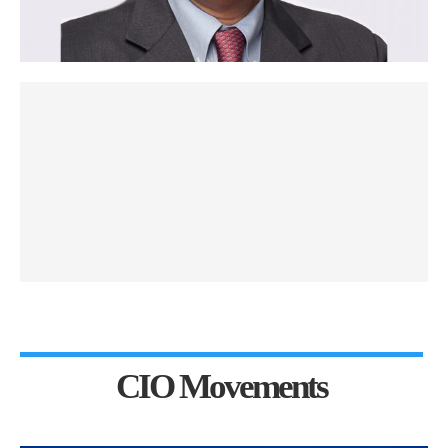
CIO Movements