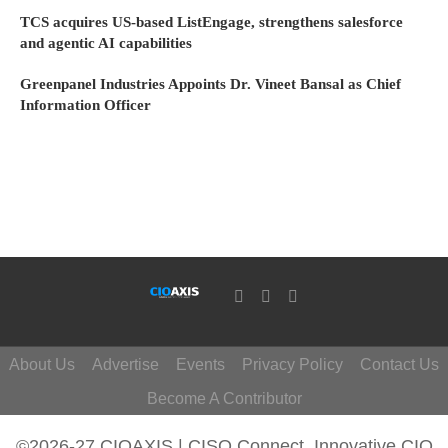
TCS acquires US-based ListEngage, strengthens salesforce
and agentic AI capabilities
Greenpanel Industries Appoints Dr. Vineet Bansal as Chief
Information Officer
About Us
Advertise
Events
Privacy Policy
Contact Us
Become A Contributor
©2026-27 CIOAXIS | CISO Connect. Innovative CIO