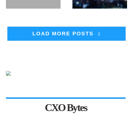
LOAD MORE POSTS
CXO Bytes