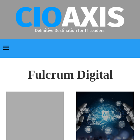
Fulcrum Digital