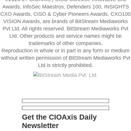
Awards, InfoSec Maestros, Defenders 100, INSIGHTS
CXO Awards, CISO & Cyber Pioneers Awards, CXO100
VISION Awards, are brands of BitStream Mediaworks
Pvt Ltd. All rights reserved. BitStream Mediaworks Pvt
Ltd. Other products and service names might be
trademarks of other companies.
Reproduction in whole or in part in any form or medium
without written permission of BitStream Mediaworks Pvt
Ltd is strictly prohibited.
Get the CIOAxis Daily
Newsletter