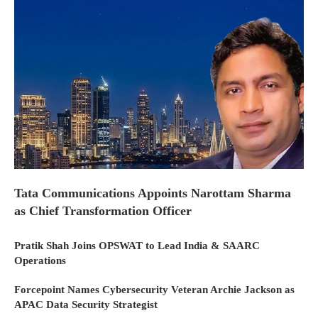
Tata Communications Appoints Narottam Sharma
as Chief Transformation Officer
Pratik Shah Joins OPSWAT to Lead India & SAARC
Operations
Forcepoint Names Cybersecurity Veteran Archie Jackson as
APAC Data Security Strategist