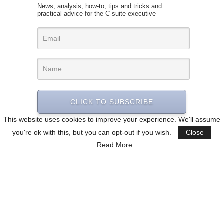
News, analysis, how-to, tips and tricks and
practical advice for the C-suite executive
CLICK TO SUBSCRIBE
This website uses cookies to improve your experience. We'll assume
you're ok with this, but you can opt-out if you wish.
Close
Read More