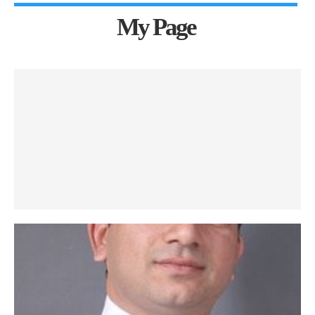
My Page