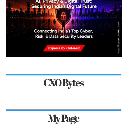
CXO Bytes
My Page