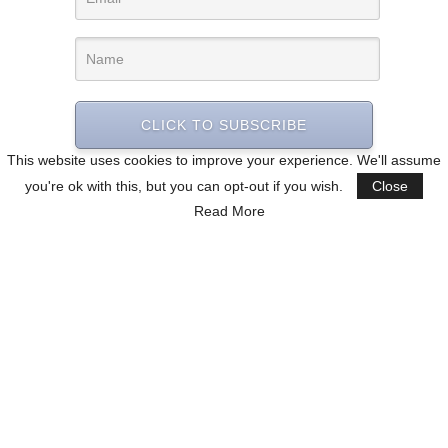
CLICK TO SUBSCRIBE
This website uses cookies to improve your experience. We'll assume
you're ok with this, but you can opt-out if you wish.
Close
Read More