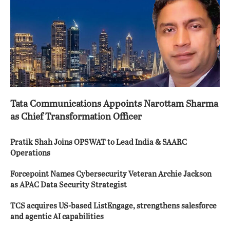
Tata Communications Appoints Narottam Sharma
as Chief Transformation Officer
Pratik Shah Joins OPSWAT to Lead India & SAARC
Operations
Forcepoint Names Cybersecurity Veteran Archie Jackson
as APAC Data Security Strategist
TCS acquires US-based ListEngage, strengthens salesforce
and agentic AI capabilities