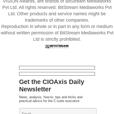
VISION Awards, are brands of BitStream Mediaworks
Pvt Ltd. All rights reserved. BitStream Mediaworks Pvt
Ltd. Other products and service names might be
trademarks of other companies.
Reproduction in whole or in part in any form or medium
without written permission of BitStream Mediaworks Pvt
Ltd is strictly prohibited.
Get the CIOAxis Daily
Newsletter
News, analysis, how-to, tips and tricks and
practical advice for the C-suite executive