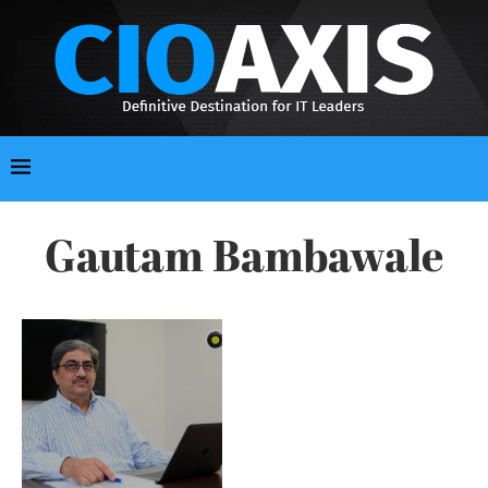
Gautam Bambawale