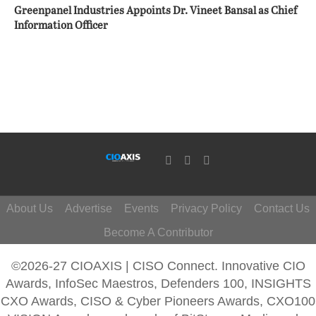
Greenpanel Industries Appoints Dr. Vineet Bansal as Chief
Information Officer
About Us
Advertise
Events
Privacy Policy
Contact Us
Become A Contributor
©2026-27 CIOAXIS | CISO Connect. Innovative CIO
Awards, InfoSec Maestros, Defenders 100, INSIGHTS
CXO Awards, CISO & Cyber Pioneers Awards, CXO100