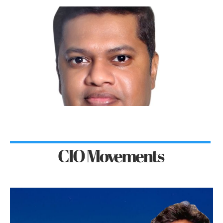
CIO Movements