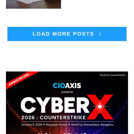
LOAD MORE POSTS