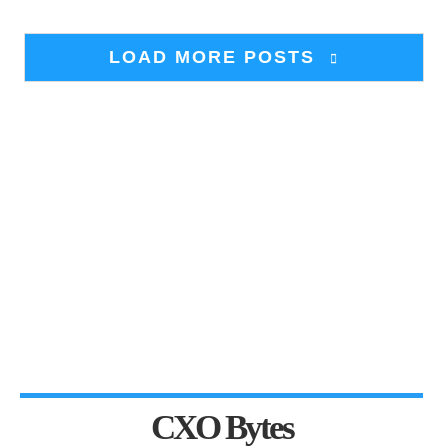
LOAD MORE POSTS
CXO Bytes