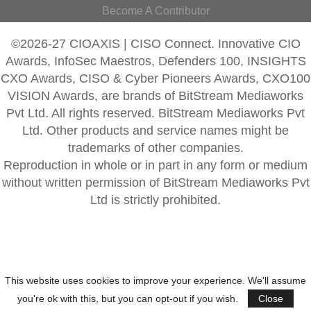
Become A Contributor
©2026-27 CIOAXIS | CISO Connect. Innovative CIO
Awards, InfoSec Maestros, Defenders 100, INSIGHTS
CXO Awards, CISO & Cyber Pioneers Awards, CXO100
VISION Awards, are brands of BitStream Mediaworks
Pvt Ltd. All rights reserved. BitStream Mediaworks Pvt
Ltd. Other products and service names might be
trademarks of other companies.
Reproduction in whole or in part in any form or medium
without written permission of BitStream Mediaworks Pvt
Ltd is strictly prohibited.
This website uses cookies to improve your experience. We'll assume
you're ok with this, but you can opt-out if you wish.
Close