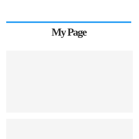
My Page