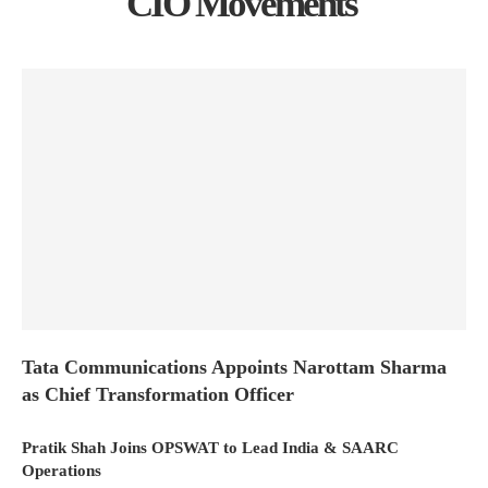
CIO Movements
Tata Communications Appoints Narottam Sharma
as Chief Transformation Officer
Pratik Shah Joins OPSWAT to Lead India & SAARC
Operations