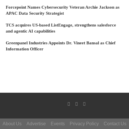
Forcepoint Names Cybersecurity Veteran Archie Jackson as
APAC Data Security Strategist
TCS acquires US-based ListEngage, strengthens salesforce
and agentic AI capabilities
Greenpanel Industries Appoints Dr. Vineet Bansal as Chief
Information Officer
About Us
Advertise
Events
Privacy Policy
Contact Us