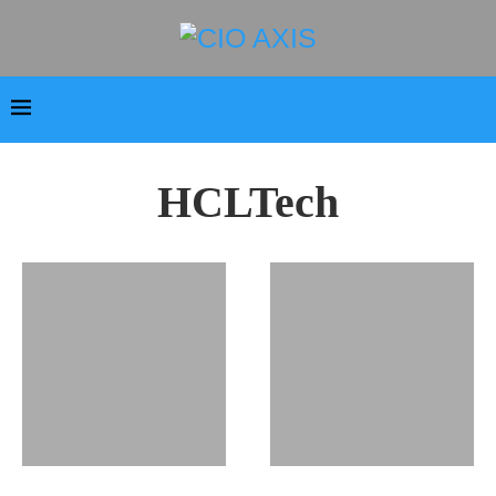
HCLTech