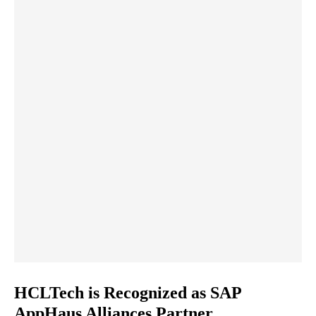
HCLTech is Recognized as SAP
AppHaus Alliances Partner