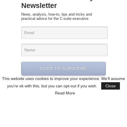
Newsletter
News, analysis, how-to, tips and tricks and
practical advice for the C-suite executive
CLICK TO SUBSCRIBE
This website uses cookies to improve your experience. We'll assume
you're ok with this, but you can opt-out if you wish.
Close
Read More