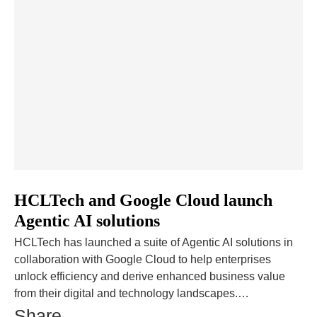
HCLTech and Google Cloud launch
Agentic AI solutions
HCLTech has launched a suite of Agentic AI solutions in
collaboration with Google Cloud to help enterprises
unlock efficiency and derive enhanced business value
from their digital and technology landscapes.…
Share