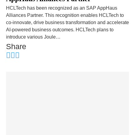
HCLTech has been recognized as an SAP AppHaus
Alliances Partner. This recognition enables HCLTech to
co-innovate, drive business transformation and accelerate
AI-powered business outcomes. HCLTech plans to
introduce various Joule…
Share