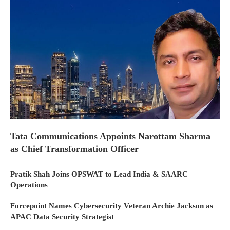
Tata Communications Appoints Narottam Sharma
as Chief Transformation Officer
Pratik Shah Joins OPSWAT to Lead India & SAARC
Operations
Forcepoint Names Cybersecurity Veteran Archie Jackson as
APAC Data Security Strategist