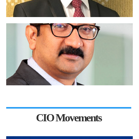
CIO Movements