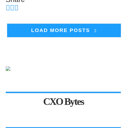
LOAD MORE POSTS
CXO Bytes