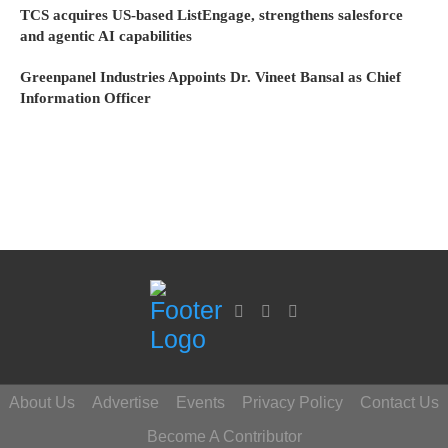
TCS acquires US-based ListEngage, strengthens salesforce
and agentic AI capabilities
Greenpanel Industries Appoints Dr. Vineet Bansal as Chief
Information Officer
About Us
Advertise
Events
Privacy Policy
Contact Us
Become A Contributor