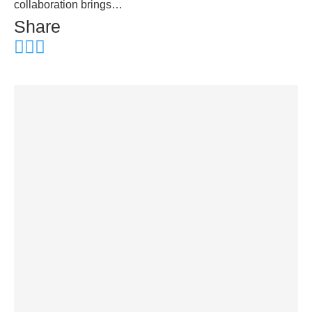
collaboration brings…
Share