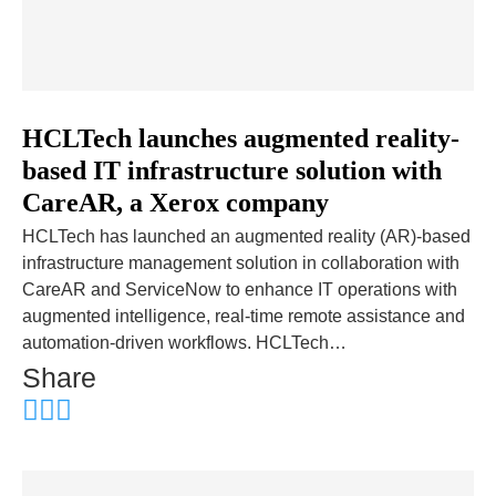
HCLTech launches augmented reality-
based IT infrastructure solution with
CareAR, a Xerox company
HCLTech has launched an augmented reality (AR)-based
infrastructure management solution in collaboration with
CareAR and ServiceNow to enhance IT operations with
augmented intelligence, real-time remote assistance and
automation-driven workflows. HCLTech…
Share