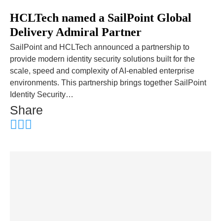
HCLTech named a SailPoint Global
Delivery Admiral Partner
SailPoint and HCLTech announced a partnership to
provide modern identity security solutions built for the
scale, speed and complexity of AI-enabled enterprise
environments. This partnership brings together SailPoint
Identity Security…
Share