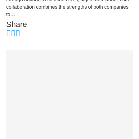
collaboration combines the strengths of both companies
to…
Share