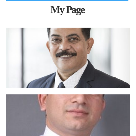
My Page