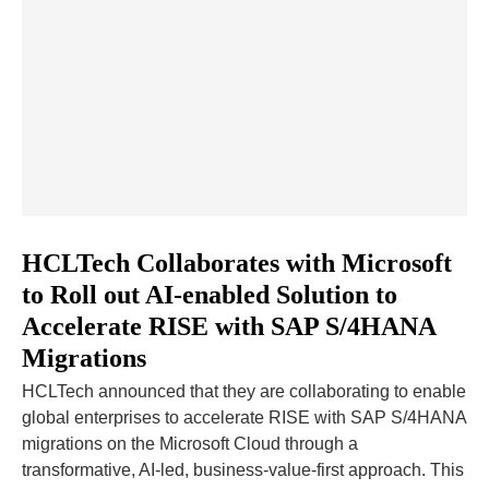
HCLTech Collaborates with Microsoft
to Roll out AI-enabled Solution to
Accelerate RISE with SAP S/4HANA
Migrations
HCLTech announced that they are collaborating to enable
global enterprises to accelerate RISE with SAP S/4HANA
migrations on the Microsoft Cloud through a
transformative, AI-led, business-value-first approach. This