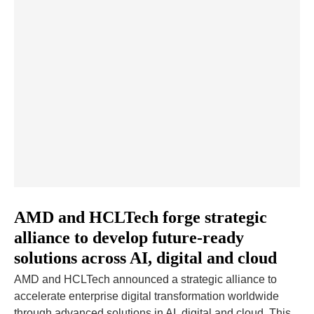
AMD and HCLTech forge strategic
alliance to develop future-ready
solutions across AI, digital and cloud
AMD and HCLTech announced a strategic alliance to
accelerate enterprise digital transformation worldwide
through advanced solutions in AI, digital and cloud. This