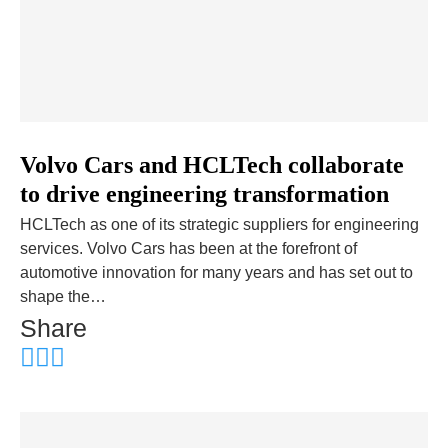
Volvo Cars and HCLTech collaborate
to drive engineering transformation
HCLTech as one of its strategic suppliers for engineering
services. Volvo Cars has been at the forefront of
automotive innovation for many years and has set out to
shape the…
Share