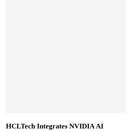
HCLTech Integrates NVIDIA AI