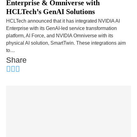
Enterprise & Omniverse with
HCLTech’s GenAI Solutions
HCLTech announced that it has integrated NVIDIA AI
Enterprise with its GenAI-led service transformation
platform, AI Force, and NVIDIA Omniverse with its
physical AI solution, SmartTwin. These integrations aim
to…
Share