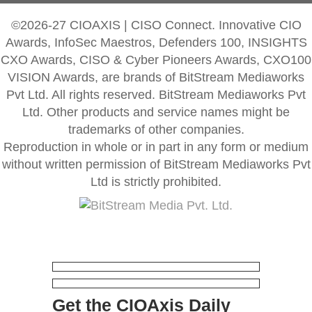
©2026-27 CIOAXIS | CISO Connect. Innovative CIO
Awards, InfoSec Maestros, Defenders 100, INSIGHTS
CXO Awards, CISO & Cyber Pioneers Awards, CXO100
VISION Awards, are brands of BitStream Mediaworks
Pvt Ltd. All rights reserved. BitStream Mediaworks Pvt
Ltd. Other products and service names might be
trademarks of other companies.
Reproduction in whole or in part in any form or medium
without written permission of BitStream Mediaworks Pvt
Ltd is strictly prohibited.
Get the CIOAxis Daily