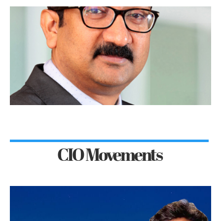
CIO Movements