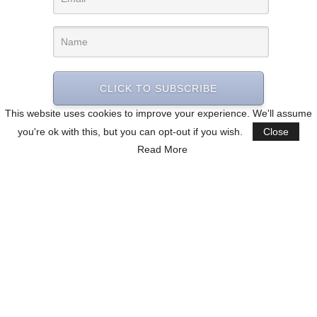
CLICK TO SUBSCRIBE
This website uses cookies to improve your experience. We'll assume
you're ok with this, but you can opt-out if you wish.
Close
Read More