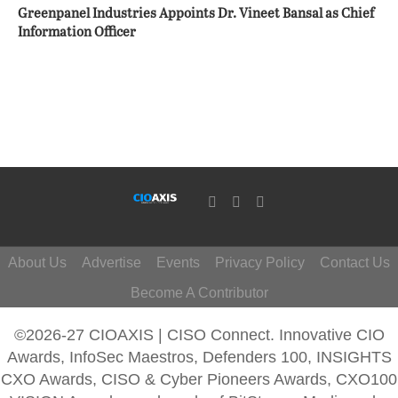
Greenpanel Industries Appoints Dr. Vineet Bansal as Chief
Information Officer
About Us
Advertise
Events
Privacy Policy
Contact Us
Become A Contributor
©2026-27 CIOAXIS | CISO Connect. Innovative CIO
Awards, InfoSec Maestros, Defenders 100, INSIGHTS
CXO Awards, CISO & Cyber Pioneers Awards, CXO100