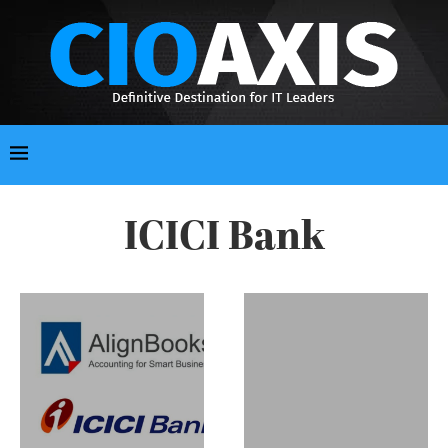
ICICI Bank