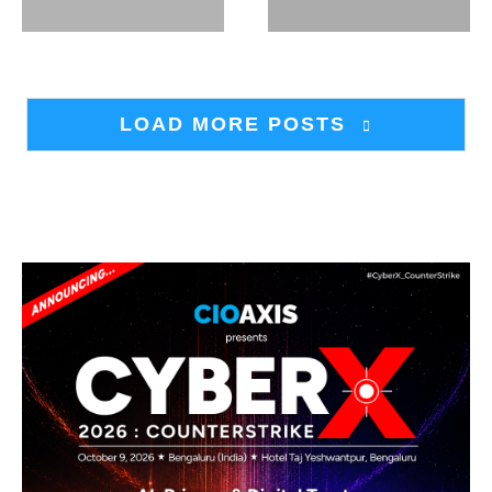
LOAD MORE POSTS