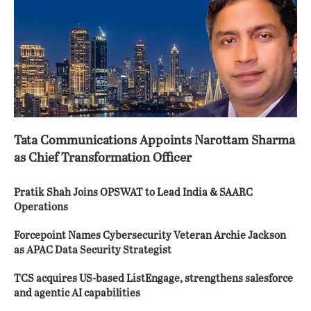
Tata Communications Appoints Narottam Sharma
as Chief Transformation Officer
Pratik Shah Joins OPSWAT to Lead India & SAARC
Operations
Forcepoint Names Cybersecurity Veteran Archie Jackson
as APAC Data Security Strategist
TCS acquires US-based ListEngage, strengthens salesforce
and agentic AI capabilities