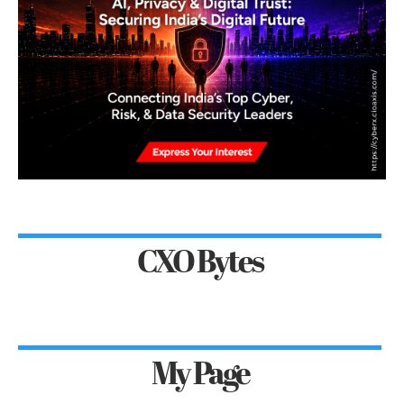
CXO Bytes
My Page