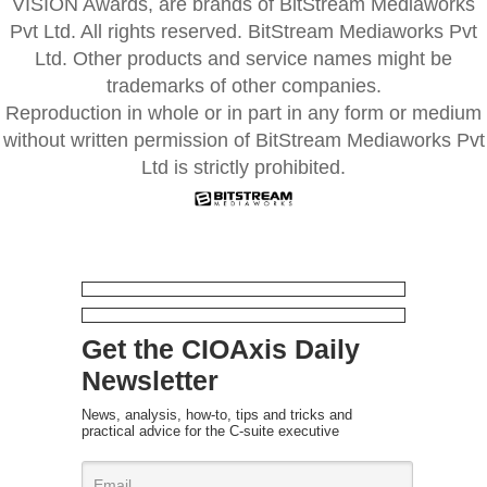
VISION Awards, are brands of BitStream Mediaworks
Pvt Ltd. All rights reserved. BitStream Mediaworks Pvt
Ltd. Other products and service names might be
trademarks of other companies.
Reproduction in whole or in part in any form or medium
without written permission of BitStream Mediaworks Pvt
Ltd is strictly prohibited.
Get the CIOAxis Daily
Newsletter
News, analysis, how-to, tips and tricks and
practical advice for the C-suite executive