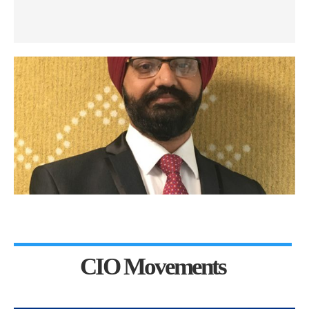
CIO Movements