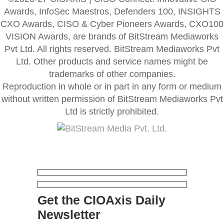
Awards, InfoSec Maestros, Defenders 100, INSIGHTS
CXO Awards, CISO & Cyber Pioneers Awards, CXO100
VISION Awards, are brands of BitStream Mediaworks
Pvt Ltd. All rights reserved. BitStream Mediaworks Pvt
Ltd. Other products and service names might be
trademarks of other companies.
Reproduction in whole or in part in any form or medium
without written permission of BitStream Mediaworks Pvt
Ltd is strictly prohibited.
Get the CIOAxis Daily
Newsletter