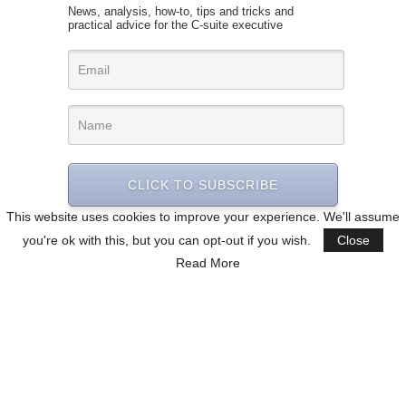
News, analysis, how-to, tips and tricks and
practical advice for the C-suite executive
CLICK TO SUBSCRIBE
This website uses cookies to improve your experience. We'll assume
you're ok with this, but you can opt-out if you wish.
Close
Read More