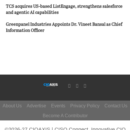
TCS acquires US-based ListEngage, strengthens salesforce
and agentic AI capabilities
Greenpanel Industries Appoints Dr. Vineet Bansal as Chief
Information Officer
About Us
Advertise
Events
Privacy Policy
Contact Us
Become A Contributor
©2026-27 CIOAXIS | CISO Connect. Innovative CIO