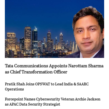
Tata Communications Appoints Narottam Sharma
as Chief Transformation Officer
Pratik Shah Joins OPSWAT to Lead India & SAARC
Operations
Forcepoint Names Cybersecurity Veteran Archie Jackson
as APAC Data Security Strategist