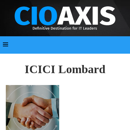
ICICI Lombard