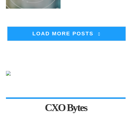
LOAD MORE POSTS
CXO Bytes