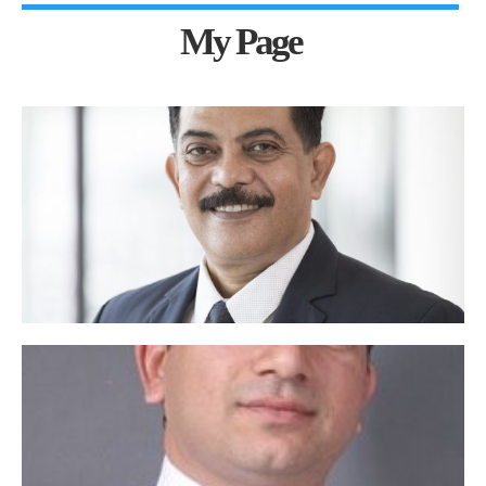
My Page