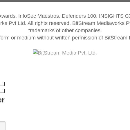
 Awards, InfoSec Maestros, Defenders 100, INSIGHTS 
s Pvt Ltd. All rights reserved. BitStream Mediaworks P
trademarks of other companies.
form or medium without written permission of BitStream M
er