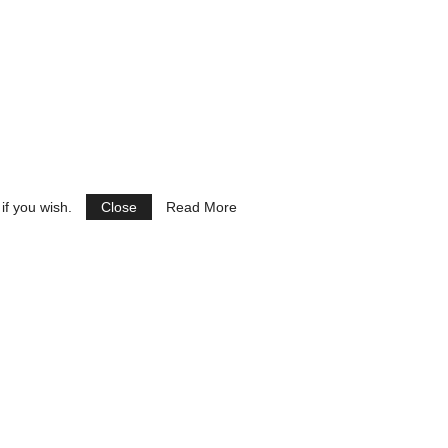
if you wish.
Close
Read More
See Ads