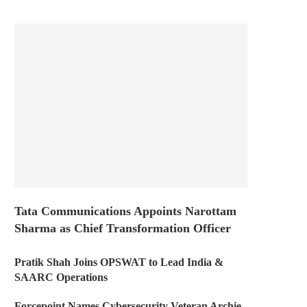
Tata Communications Appoints Narottam
Sharma as Chief Transformation Officer
Pratik Shah Joins OPSWAT to Lead India &
SAARC Operations
Forcepoint Names Cybersecurity Veteran Archie