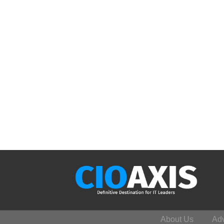
About Us
Adv