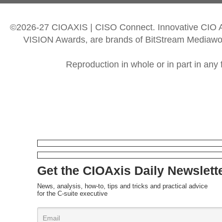
©2026-27 CIOAXIS | CISO Connect. Innovative CIO
VISION Awards, are brands of BitStream Mediawork
Reproduction in whole or in part in any 
Get the CIOAxis Daily Newslett
News, analysis, how-to, tips and tricks and practical advice
for the C-suite executive