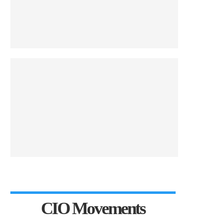
CIO Movements