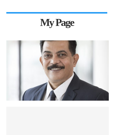
My Page