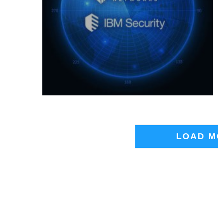
LOAD M