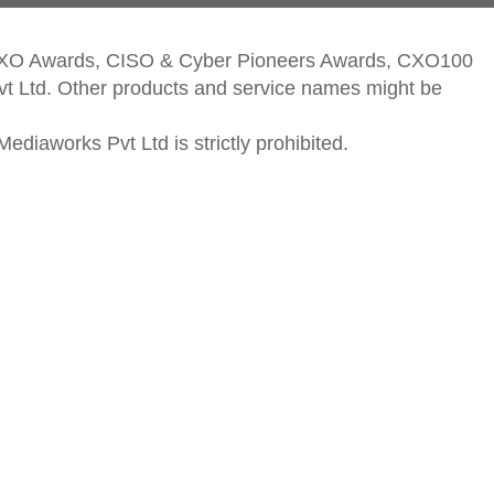
CXO Awards, CISO & Cyber Pioneers Awards, CXO100
vt Ltd. Other products and service names might be
ediaworks Pvt Ltd is strictly prohibited.