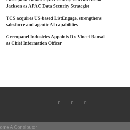
Jackson as APAC Data Security Strategist
TCS acquires US-based ListEngage, strengthens
salesforce and agentic AI capabilities
Greenpanel Industries Appoints Dr. Vineet Bansal
as Chief Information Officer
ome A Contributor