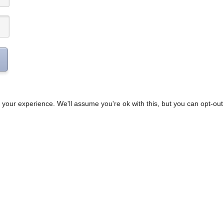
your experience. We'll assume you're ok with this, but you can opt-out 