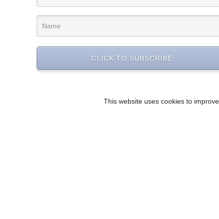
CLICK TO SUBSCRIBE
This website uses cookies to improve 