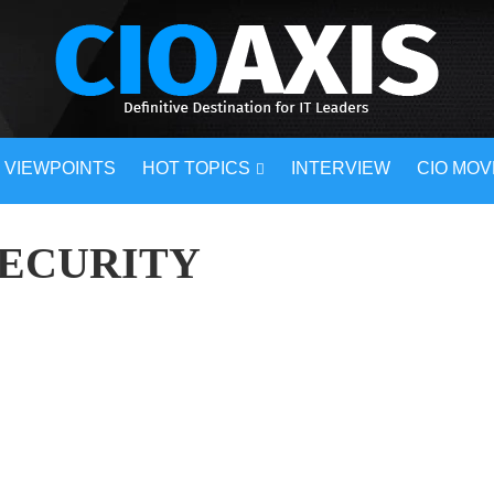
VIEWPOINTS
HOT TOPICS
INTERVIEW
CIO MO
SECURITY