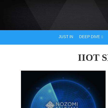
JUST IN
DEEP DIVE
IIOT 