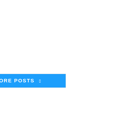
ORE POSTS