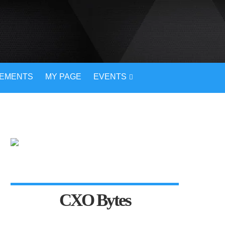
VEMENTS
MY PAGE
EVENTS
CXO Bytes