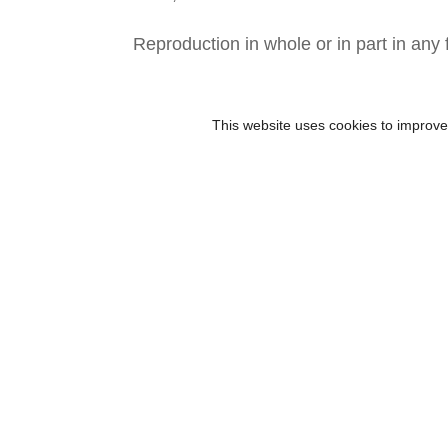
Reproduction in whole or in part in any 
This website uses cookies to improve 