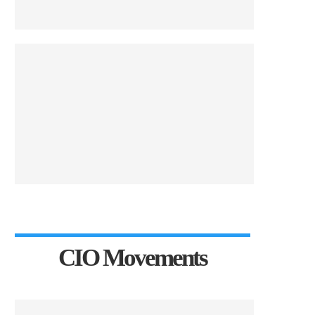
CIO Movements