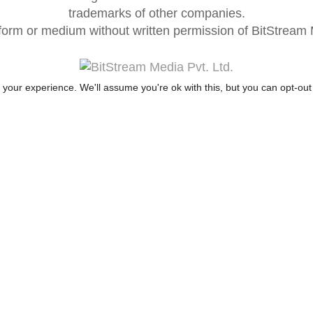
trademarks of other companies.
form or medium without written permission of BitStream M
your experience. We'll assume you're ok with this, but you can opt-out 