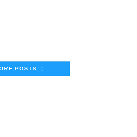
ORE POSTS