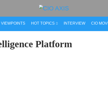
VIEWPOINTS
HOT TOPICS
INTERVIEW
CIO MO
elligence Platform