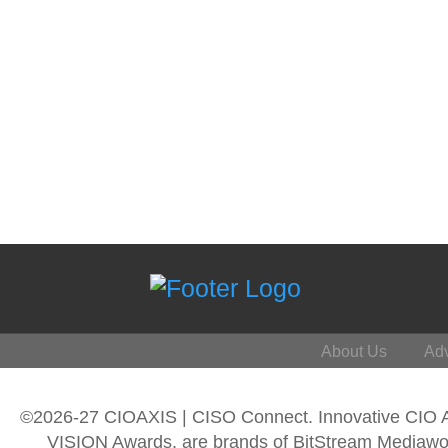
About Us
Adv
©2026-27 CIOAXIS | CISO Connect. Innovative CIO
VISION Awards, are brands of BitStream Mediawork