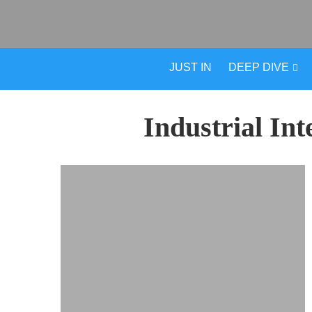
JUST IN
DEEP DIVE
Industrial Int