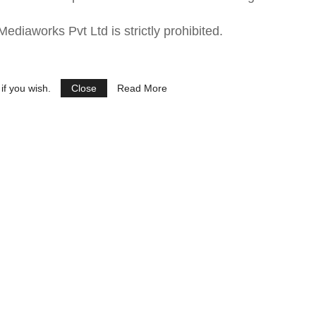
ediaworks Pvt Ltd is strictly prohibited.
if you wish.
Close
Read More
See Ads