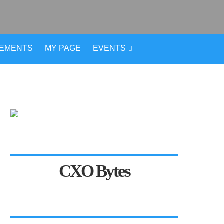
VEMENTS
MY PAGE
EVENTS
CXO Bytes