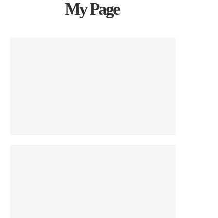
My Page