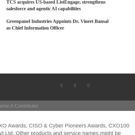
TCS acquires US-based ListEngage, strengthens
salesforce and agentic AI capabilities
Greenpanel Industries Appoints Dr. Vineet Bansal
as Chief Information Officer
ome A Contributor
CXO Awards, CISO & Cyber Pioneers Awards, CXO100
vt Ltd. Other products and service names might be