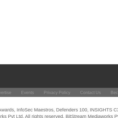
ertise
Events
Privacy Policy
Contact Us
Bec
 Awards, InfoSec Maestros, Defenders 100, INSIGHTS 
s Pvt Ltd. All rights reserved. BitStream Mediaworks P