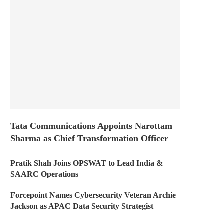
Tata Communications Appoints Narottam
Sharma as Chief Transformation Officer
Pratik Shah Joins OPSWAT to Lead India &
SAARC Operations
Forcepoint Names Cybersecurity Veteran Archie
Jackson as APAC Data Security Strategist