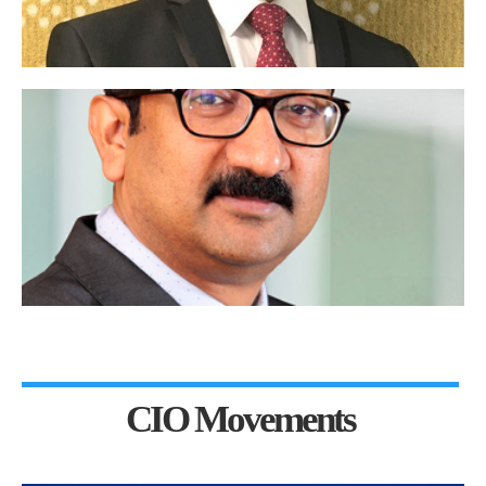
CIO Movements