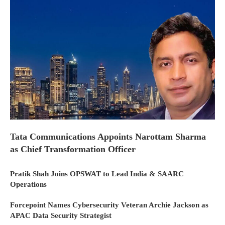
Tata Communications Appoints Narottam Sharma
as Chief Transformation Officer
Pratik Shah Joins OPSWAT to Lead India & SAARC
Operations
Forcepoint Names Cybersecurity Veteran Archie Jackson as
APAC Data Security Strategist