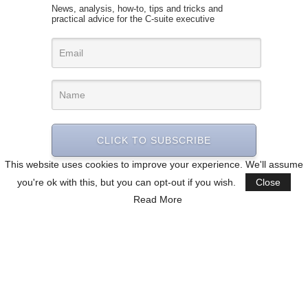
News, analysis, how-to, tips and tricks and
practical advice for the C-suite executive
CLICK TO SUBSCRIBE
This website uses cookies to improve your experience. We'll assume
you're ok with this, but you can opt-out if you wish.
Close
Read More