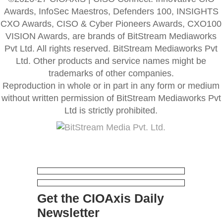
Awards, InfoSec Maestros, Defenders 100, INSIGHTS
CXO Awards, CISO & Cyber Pioneers Awards, CXO100
VISION Awards, are brands of BitStream Mediaworks
Pvt Ltd. All rights reserved. BitStream Mediaworks Pvt
Ltd. Other products and service names might be
trademarks of other companies.
Reproduction in whole or in part in any form or medium
without written permission of BitStream Mediaworks Pvt
Ltd is strictly prohibited.
Get the CIOAxis Daily
Newsletter