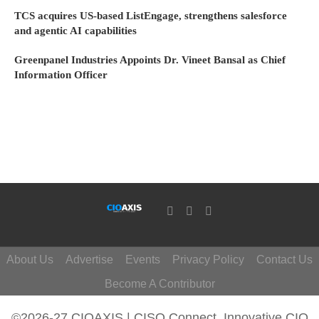
TCS acquires US-based ListEngage, strengthens salesforce
and agentic AI capabilities
Greenpanel Industries Appoints Dr. Vineet Bansal as Chief
Information Officer
About Us
Advertise
Events
Privacy Policy
Contact Us
Become A Contributor
©2026-27 CIOAXIS | CISO Connect. Innovative CIO