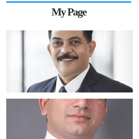
My Page