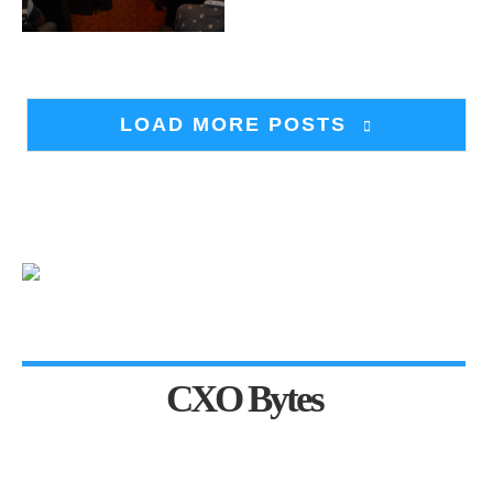
LOAD MORE POSTS
CXO Bytes