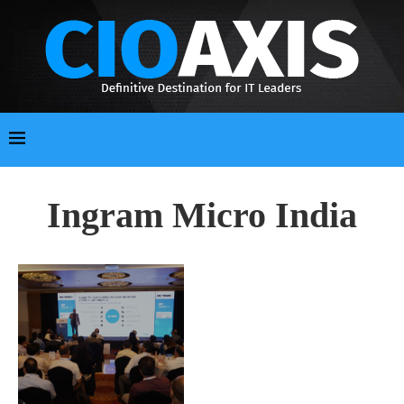
Ingram Micro India