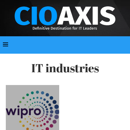
IT industries