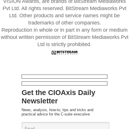
VISION Awards, are brands of BitStream Mediaworks
Pvt Ltd. All rights reserved. BitStream Mediaworks Pvt
Ltd. Other products and service names might be
trademarks of other companies.
Reproduction in whole or in part in any form or medium
without written permission of BitStream Mediaworks Pvt
Ltd is strictly prohibited.
Get the CIOAxis Daily
Newsletter
News, analysis, how-to, tips and tricks and
practical advice for the C-suite executive