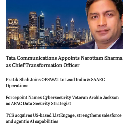
Tata Communications Appoints Narottam Sharma
as Chief Transformation Officer
Pratik Shah Joins OPSWAT to Lead India & SAARC
Operations
Forcepoint Names Cybersecurity Veteran Archie Jackson
as APAC Data Security Strategist
TCS acquires US-based ListEngage, strengthens salesforce
and agentic AI capabilities