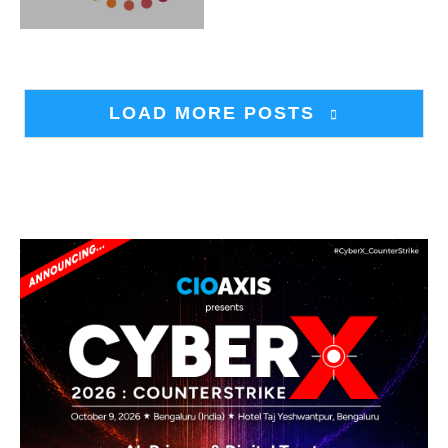
LOAD MORE POSTS