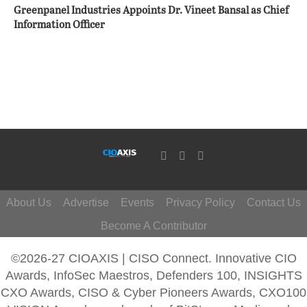
Greenpanel Industries Appoints Dr. Vineet Bansal as Chief
Information Officer
About Us
Advertise
Events
Privacy Policy
Contact Us
Become A Contributor
©2026-27 CIOAXIS | CISO Connect. Innovative CIO
Awards, InfoSec Maestros, Defenders 100, INSIGHTS
CXO Awards, CISO & Cyber Pioneers Awards, CXO100