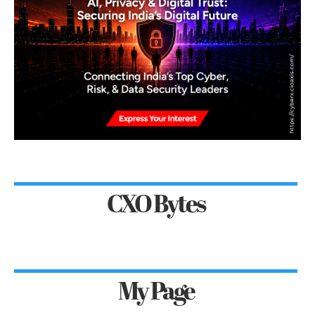
CXO Bytes
My Page