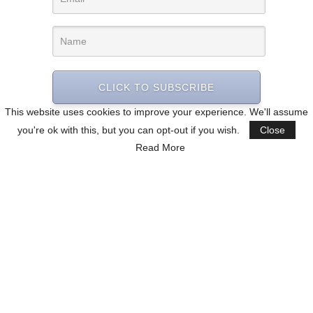
CLICK TO SUBSCRIBE
This website uses cookies to improve your experience. We'll assume
you're ok with this, but you can opt-out if you wish.
Close
Read More