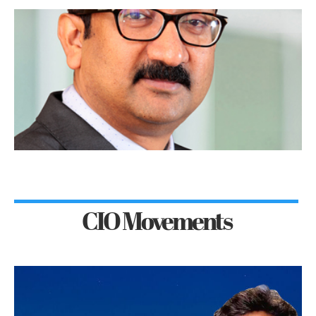
CIO Movements