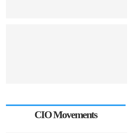
CIO Movements