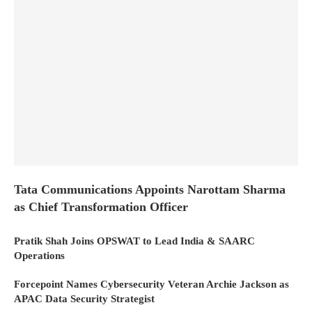
Tata Communications Appoints Narottam Sharma
as Chief Transformation Officer
Pratik Shah Joins OPSWAT to Lead India & SAARC
Operations
Forcepoint Names Cybersecurity Veteran Archie Jackson as
APAC Data Security Strategist