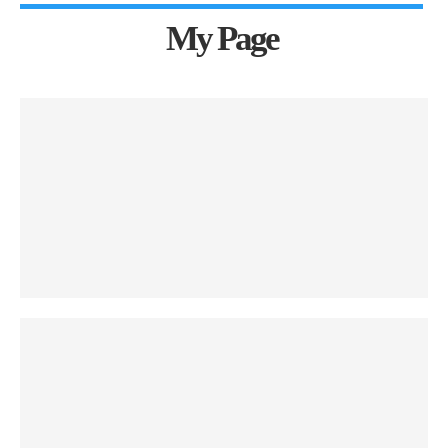
My Page