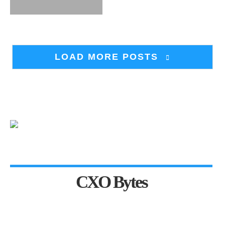
LOAD MORE POSTS
CXO Bytes