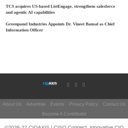
TCS acquires US-based ListEngage, strengthens salesforce
and agentic AI capabilities
Greenpanel Industries Appoints Dr. Vineet Bansal as Chief
Information Officer
About Us
Advertise
Events
Privacy Policy
Contact Us
Become A Contributor
©2026-27 CIOAXIS | CISO Connect. Innovative CIO