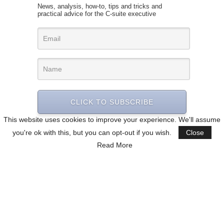
News, analysis, how-to, tips and tricks and
practical advice for the C-suite executive
CLICK TO SUBSCRIBE
This website uses cookies to improve your experience. We'll assume
you're ok with this, but you can opt-out if you wish.
Close
Read More