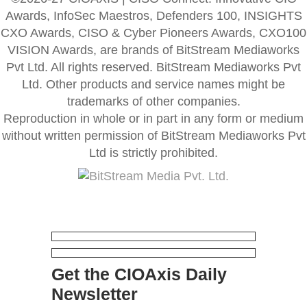
Awards, InfoSec Maestros, Defenders 100, INSIGHTS
CXO Awards, CISO & Cyber Pioneers Awards, CXO100
VISION Awards, are brands of BitStream Mediaworks
Pvt Ltd. All rights reserved. BitStream Mediaworks Pvt
Ltd. Other products and service names might be
trademarks of other companies.
Reproduction in whole or in part in any form or medium
without written permission of BitStream Mediaworks Pvt
Ltd is strictly prohibited.
Get the CIOAxis Daily
Newsletter