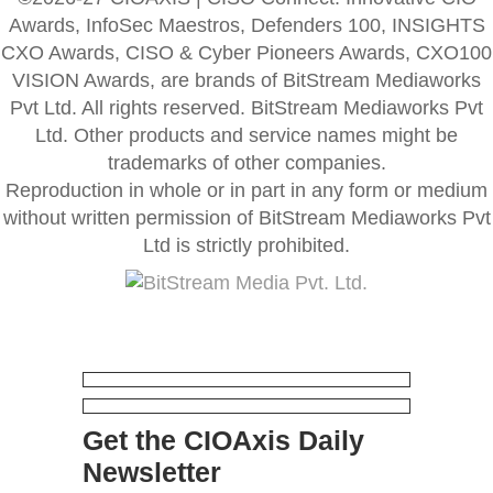
Awards, InfoSec Maestros, Defenders 100, INSIGHTS
CXO Awards, CISO & Cyber Pioneers Awards, CXO100
VISION Awards, are brands of BitStream Mediaworks
Pvt Ltd. All rights reserved. BitStream Mediaworks Pvt
Ltd. Other products and service names might be
trademarks of other companies.
Reproduction in whole or in part in any form or medium
without written permission of BitStream Mediaworks Pvt
Ltd is strictly prohibited.
Get the CIOAxis Daily
Newsletter