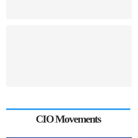
CIO Movements