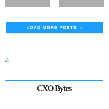
LOAD MORE POSTS
CXO Bytes