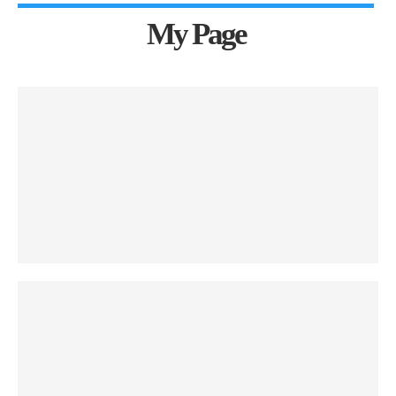
My Page