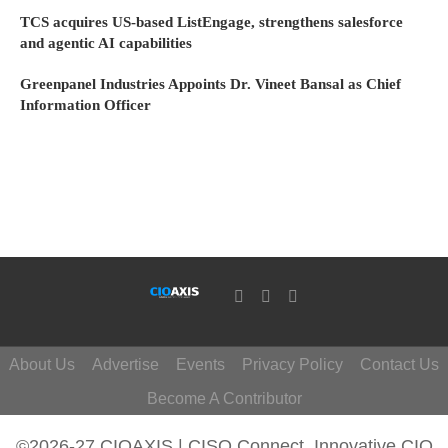
TCS acquires US-based ListEngage, strengthens salesforce
and agentic AI capabilities
Greenpanel Industries Appoints Dr. Vineet Bansal as Chief
Information Officer
About Us
Advertise
Events
Privacy Policy
Contact Us
Become A Contributor
©2026-27 CIOAXIS | CISO Connect. Innovative CIO