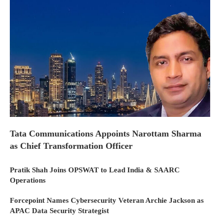
Tata Communications Appoints Narottam Sharma
as Chief Transformation Officer
Pratik Shah Joins OPSWAT to Lead India & SAARC
Operations
Forcepoint Names Cybersecurity Veteran Archie Jackson as
APAC Data Security Strategist