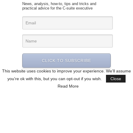
News, analysis, how-to, tips and tricks and
practical advice for the C-suite executive
CLICK TO SUBSCRIBE
This website uses cookies to improve your experience. We'll assume
you're ok with this, but you can opt-out if you wish.
Close
Read More