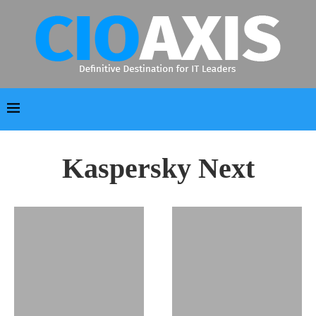
Kaspersky Next