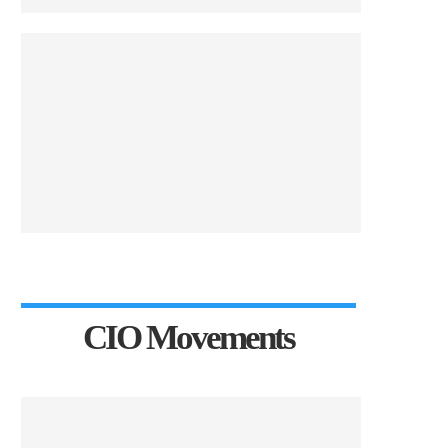
CIO Movements