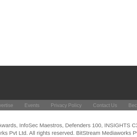
ertise
Events
Privacy Policy
Contact Us
Bec
 Awards, InfoSec Maestros, Defenders 100, INSIGHTS 
s Pvt Ltd. All rights reserved. BitStream Mediaworks P