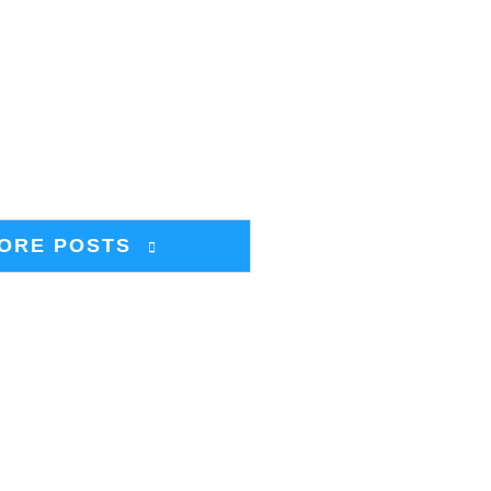
ORE POSTS