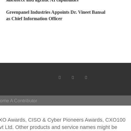
Greenpanel Industries Appoints Dr. Vineet Bansal
as Chief Information Officer
ome A Contributor
CXO Awards, CISO & Cyber Pioneers Awards, CXO100
vt Ltd. Other products and service names might be