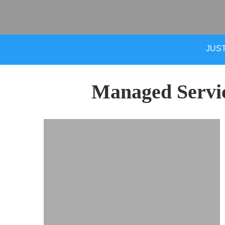
JUST
Managed Servi