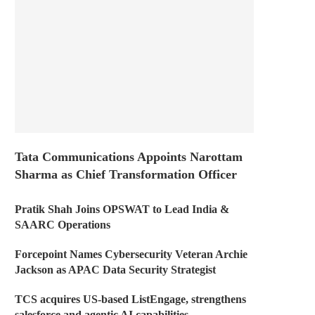
Tata Communications Appoints Narottam
Sharma as Chief Transformation Officer
Pratik Shah Joins OPSWAT to Lead India &
SAARC Operations
Forcepoint Names Cybersecurity Veteran Archie
Jackson as APAC Data Security Strategist
TCS acquires US-based ListEngage, strengthens
salesforce and agentic AI capabilities