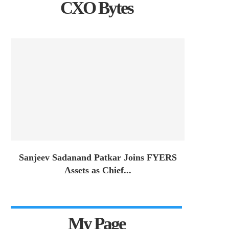
CXO Bytes
Sanjeev Sadanand Patkar Joins FYERS
Assets as Chief...
My Page