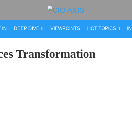
 IN
DEEP DIVE
VIEWPOINTS
HOT TOPICS
I
ces Transformation