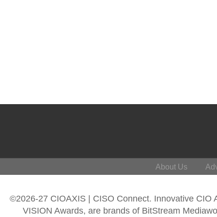
About Us
Adv
©2026-27 CIOAXIS | CISO Connect. Innovative CIO
VISION Awards, are brands of BitStream Mediawork