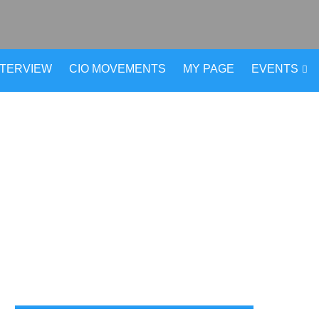
NTERVIEW
CIO MOVEMENTS
MY PAGE
EVENTS