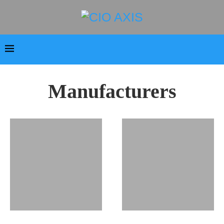
Manufacturers