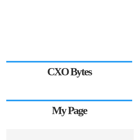
CXO Bytes
My Page