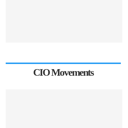
CIO Movements