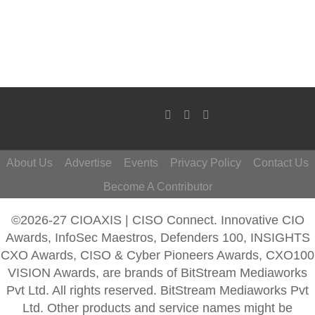
About Us
Advertise
Events
Privacy Policy
Contact Us
Become A Contributor
©2026-27 CIOAXIS | CISO Connect. Innovative CIO
Awards, InfoSec Maestros, Defenders 100, INSIGHTS
CXO Awards, CISO & Cyber Pioneers Awards, CXO100
VISION Awards, are brands of BitStream Mediaworks
Pvt Ltd. All rights reserved. BitStream Mediaworks Pvt
Ltd. Other products and service names might be