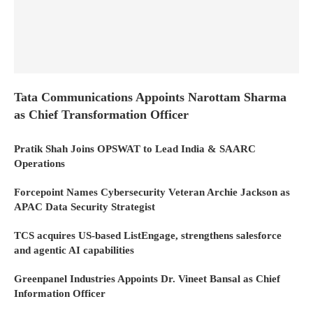
Tata Communications Appoints Narottam Sharma
as Chief Transformation Officer
Pratik Shah Joins OPSWAT to Lead India & SAARC
Operations
Forcepoint Names Cybersecurity Veteran Archie Jackson as
APAC Data Security Strategist
TCS acquires US-based ListEngage, strengthens salesforce
and agentic AI capabilities
Greenpanel Industries Appoints Dr. Vineet Bansal as Chief
Information Officer