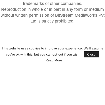
trademarks of other companies.
Reproduction in whole or in part in any form or medium
without written permission of BitStream Mediaworks Pvt
Ltd is strictly prohibited.
This website uses cookies to improve your experience. We'll assume
you're ok with this, but you can opt-out if you wish.
Close
Read More