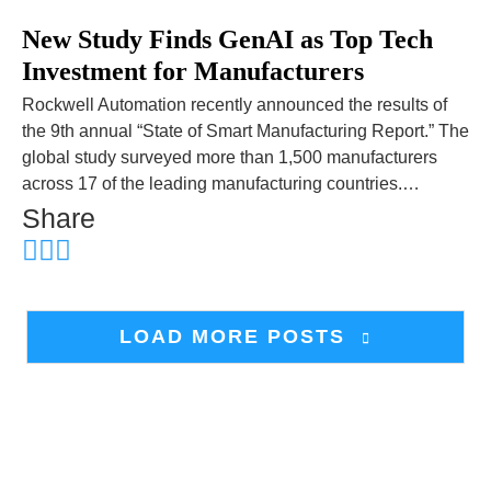
New Study Finds GenAI as Top Tech
Investment for Manufacturers
Rockwell Automation recently announced the results of
the 9th annual “State of Smart Manufacturing Report.” The
global study surveyed more than 1,500 manufacturers
across 17 of the leading manufacturing countries.…
Share
LOAD MORE POSTS