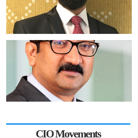
CIO Movements