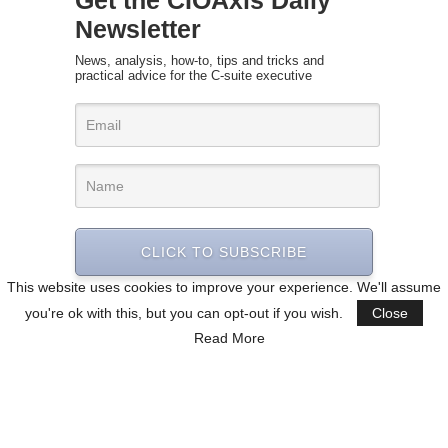
Get the CIOAxis Daily
Newsletter
News, analysis, how-to, tips and tricks and
practical advice for the C-suite executive
CLICK TO SUBSCRIBE
This website uses cookies to improve your experience. We'll assume
you're ok with this, but you can opt-out if you wish.
Close
Read More