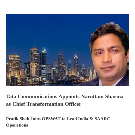
Tata Communications Appoints Narottam Sharma
as Chief Transformation Officer
Pratik Shah Joins OPSWAT to Lead India & SAARC
Operations