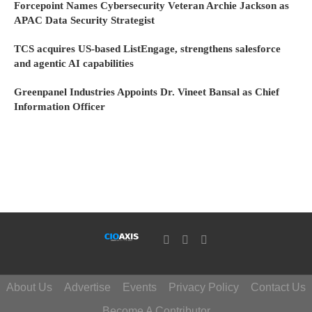
Forcepoint Names Cybersecurity Veteran Archie Jackson as
APAC Data Security Strategist
TCS acquires US-based ListEngage, strengthens salesforce
and agentic AI capabilities
Greenpanel Industries Appoints Dr. Vineet Bansal as Chief
Information Officer
About Us
Advertise
Events
Privacy Policy
Contact Us
Become A Contributor