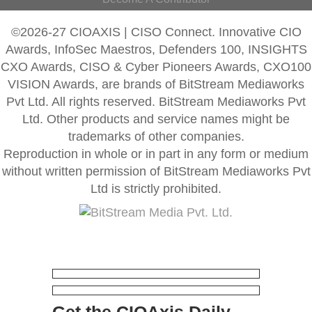
©2026-27 CIOAXIS | CISO Connect. Innovative CIO
Awards, InfoSec Maestros, Defenders 100, INSIGHTS
CXO Awards, CISO & Cyber Pioneers Awards, CXO100
VISION Awards, are brands of BitStream Mediaworks
Pvt Ltd. All rights reserved. BitStream Mediaworks Pvt
Ltd. Other products and service names might be
trademarks of other companies.
Reproduction in whole or in part in any form or medium
without written permission of BitStream Mediaworks Pvt
Ltd is strictly prohibited.