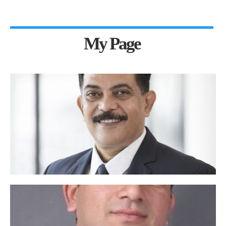
My Page