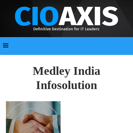
Medley India
Infosolution