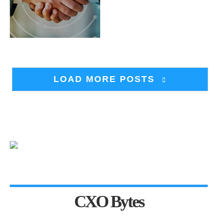
LOAD MORE POSTS
CXO Bytes