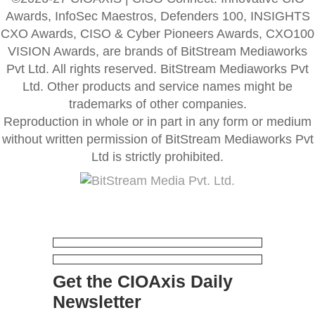
Awards, InfoSec Maestros, Defenders 100, INSIGHTS
CXO Awards, CISO & Cyber Pioneers Awards, CXO100
VISION Awards, are brands of BitStream Mediaworks
Pvt Ltd. All rights reserved. BitStream Mediaworks Pvt
Ltd. Other products and service names might be
trademarks of other companies.
Reproduction in whole or in part in any form or medium
without written permission of BitStream Mediaworks Pvt
Ltd is strictly prohibited.
Get the CIOAxis Daily
Newsletter