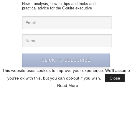
News, analysis, how-to, tips and tricks and
practical advice for the C-suite executive
CLICK TO SUBSCRIBE
This website uses cookies to improve your experience. We'll assume
you're ok with this, but you can opt-out if you wish.
Close
Read More