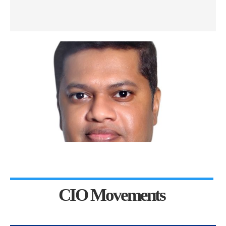
CIO Movements