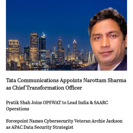
Tata Communications Appoints Narottam Sharma
as Chief Transformation Officer
Pratik Shah Joins OPSWAT to Lead India & SAARC
Operations
Forcepoint Names Cybersecurity Veteran Archie Jackson
as APAC Data Security Strategist