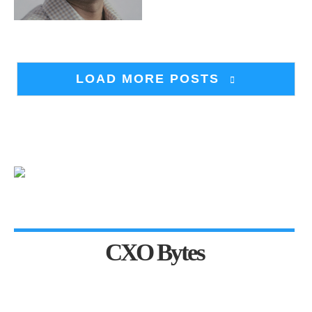
LOAD MORE POSTS
CXO Bytes