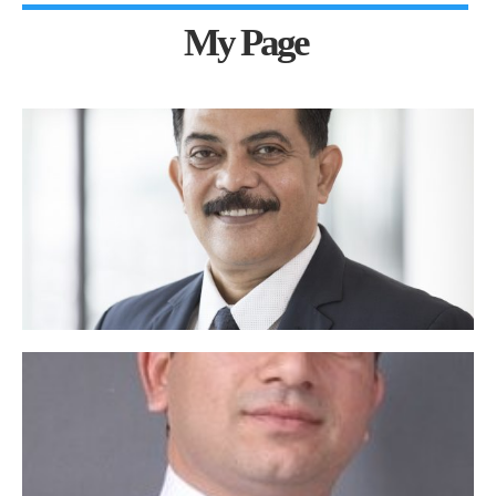
My Page