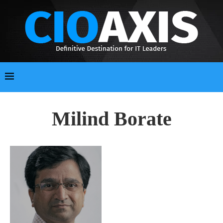
Milind Borate