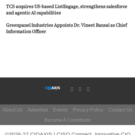
TCS acquires US-based ListEngage, strengthens salesforce
and agentic AI capabilities
Greenpanel Industries Appoints Dr. Vineet Bansal as Chief
Information Officer
About Us
Advertise
Events
Privacy Policy
Contact Us
Become A Contributor
©2026-27 CIOAXIS | CISO Connect. Innovative CIO