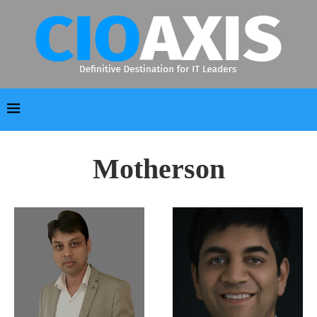
Motherson