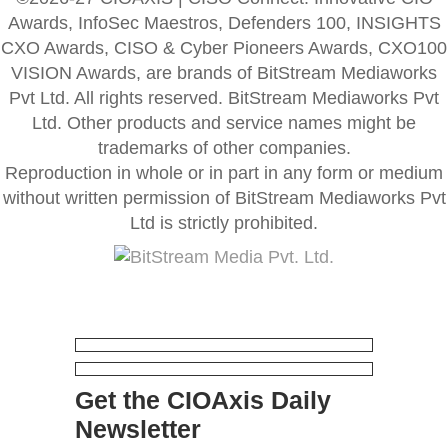
Awards, InfoSec Maestros, Defenders 100, INSIGHTS
CXO Awards, CISO & Cyber Pioneers Awards, CXO100
VISION Awards, are brands of BitStream Mediaworks
Pvt Ltd. All rights reserved. BitStream Mediaworks Pvt
Ltd. Other products and service names might be
trademarks of other companies.
Reproduction in whole or in part in any form or medium
without written permission of BitStream Mediaworks Pvt
Ltd is strictly prohibited.
Get the CIOAxis Daily
Newsletter