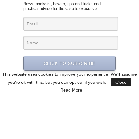
News, analysis, how-to, tips and tricks and
practical advice for the C-suite executive
CLICK TO SUBSCRIBE
This website uses cookies to improve your experience. We'll assume
you're ok with this, but you can opt-out if you wish.
Close
Read More