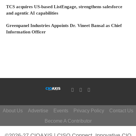
TCS acquires US-based ListEngage, strengthens salesforce
and agentic AI capabilities
Greenpanel Industries Appoints Dr. Vineet Bansal as Chief
Information Officer
About Us
Advertise
Events
Privacy Policy
Contact Us
Become A Contributor
©2026-27 CIOAXIS | CISO Connect. Innovative CIO