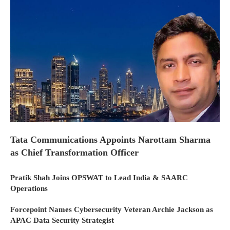
Tata Communications Appoints Narottam Sharma
as Chief Transformation Officer
Pratik Shah Joins OPSWAT to Lead India & SAARC
Operations
Forcepoint Names Cybersecurity Veteran Archie Jackson as
APAC Data Security Strategist