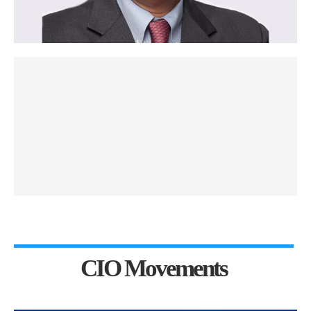
CIO Movements