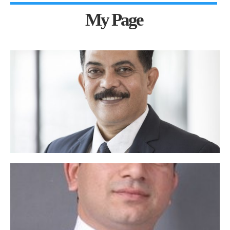
My Page