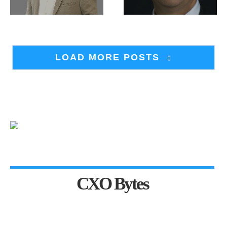
LOAD MORE POSTS
CXO Bytes