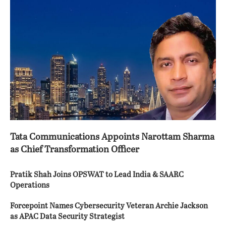
Tata Communications Appoints Narottam Sharma
as Chief Transformation Officer
Pratik Shah Joins OPSWAT to Lead India & SAARC
Operations
Forcepoint Names Cybersecurity Veteran Archie Jackson
as APAC Data Security Strategist