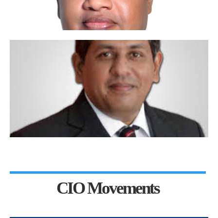
CIO Movements