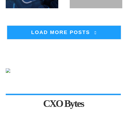
LOAD MORE POSTS
CXO Bytes