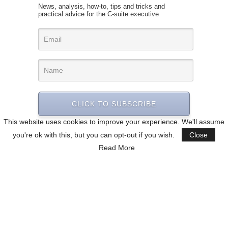
News, analysis, how-to, tips and tricks and
practical advice for the C-suite executive
CLICK TO SUBSCRIBE
This website uses cookies to improve your experience. We'll assume
you're ok with this, but you can opt-out if you wish.
Close
Read More