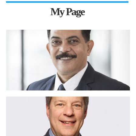
My Page