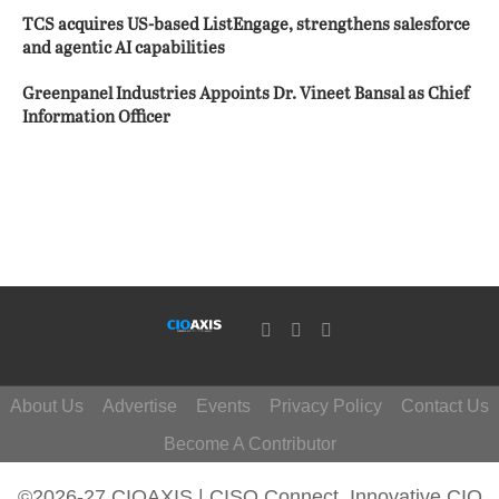
TCS acquires US-based ListEngage, strengthens salesforce
and agentic AI capabilities
Greenpanel Industries Appoints Dr. Vineet Bansal as Chief
Information Officer
About Us
Advertise
Events
Privacy Policy
Contact Us
Become A Contributor
©2026-27 CIOAXIS | CISO Connect. Innovative CIO