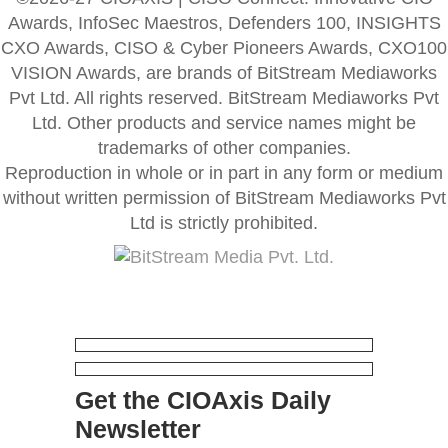
Awards, InfoSec Maestros, Defenders 100, INSIGHTS
CXO Awards, CISO & Cyber Pioneers Awards, CXO100
VISION Awards, are brands of BitStream Mediaworks
Pvt Ltd. All rights reserved. BitStream Mediaworks Pvt
Ltd. Other products and service names might be
trademarks of other companies.
Reproduction in whole or in part in any form or medium
without written permission of BitStream Mediaworks Pvt
Ltd is strictly prohibited.
Get the CIOAxis Daily
Newsletter