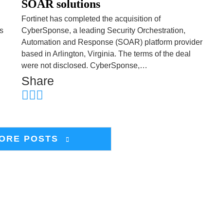
SOAR solutions
Fortinet has completed the acquisition of
s
CyberSponse, a leading Security Orchestration,
Automation and Response (SOAR) platform provider
based in Arlington, Virginia. The terms of the deal
were not disclosed. CyberSponse,…
Share
ORE POSTS