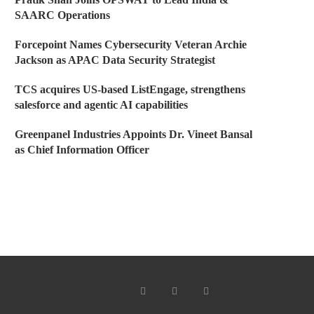
SAARC Operations
Forcepoint Names Cybersecurity Veteran Archie
Jackson as APAC Data Security Strategist
TCS acquires US-based ListEngage, strengthens
salesforce and agentic AI capabilities
Greenpanel Industries Appoints Dr. Vineet Bansal
as Chief Information Officer