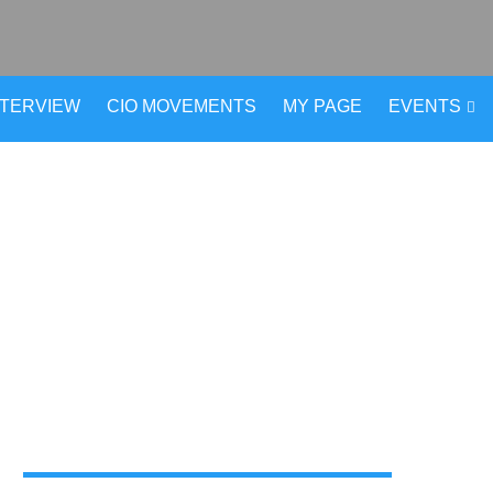
NTERVIEW
CIO MOVEMENTS
MY PAGE
EVENTS