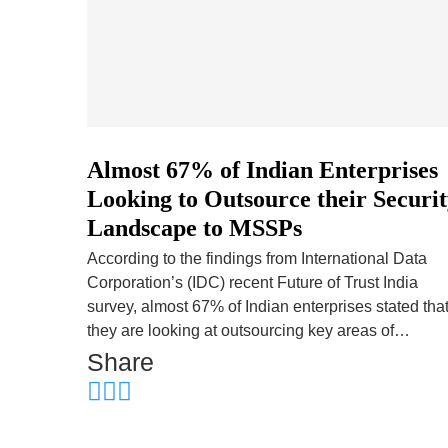
Almost 67% of Indian Enterprises
Looking to Outsource their Securi
Landscape to MSSPs
According to the findings from International Data
Corporation’s (IDC) recent Future of Trust India
survey, almost 67% of Indian enterprises stated tha
they are looking at outsourcing key areas of…
Share