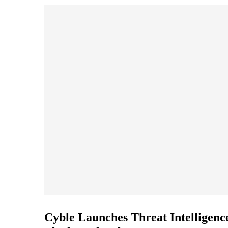
Cyble Launches Threat Intelligenc