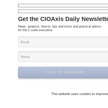
Get the CIOAxis Daily Newslett
News, analysis, how-to, tips and tricks and practical advice
for the C-suite executive
CLICK TO SUBSCRIBE
This website uses cookies to improve 