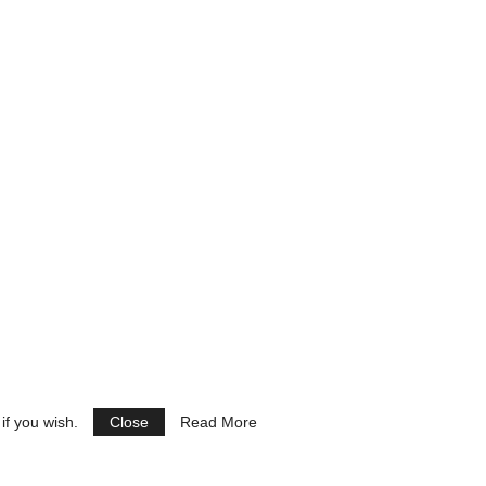
if you wish.
Close
Read More
See Ads