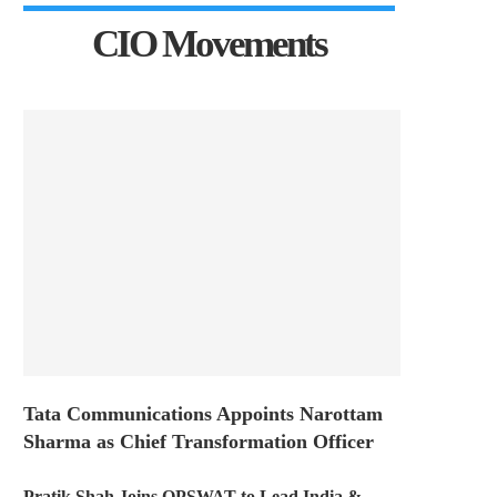
CIO Movements
Tata Communications Appoints Narottam
Sharma as Chief Transformation Officer
Pratik Shah Joins OPSWAT to Lead India &