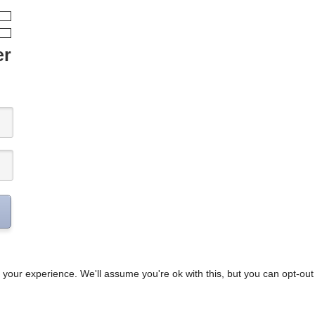
er
your experience. We'll assume you're ok with this, but you can opt-out 