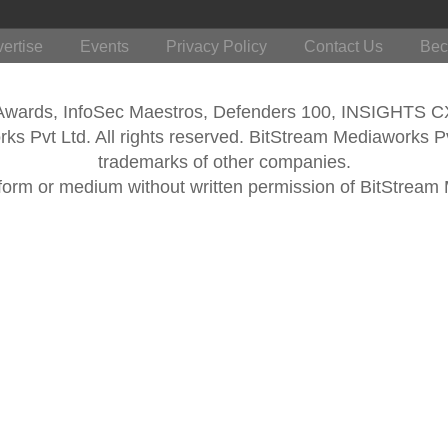
ertise
Events
Privacy Policy
Contact Us
Bec
 Awards, InfoSec Maestros, Defenders 100, INSIGHTS 
s Pvt Ltd. All rights reserved. BitStream Mediaworks P
trademarks of other companies.
form or medium without written permission of BitStream M