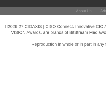
About Us
Adv
©2026-27 CIOAXIS | CISO Connect. Innovative CIO
VISION Awards, are brands of BitStream Mediawork
Reproduction in whole or in part in any 