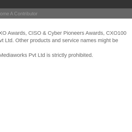
ome A Contributor
CXO Awards, CISO & Cyber Pioneers Awards, CXO100
vt Ltd. Other products and service names might be
ediaworks Pvt Ltd is strictly prohibited.