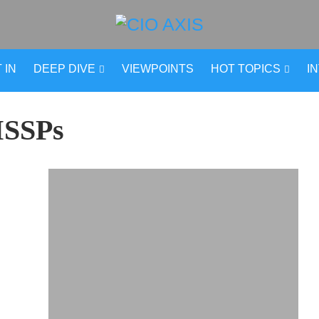
 IN
DEEP DIVE
VIEWPOINTS
HOT TOPICS
I
SSPs