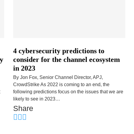
4 cybersecurity predictions to
ty
consider for the channel ecosystem
in 2023
By Jon Fox, Senior Channel Director, APJ,
CrowdStrike As 2022 is coming to an end, the
t
following predictions focus on the issues that we are
likely to see in 2023…
Share