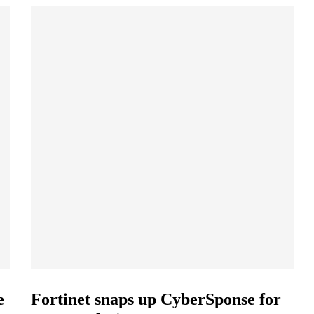
e
Fortinet snaps up CyberSponse for