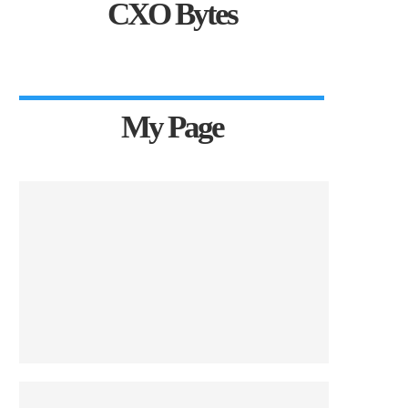
CXO Bytes
My Page