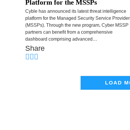
Platform for the MSSPs
Cyble has announced its latest threat intelligence
platform for the Managed Security Service Provider
(MSSPs). Through the new program, Cyber MSSP
partners can benefit from a comprehensive
dashboard comprising advanced…
Share
LOAD M