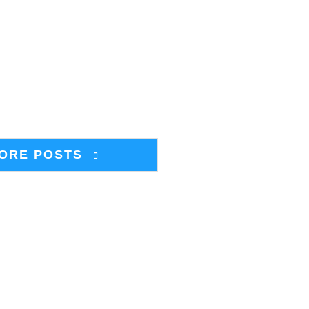
ORE POSTS