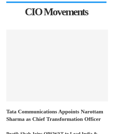
CIO Movements
Tata Communications Appoints Narottam
Sharma as Chief Transformation Officer
Pratik Shah Joins OPSWAT to Lead India &