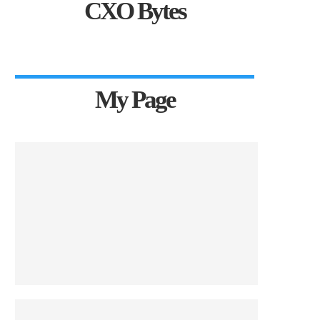
CXO Bytes
My Page