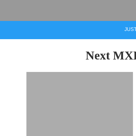
JUST
Next MX