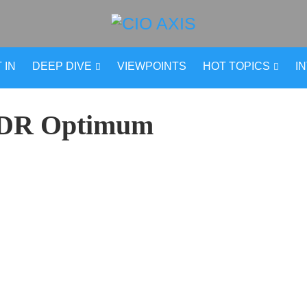
 IN
DEEP DIVE
VIEWPOINTS
HOT TOPICS
I
DR Optimum