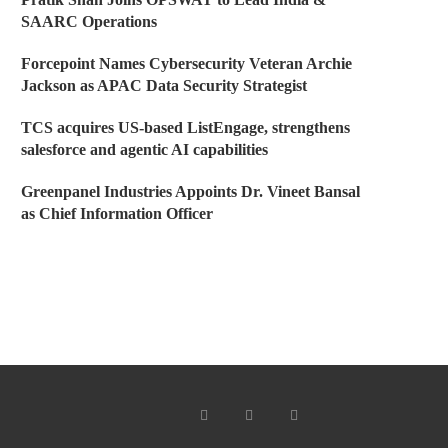
SAARC Operations
Forcepoint Names Cybersecurity Veteran Archie
Jackson as APAC Data Security Strategist
TCS acquires US-based ListEngage, strengthens
salesforce and agentic AI capabilities
Greenpanel Industries Appoints Dr. Vineet Bansal
as Chief Information Officer