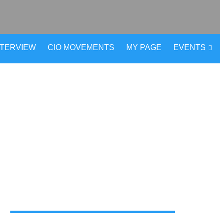
NTERVIEW
CIO MOVEMENTS
MY PAGE
EVENTS